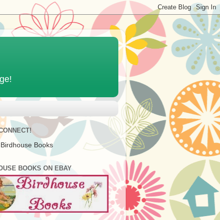
age!
 CONNECT!
 Birdhouse Books
OUSE BOOKS ON EBAY