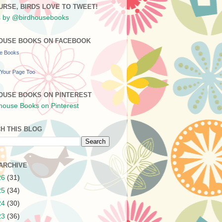
URSE, BIRDS LOVE TO TWEET!
 by @birdhousebooks
OUSE BOOKS ON FACEBOOK
se Books
Your Page Too
OUSE BOOKS ON PINTEREST
H THIS BLOG
ARCHIVE
26
(31)
25
(34)
24
(30)
23
(36)