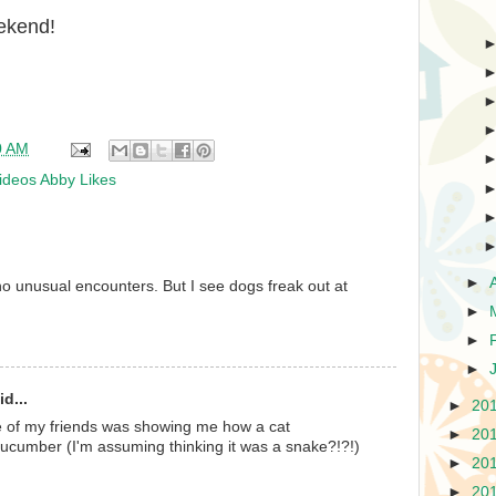
ekend!
0 AM
ideos Abby Likes
►
o unusual encounters. But I see dogs freak out at
►
►
►
d...
►
20
 of my friends was showing me how a cat
►
20
cumber (I'm assuming thinking it was a snake?!?!)
►
20
►
20