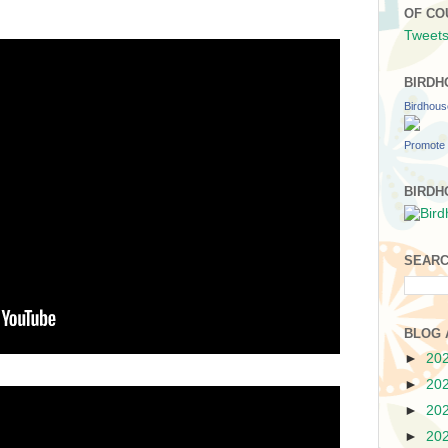
OF CO
Tweets
BIRDH
Birdhou
Promote 
BIRDH
SEARC
BLOG 
►
20
►
20
►
20
►
20