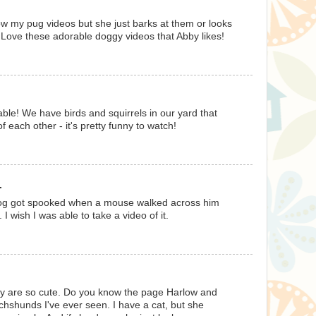
how my pug videos but she just barks at them or looks
! Love these adorable doggy videos that Abby likes!
e! We have birds and squirrels in our yard that
f each other - it's pretty funny to watch!
.
og got spooked when a mouse walked across him
 I wish I was able to take a video of it.
y are so cute. Do you know the page Harlow and
hshunds I've ever seen. I have a cat, but she