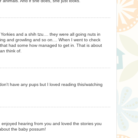
 animals. And if she does, she just looks.
rkies and a shih tzu.... they were all going nuts in
ing and growling and so on.... When I went to check
that had some how managed to get in. That is about
an think of.
don't have any pups but I loved reading this/watching
 I enjoyed hearing from you and loved the stories you
 about the baby possum!