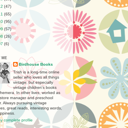
12
(47)
11
(65)
10
(95)
09
(57)
08
(26)
07
(6)
 ME
Birdhouse Books
Trish is a long-time online
seller who loves all things
vintage, but especially
vintage children's books
hemera. In other lives, worked as
store manager and preschool
r. Always pursuing vintage
es, great reads, interesting words,
ppiness.
y complete profile