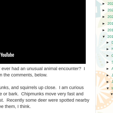
►
20
►
20
►
20
►
20
►
20
▼
20
►
►
►
►
ey ever had an unusual animal encounter? I
►
 in the comments, below.
►
►
unks, and squirrels up close. I am curious
▼
se or bark. Chipmunks move very fast and
ost. Recently some deer were spotted nearby
e them, I think.