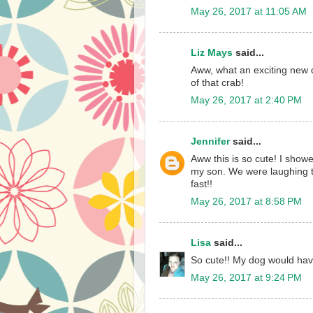
May 26, 2017 at 11:05 AM
Liz Mays
said...
Aww, what an exciting new
of that crab!
May 26, 2017 at 2:40 PM
Jennifer
said...
Aww this is so cute! I show
my son. We were laughing t
fast!!
May 26, 2017 at 8:58 PM
Lisa
said...
So cute!! My dog would hav
May 26, 2017 at 9:24 PM