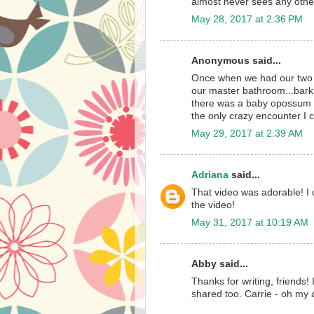
almost never sees any other
May 28, 2017 at 2:36 PM
Anonymous said...
Once when we had our two Yo
our master bathroom...bark
there was a baby opossum 
the only crazy encounter I c
May 29, 2017 at 2:39 AM
Adriana
said...
That video was adorable! I 
the video!
May 31, 2017 at 10:19 AM
Abby said...
Thanks for writing, friends!
shared too. Carrie - oh my