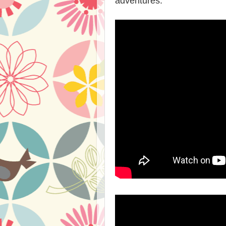
adventures.