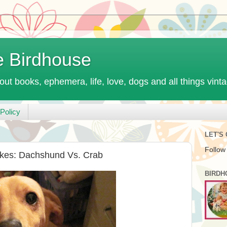
e Birdhouse
out books, ephemera, life, love, dogs and all things vint
Policy
LET'S
Follow
ikes: Dachshund Vs. Crab
BIRDH