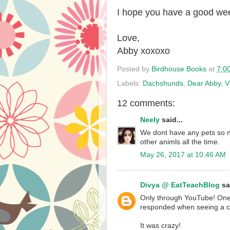
I hope you have a good we
Love,
Abby xoxoxo
Posted by
Birdhouse Books
at
7:0
Labels:
Dachshunds
,
Dear Abby
,
V
12 comments:
Neely
said...
We dont have any pets so n
other animls all the time.
May 26, 2017 at 10:46 AM
Divya @ EatTeachBlog
sai
Only through YouTube! One
responded when seeing a cu
It was crazy!