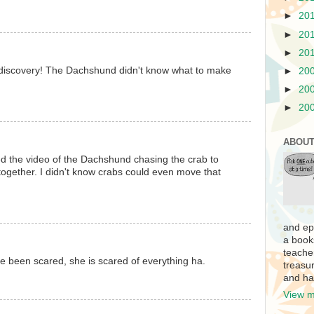
►
20
►
20
►
20
 discovery! The Dachshund didn't know what to make
►
20
►
20
►
20
ABOUT
ed the video of the Dachshund chasing the crab to
ogether. I didn't know crabs could even move that
and ep
a book
teache
e been scared, she is scared of everything ha.
treasur
and ha
View m