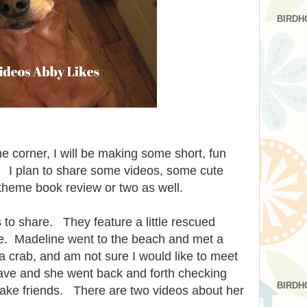
BIRDH
e corner, I will be making some short, fun
 I plan to share some videos, some cute
theme book review or two as well.
 to share. They feature a little rescued
. Madeline went to the beach and met a
crab, and am not sure I would like to meet
ave and she went back and forth checking
BIRDH
make friends. There are two videos about her