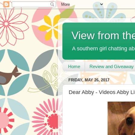
View from th
A southern girl chatting ab
Home
Review and Giveaway 
FRIDAY, MAY 26, 2017
Dear Abby - Videos Abby L