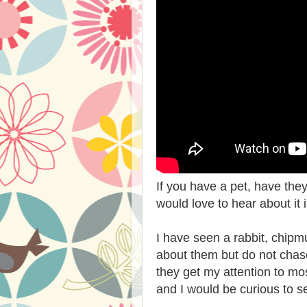
If you have a pet, have th
would love to hear about it
I have seen a rabbit, chipm
about them but do not cha
they get my attention to m
and I would be curious to se