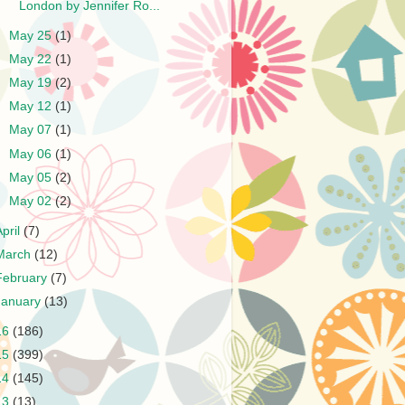
London by Jennifer Ro...
►
May 25
(1)
►
May 22
(1)
►
May 19
(2)
►
May 12
(1)
►
May 07
(1)
►
May 06
(1)
►
May 05
(2)
►
May 02
(2)
April
(7)
March
(12)
February
(7)
January
(13)
16
(186)
15
(399)
14
(145)
13
(13)