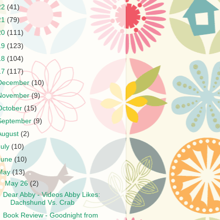
22
(41)
21
(79)
20
(111)
19
(123)
18
(104)
17
(117)
December
(10)
November
(9)
October
(15)
September
(9)
August
(2)
July
(10)
June
(10)
May
(13)
▼
May 26
(2)
Dear Abby - Videos Abby Likes:
Dachshund Vs. Crab
Book Review - Goodnight from