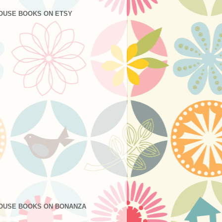
OUSE BOOKS ON ETSY
OUSE BOOKS ON BONANZA