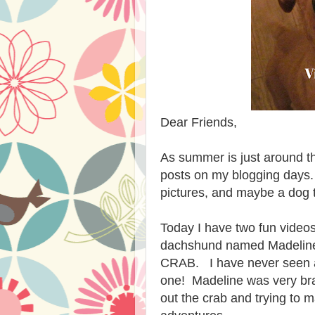
Dear Friends,
As summer is just around th
posts on my blogging days.
pictures, and maybe a dog 
Today I have two fun videos
dachshund named Madeline
CRAB. I have never seen a 
one! Madeline was very br
out the crab and trying to 