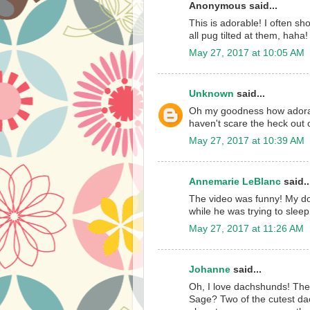
Anonymous said...
This is adorable! I often s
all pug tilted at them, haha
May 27, 2017 at 10:05 AM
Unknown
said...
Oh my goodness how adorabl
haven't scare the heck out o
May 27, 2017 at 10:39 AM
Annemarie LeBlanc
said..
The video was funny! My d
while he was trying to sleep.
May 27, 2017 at 11:26 AM
Johanne
said...
Oh, I love dachshunds! The
Sage? Two of the cutest dac