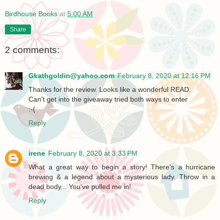
Birdhouse Books
at
5:00 AM
Share
2 comments:
Gkathgoldin@yahoo.com
February 8, 2020 at 12:16 PM
Thanks for the review. Looks like a wonderful READ.
Can't get into the giveaway tried both ways to enter
:-(
Reply
irene
February 8, 2020 at 3:33 PM
What a great way to begin a story! There's a hurricane
brewing & a legend about a mysterious lady. Throw in a
dead body... You've pulled me in!
Reply