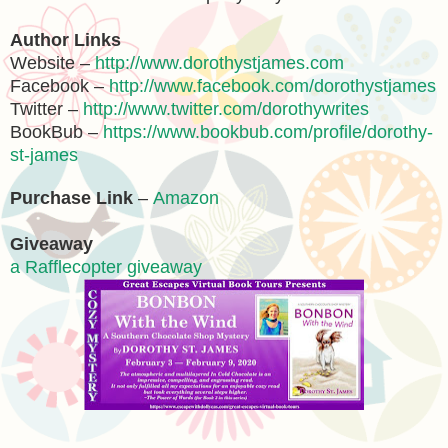
Author Links
Website –
http://www.dorothystjames.com
Facebook –
http://www.facebook.com/dorothystjames
Twitter –
http://www.twitter.com/dorothywrites
BookBub –
https://www.bookbub.com/profile/dorothy-
st-james
Purchase Link
–
Amazon
Giveaway
a Rafflecopter giveaway