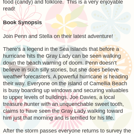
food (candy) and folklore. This is a very enjoyable
read!
Book Synopsis
Join Penn and Stella on their latest adventure!
There’s a legend in the Sea Islands that before a
hurricane hits the Gray Lady can be seen walking
down the beach warning of doom. Penn doesn’t
believe in such silly stories, but she does believe
weather forecasters. A powerful hurricane is heading
their way. Everyone on the island of Camellia Beach
is busy boarding up windows and securing valuables
to upper levels of buildings. Joe Davies, a local
treasure hunter with an unquenchable sweet tooth,
claims to have seen the Gray Lady walking toward
him just that morning and is terrified for his life.
After the storm passes everyone returns to survey the