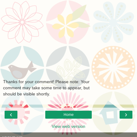
Thanks for your comment! Please note: Your
comment may take some time to appear, but
should be visible shortly.
‹
›
Home
View web version