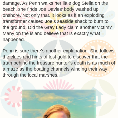
damage. As Penn walks her little dog Stella on the
beach, she finds Joe Davies’ body washed up
onshore. Not only that, it looks as if an exploding
transformer caused Joe’s seaside shack to burn to
the ground. Did the Gray Lady claim another victim?
Many on the island believe that is exactly what
happened.
Penn is sure there’s another explanation. She follows
the clues and hints of lost gold to discover that the
truth behind the treasure hunter’s death is as much of
a maze as the boating channels winding their way
through the local marshes.