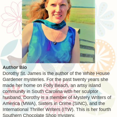
Author Bio
Dorothy St. James is the author of the White House
Gardener mysteries. For the past twenty years she
made her home on Folly Beach, an artsy island
community in South Carolina with her sculptor
husband. Dorothy is a member of Mystery Writers of
America (MWA), Sisters in Crime (SiNC), and the
International Thriller Writers (ITW). This is her fourth
Southern Chocolate Shop mystery.