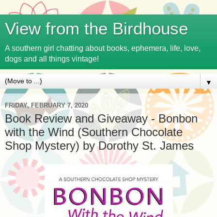
View from the Birdhouse
A southern girl chatting about books, ephemera, life, love,
dogs and all things vintage!
▼
FRIDAY, FEBRUARY 7, 2020
Book Review and Giveaway - Bonbon
with the Wind (Southern Chocolate
Shop Mystery) by Dorothy St. James