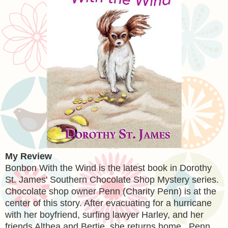
My Review
Bonbon With the Wind is the latest book in Dorothy
St. James' Southern Chocolate Shop Mystery series.
Chocolate shop owner Penn (Charity Penn) is at the
center of this story. After evacuating for a hurricane
with her boyfriend, surfing lawyer Harley, and her
friends Althea and Bertie, she returns home. Penn