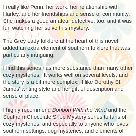
I really like Penn, her work, her relationship with
Harley, and her friendships and sense of community.
She makes a good amateur detective, too, and it was
fun watching her solve this mystery.
The Grey Lady folklore at the heart of this novel
added an extra element of southern folklore that was
particularly intriguing.
I find this series has more substance than many other
cozy mysteries. It works well on several levels, and
the story is a bit more complex. I like Dorothy St.
James' writing style and her gift of description and
sense of place.
I highly recommend
Bonbon With the Wind
and the
Southern Chocolate Shop Mystery series to fans of
cozy mysteries, and especially to anyone who loves
southern settings, dog mysteries, and elements of