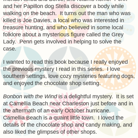
and her Papillon dog Stella discover a body while
walking on the beach. It turns out the man who was
killed is Joe Davies, a local who was interested in
treasure hunting, and who believed in some local
folklore about a mysterious figure called the Grey
Lady. Penn gets involved in helping to solve the
case.
I wanted to read this book because I really enjoyed
the previous mystery I read in this series. I love
southern settings, love cozy mysteries featuring dogs,
and enjoyed the chocolate shop setting.
Bonbon with the Wind
is a delightful mystery. It is set
at Camellia Beach near Charleston just before and in
the aftermath of an early October hurricane.
Camellia Beach is a quaint little town. I loved the
details of the chocolate shop and candy making, and
also liked the glimpses of other shops.