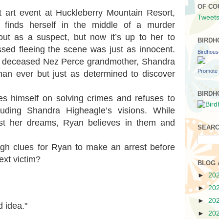
OF CO
 art event at Huckleberry Mountain Resort,
Tweets
 finds herself in the middle of a murder
 out as a suspect, but now it’s up to her to
BIRDH
ssed fleeing the scene was just as innocent.
Birdhou
ly deceased Nez Perce grandmother, Shandra
Promote 
n ever but just as determined to discover
BIRDH
es himself on solving crimes and refuses to
luding Shandra Higheagle’s visions. While
ust her dreams, Ryan believes in them and
SEARC
gh clues for Ryan to make an arrest before
xt victim?
BLOG 
►
20
►
20
►
20
d idea."
►
20