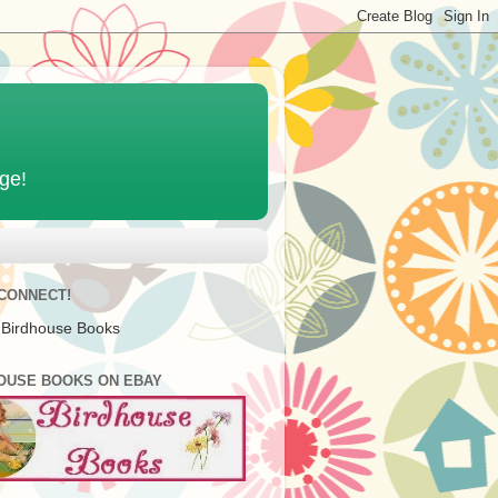
age!
 CONNECT!
 Birdhouse Books
OUSE BOOKS ON EBAY