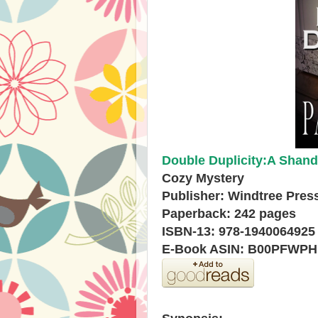
Double Duplicity:A Shand
Cozy Mystery
Publisher: Windtree Press
Paperback: 242 pages
ISBN-13: 978-1940064925
E-Book ASIN: B00PFWP