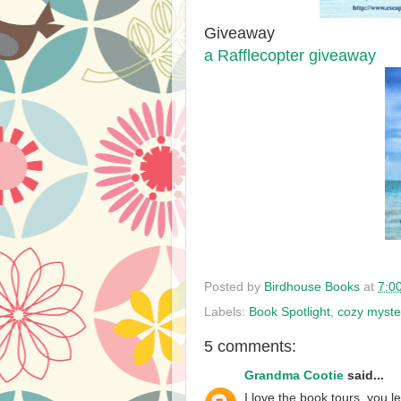
Giveaway
a Rafflecopter giveaway
Posted by
Birdhouse Books
at
7:0
Labels:
Book Spotlight
,
cozy myste
5 comments:
Grandma Cootie
said...
I love the book tours, you 