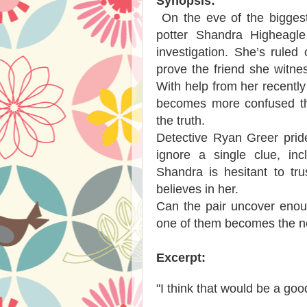
Synopsis:
On the eve of the biggest
potter Shandra Higheagle
investigation. She’s ruled
prove the friend she witne
With help from her recent
becomes more confused tha
the truth.
Detective Ryan Greer prid
ignore a single clue, inc
Shandra is hesitant to tr
believes in her.
Can the pair uncover enou
one of them becomes the ne
Excerpt:
"I think that would be a goo