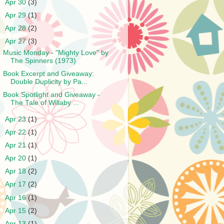
►
Apr 30
(3)
►
Apr 29
(1)
►
Apr 28
(2)
▼
Apr 27
(3)
Music Monday - "Mighty Love" by
The Spinners (1973)
Book Excerpt and Giveaway:
Double Duplicity by Pa...
Book Spotlight and Giveaway -
The Tale of Willaby ...
►
Apr 23
(1)
►
Apr 22
(1)
►
Apr 21
(1)
►
Apr 20
(1)
►
Apr 18
(2)
►
Apr 17
(2)
►
Apr 16
(1)
►
Apr 15
(2)
►
Apr 13
(1)