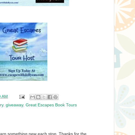
0 AM
ry
,
giveaway
,
Great Escapes Book Tours
learn something new each stop. Thanks for the