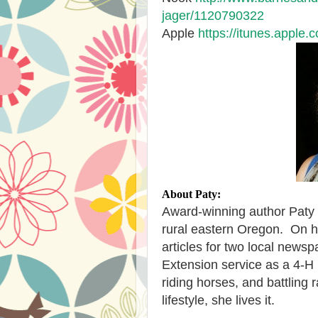
jager/1120790322
Apple
https://itunes.apple
About Paty:
Award-winning author Paty 
rural eastern Oregon.
On h
articles for two local news
Extension service as a 4-H 
riding horses, and battling 
lifestyle, she lives it.