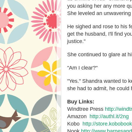
you asking her any more que
She leveled an unwavering 
He sighed and rose to his fee
get the husband, I'll find yo
justice."
She continued to glare at h
"Am I clear?"
"Yes." Shandra wanted to k
she had to admit, he could
Buy Links:
Windtree Press
http://wind
Amazon
http://authl.it/2ng
Kobo
http://store.kobobo
Nook
http://www.barnesand