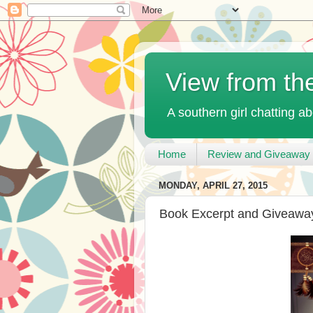
View from th
A southern girl chatting ab
Home
Review and Giveaway 
MONDAY, APRIL 27, 2015
Book Excerpt and Giveaway: