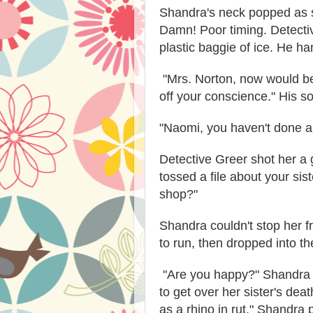
Shandra's neck popped as sh
Damn! Poor timing. Detecti
plastic baggie of ice. He ha
"Mrs. Norton, now would be
off your conscience." His s
"Naomi, you haven't done a
Detective Greer shot her a 
tossed a file about your sis
shop?"
Shandra couldn't stop her fr
to run, then dropped into th
"Are you happy?" Shandra sp
to get over her sister's dea
as a rhino in rut." Shandra 