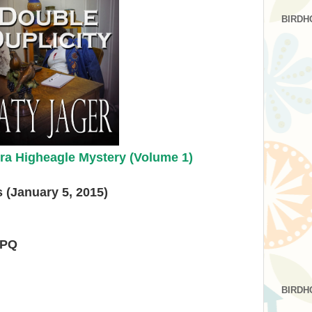
BIRDH
ra Higheagle Mystery (Volume 1)
 (January 5, 2015)
HPQ
BIRDH