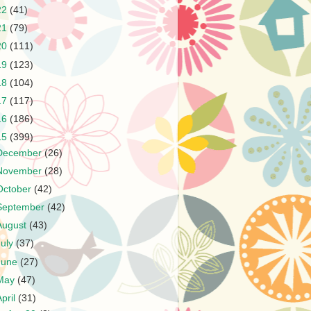
22
(41)
21
(79)
20
(111)
19
(123)
18
(104)
17
(117)
16
(186)
15
(399)
December
(26)
November
(28)
October
(42)
September
(42)
August
(43)
July
(37)
June
(27)
May
(47)
April
(31)