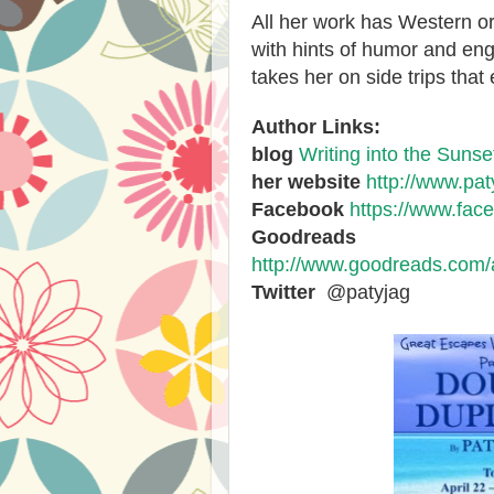
All her work has Western o
with hints of humor and en
takes her on side trips that 
Author Links:
blog
Writing into the Sunse
her website
http://www.pat
Facebook
https://www.fac
Goodreads
http://www.goodreads.com
Twitter
@patyjag