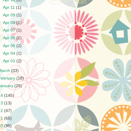
►
Apr 11
(1)
►
Apr 09
(1)
►
Apr 08
(1)
►
Apr 07
(1)
►
Apr 06
(1)
►
Apr 05
(2)
►
Apr 04
(1)
►
Apr 01
(2)
March
(33)
February
(18)
January
(25)
14
(145)
13
(13)
12
(47)
11
(65)
10
(95)