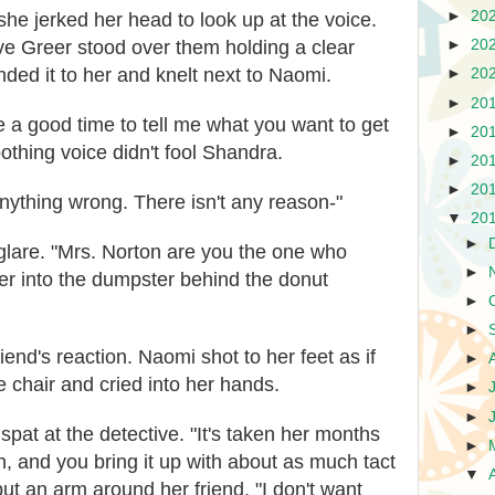
►
20
e jerked her head to look up at the voice.
ve Greer stood over them holding a clear
►
20
nded it to her and knelt next to Naomi.
►
20
►
20
 a good time to tell me what you want to get
►
20
oothing voice didn't fool Shandra.
►
20
►
20
nything wrong. There isn't any reason-"
▼
20
►
glare. "Mrs. Norton are you the one who
►
ter into the dumpster behind the donut
►
►
iend's reaction. Naomi shot to her feet as if
►
e chair and cried into her hands.
►
►
at at the detective. "It's taken her months
►
th, and you bring it up with about as much tact
▼
put an arm around her friend. "I don't want