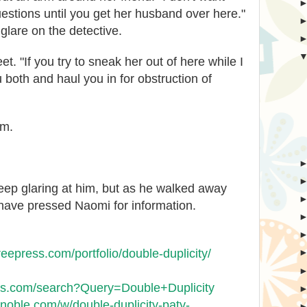
stions until you get her husband over here."
glare on the detective.
t. "If you try to sneak her out of here while I
u both and haul you in for obstruction of
im.
eep glaring at him, but as he walked away
 have pressed Naomi for information.
treepress.com/portfolio/double-duplicity/
oks.com/search?Query=Double+Duplicity
noble.com/w/double-duplicity-paty-