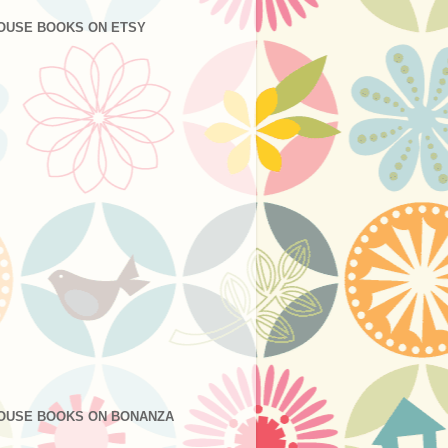
OUSE BOOKS ON ETSY
OUSE BOOKS ON BONANZA