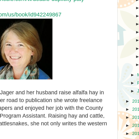
.com/us/book/id942249867
►
►
►
Jager and her husband raise alfalfa hay in
er road to publication she wrote freelance
►
20
papers and enjoyed her job with the County
►
20
Program Assistant. Raising hay and cattle,
►
20
rattlesnakes, she not only writes the western
►
20
►
20