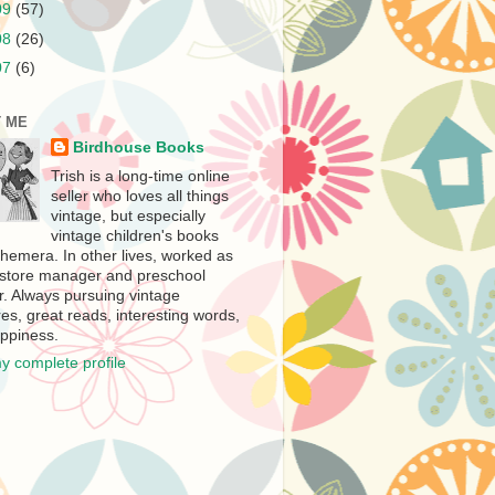
09
(57)
08
(26)
07
(6)
 ME
Birdhouse Books
Trish is a long-time online
seller who loves all things
vintage, but especially
vintage children's books
hemera. In other lives, worked as
store manager and preschool
r. Always pursuing vintage
es, great reads, interesting words,
ppiness.
y complete profile