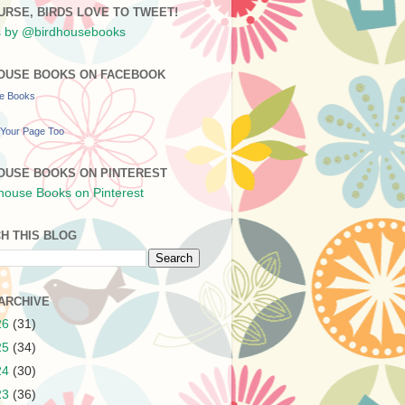
URSE, BIRDS LOVE TO TWEET!
 by @birdhousebooks
OUSE BOOKS ON FACEBOOK
se Books
Your Page Too
OUSE BOOKS ON PINTEREST
H THIS BLOG
ARCHIVE
26
(31)
25
(34)
24
(30)
23
(36)