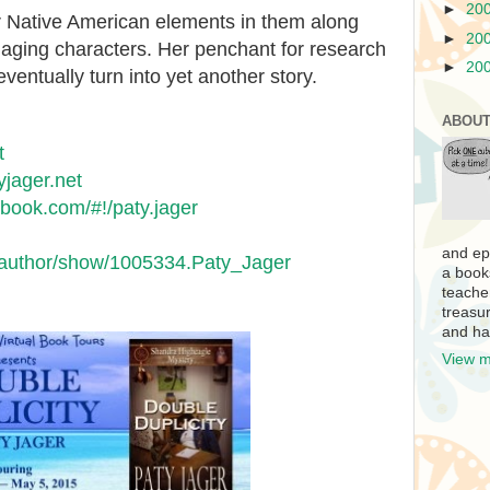
►
20
r Native American elements in them along
►
20
gaging characters. Her penchant for research
►
20
eventually turn into yet another story.
ABOUT
t
yjager.net
ebook.com/#!/paty.jager
and ep
/author/show/1005334.Paty_Jager
a book
teache
treasur
and ha
View m