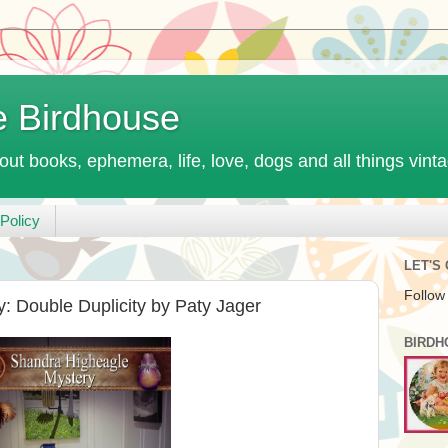
e Birdhouse
out books, ephemera, life, love, dogs and all things vint
Policy
LET'S
Follow
 Double Duplicity by Paty Jager
BIRDH