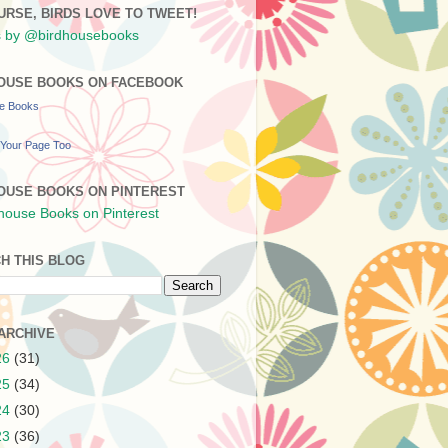
URSE, BIRDS LOVE TO TWEET!
 by @birdhousebooks
OUSE BOOKS ON FACEBOOK
se Books
Your Page Too
OUSE BOOKS ON PINTEREST
H THIS BLOG
ARCHIVE
26
(31)
25
(34)
24
(30)
23
(36)