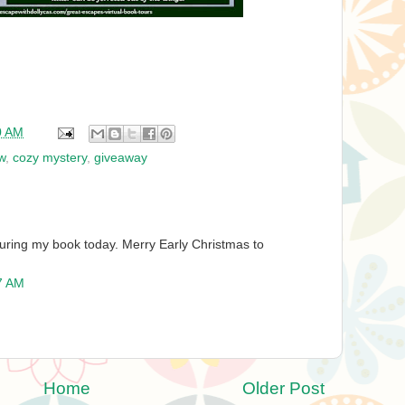
0 AM
w
,
cozy mystery
,
giveaway
uring my book today. Merry Early Christmas to
7 AM
Home
Older Post