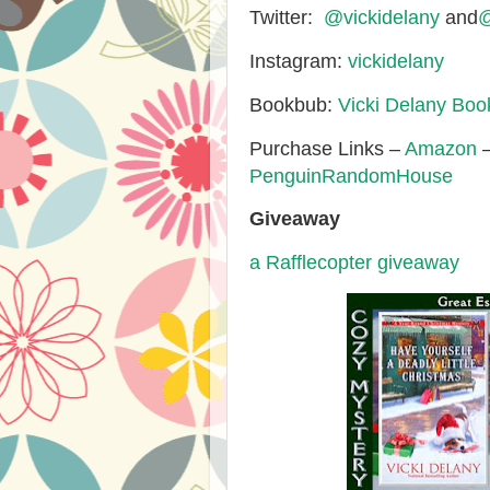
Twitter:
@vickidelany
and
@
Instagram:
vickidelany
Bookbub:
Vicki Delany Bo
Purchase Links –
Amazon
PenguinRandomHouse
Giveaway
a Rafflecopter giveaway