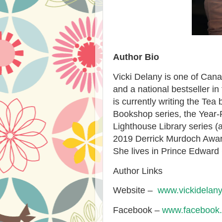
Author Bio
Vicki Delany is one of Canad
and a national bestseller in
is currently writing the Te
Bookshop series, the Year-
Lighthouse Library series (a
2019 Derrick Murdoch Award 
She lives in Prince Edward 
Author Links
Website –
www.vickidelan
Facebook –
www.facebook.