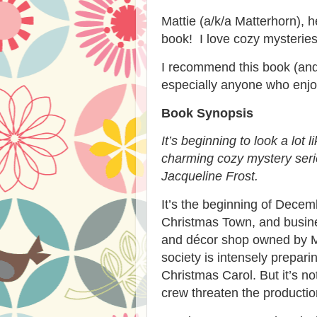
Mattie (a/k/a Matterhorn), h
book! I love cozy mysteries
I recommend this book (and 
especially anyone who enjoy
Book Synopsis
It’s beginning to look a lot l
charming cozy mystery seri
Jacqueline Frost.
It’s the beginning of Dece
Christmas Town, and busines
and décor shop owned by M
society is intensely prepari
Christmas Carol
. But it’s 
crew threaten the productio