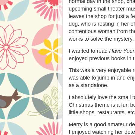
normal day in the shop, chat
upcoming small theater mus
leaves the shop for just a 
dog, who is resting in her o
contentious woman from the
works to solve the mystery.
I wanted to read
Have Yours
enjoyed previous books in t
This was a very enjoyable r
was able to jump in and enjo
as a standalone.
I absolutely love the small
Christmas theme is a fun bo
little shops, restaurants, etc
Merry is a good amateur de
I enjoyed watching her dete