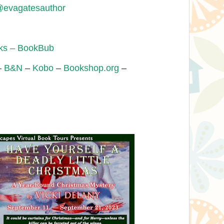
evagatesauthor
oks – BookBub
–
B&N
–
Kobo
–
Bookshop.org
–