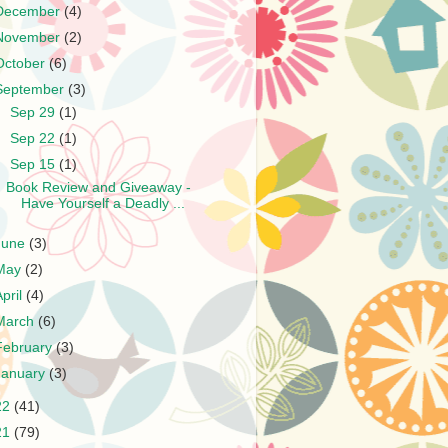
December
(4)
November
(2)
October
(6)
September
(3)
►
Sep 29
(1)
►
Sep 22
(1)
▼
Sep 15
(1)
Book Review and Giveaway -
Have Yourself a Deadly ...
June
(3)
May
(2)
April
(4)
March
(6)
February
(3)
January
(3)
22
(41)
21
(79)