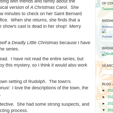
ting with friends and family about the
OF CO
ical version of
A Christmas Carol
. She
Tweets
few minutes to check on her Saint Bernard
ffice. When she returns, she finds that a
BIRDH
 show's cast is dead in her shop! Merry
Birdhou
Promote 
elf a Deadly Little Christmas
because I have
he series.
BIRDH
ead. I have not read the entire series, but
y this mystery, so I think it would also work
SEARC
 town setting of Rudolph. The town's
BLOG 
nus! I love the descriptions of the town, the
►
20
.
►
20
►
20
tective. She had some strong suspects, and
cting process.
▼
20