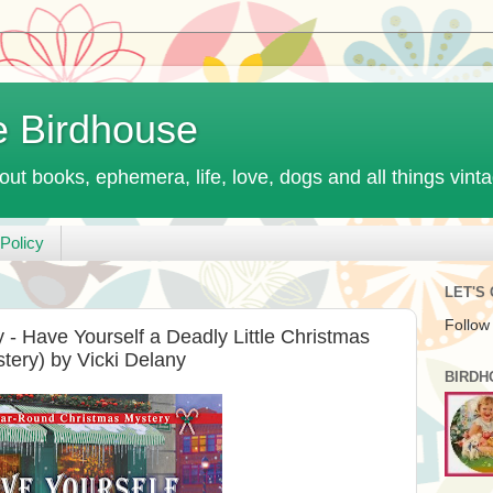
e Birdhouse
out books, ephemera, life, love, dogs and all things vint
Policy
LET'S
Follow
 Have Yourself a Deadly Little Christmas
ery) by Vicki Delany
BIRDH