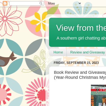
View from th
A southern girl chatting ab
Home
Review and Giveaway 
FRIDAY, SEPTEMBER 15, 2023
Book Review and Giveaway -
(Year-Round Christmas Myst