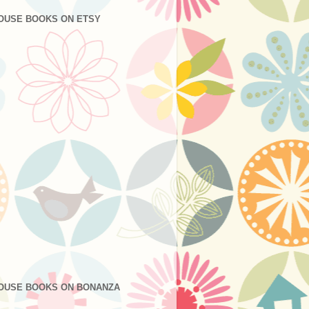
OUSE BOOKS ON ETSY
OUSE BOOKS ON BONANZA