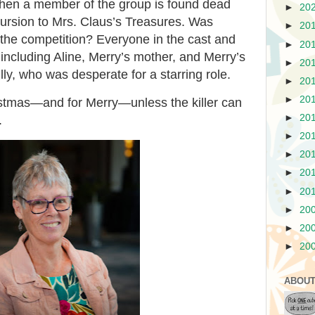
hen a member of the group is found dead
►
20
cursion to Mrs. Claus’s Treasures. Was
►
20
 the competition? Everyone in the cast and
►
20
 including Aline, Merry’s mother, and Merry’s
►
20
ly, who was desperate for a starring role.
►
20
►
20
ristmas—and for Merry—unless the killer can
►
20
.
►
20
►
20
►
20
►
20
►
20
►
20
►
20
ABOUT