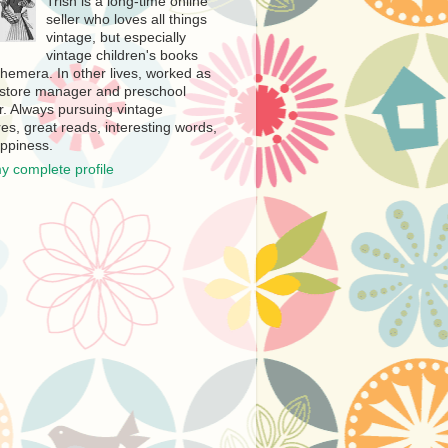
Trish is a long-time online
seller who loves all things
vintage, but especially
vintage children's books
hemera. In other lives, worked as
store manager and preschool
r. Always pursuing vintage
es, great reads, interesting words,
ppiness.
y complete profile