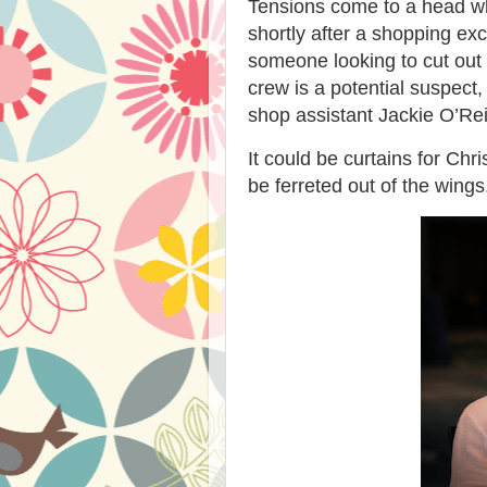
Tensions come to a head w
shortly after a shopping ex
someone looking to cut out
crew is a potential suspect,
shop assistant Jackie O’Reil
It could be curtains for Ch
be ferreted out of the wings