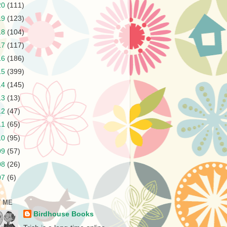
20
(111)
19
(123)
18
(104)
17
(117)
16
(186)
15
(399)
14
(145)
13
(13)
12
(47)
11
(65)
10
(95)
09
(57)
08
(26)
07
(6)
 ME
Birdhouse Books