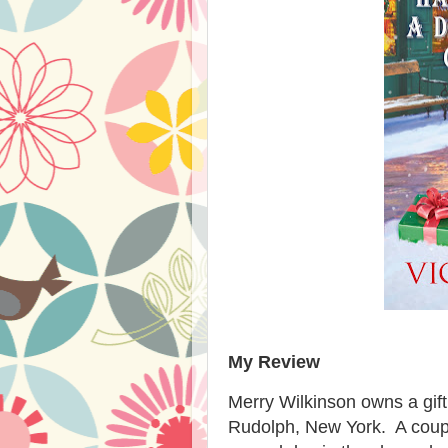
My Review
Merry Wilkinson owns a gif
Rudolph, New York. A coupl