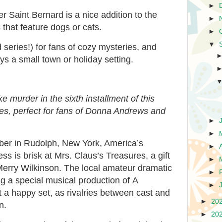
►
er Saint Bernard is a nice addition to the
►
 that feature dogs or cats.
►
▼
series!) for fans of cozy mysteries, and
s a small town or holiday setting.
ike murder in the sixth installment of this
es, perfect for fans of Donna Andrews and
►
►
mber in Rudolph, New York, America’s
►
s is brisk at Mrs. Claus’s Treasures, a gift
►
erry Wilkinson. The local amateur dramatic
►
ng a special musical production of
A
►
not a happy set, as rivalries between cast and
►
20
n.
►
20