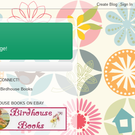
age!
 CONNECT!
 Birdhouse Books
OUSE BOOKS ON EBAY