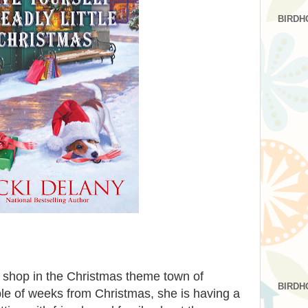
BIRDH
t shop in the Christmas theme town of
BIRDH
e of weeks from Christmas, she is having a