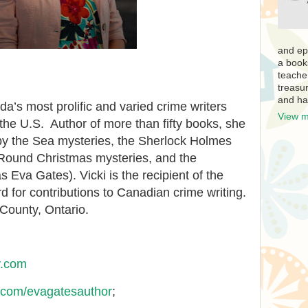
and ep
a book
teache
treasur
and ha
a’s most prolific and varied crime writers
View m
 the U.S. Author of more than fifty books, she
a by the Sea mysteries, the Sherlock Holmes
Round Christmas mysteries, and the
s Eva Gates). Vicki is the recipient of the
for contributions to Canadian crime writing.
County, Ontario.
y.com
com/evagatesauthor
;