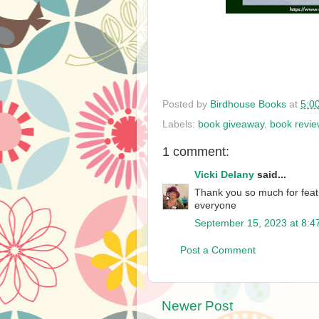
Posted by
Birdhouse Books
at
5:0
Labels:
book giveaway
,
book revie
1 comment:
Vicki Delany
said...
Thank you so much for feat
everyone
September 15, 2023 at 8:4
Post a Comment
Newer Post