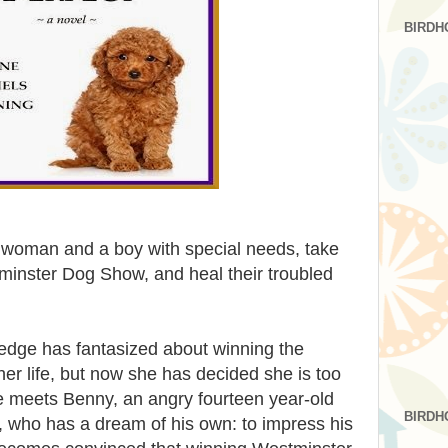
BIRDH
d woman and a boy with special needs, take
inster Dog Show, and heal their troubled
edge has fantasized about winning the
r life, but now she has decided she is too
e meets Benny, an angry fourteen year-old
BIRDH
 who has a dream of his own: to impress his