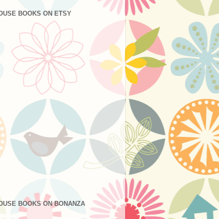
OUSE BOOKS ON ETSY
OUSE BOOKS ON BONANZA