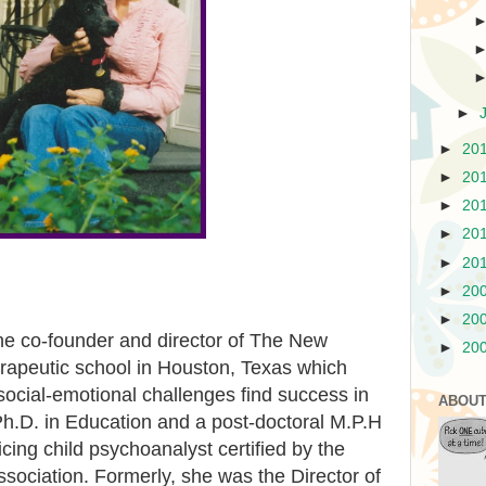
►
►
20
►
20
►
20
►
20
►
20
►
20
►
20
he co-founder and director of The New
►
20
erapeutic school in Houston, Texas which
 social-emotional challenges find success in
ABOUT
Ph.D. in Education and a post-doctoral M.P.H
cing child psychoanalyst certified by the
sociation. Formerly, she was the Director of