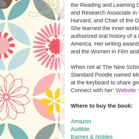
the Reading and Learning Dis
and Research Associate in 
Harvard, and Chair of the D
She learned the inner work
authorized oral history of a
America. Her writing award
and the Women in Film and 
When not at The New School
Standard Poodle named Mis
at the keyboard to share gr
Connect with her:
Website
Where to buy the book:
Amazon
Audible​
​Barnes & Nobles