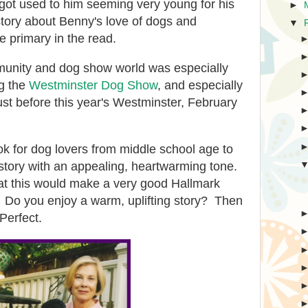
 got used to him seeming very young for his
►
story about Benny's love of dogs and
▼
 primary in the read.
munity and dog show world was especially
ng the
Westminster Dog Show
, and especially
ust before this year's Westminster, February
k for dog lovers from middle school age to
ly story with an appealing, heartwarming tone.
that this would make a very good Hallmark
Do you enjoy a warm, uplifting story? Then
 Perfect.