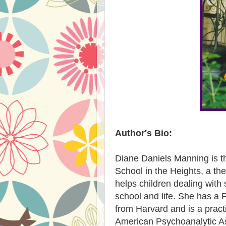
Author's Bio:
Diane Daniels Manning is t
School in the Heights, a th
helps children dealing with
school and life. She has a 
from Harvard and is a practi
American Psychoanalytic As