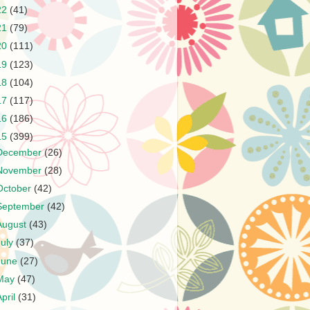
22
(41)
21
(79)
20
(111)
19
(123)
18
(104)
17
(117)
16
(186)
15
(399)
December
(26)
November
(28)
October
(42)
September
(42)
August
(43)
July
(37)
June
(27)
May
(47)
April
(31)