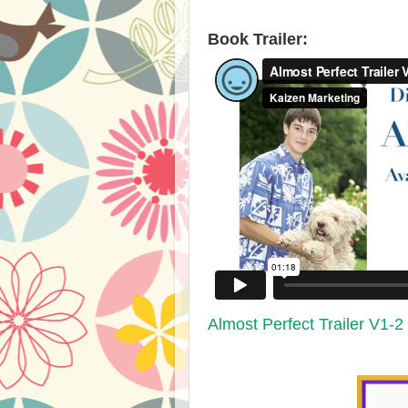
​Book Trailer:​
Almost Perfect Trailer V1-2