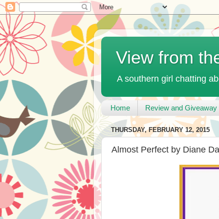
View from th
A southern girl chatting ab
Home
Review and Giveaway 
THURSDAY, FEBRUARY 12, 2015
Almost Perfect by Diane D