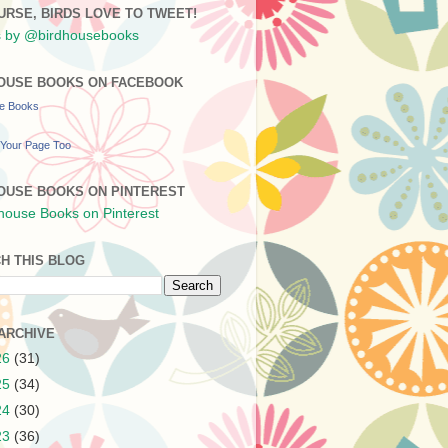
URSE, BIRDS LOVE TO TWEET!
 by @birdhousebooks
OUSE BOOKS ON FACEBOOK
se Books
Your Page Too
OUSE BOOKS ON PINTEREST
H THIS BLOG
ARCHIVE
26
(31)
25
(34)
24
(30)
23
(36)