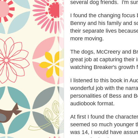
several dog friends. I'm sure
I found the changing focus 
Benny and his family and sc
their separate lives because
more moving.
The dogs, McCreery and Bre
great job at capturing their 
watching Breaker's growth 
I listened to this book in A
wonderful job with the narra
personalities of Bess and B
audiobook format.
At first I found the charact
seemed so much younger tha
was 14, I would have assu