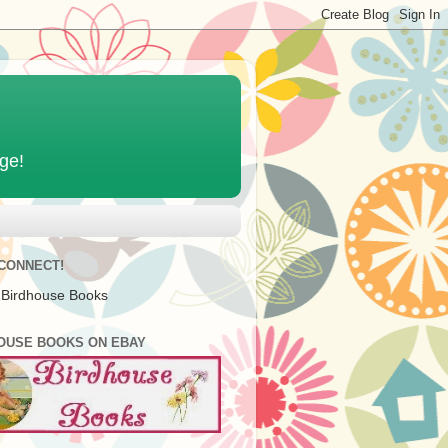
age!
 CONNECT!
 Birdhouse Books
OUSE BOOKS ON EBAY