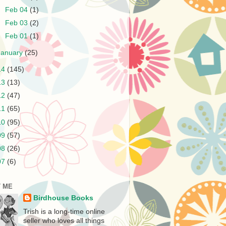
►
Feb 04
(1)
►
Feb 03
(2)
►
Feb 01
(1)
January
(25)
14
(145)
13
(13)
12
(47)
11
(65)
10
(95)
09
(57)
08
(26)
07
(6)
 ME
Birdhouse Books
Trish is a long-time online
seller who loves all things