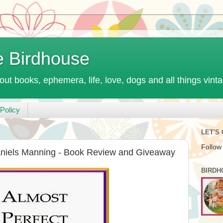
e Birdhouse
out books, ephemera, life, love, dogs and all things vint
Policy
LET'S
Follow
aniels Manning - Book Review and Giveaway
BIRDH