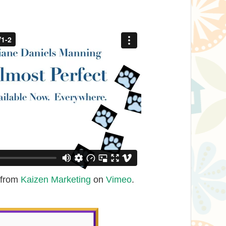
from
Kaizen Marketing
on
Vimeo
.