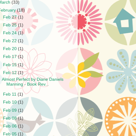
March
(33)
February
(18)
►
Feb 27
(1)
►
Feb 25
(1)
►
Feb 24
(1)
►
Feb 22
(1)
►
Feb 20
(1)
►
Feb 17
(1)
►
Feb 15
(1)
▼
Feb 12
(1)
Almost Perfect by Diane Daniels
Manning - Book Rev...
►
Feb 11
(1)
►
Feb 10
(1)
►
Feb 09
(1)
►
Feb 08
(1)
►
Feb 06
(1)
►
Feb 05
(1)