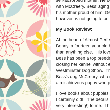
self-absorbed mother. He 
with McCreery, Bess’ aging 
his mother proud of him. Ge
however, is not going to be
My Book Review:
At the heart of Almost Perf
Benny, a fourteen year old
than anything else. His lo
Bess has been a top breeder
closing her kennel without 
Westminster Dog Show. Ther
Bess's dog McCreery, who i
a mischievous puppy who pla
I love books about puppies 
I certainly did! The detai
very interesting!) to me. I