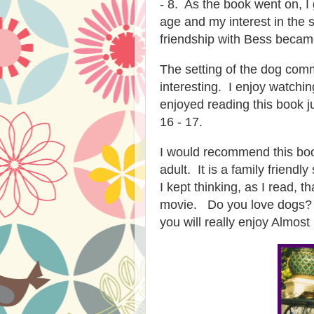
- 8. As the book went on, I
age and my interest in the 
friendship with Bess became
The setting of the dog com
interesting. I enjoy watchi
enjoyed reading this book j
16 - 17.
I would recommend this boo
adult. It is a family friend
I kept thinking, as I read, 
movie. Do you love dogs? 
you will really enjoy Almost