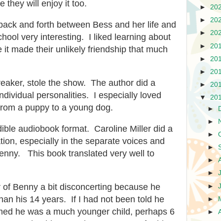
 they will enjoy it too.
►
20
►
20
back and forth between Bess and her life and
►
20
hool very interesting. I liked learning about
►
20
 it made their unlikely friendship that much
►
20
►
20
aker, stole the show. The author did a
►
20
individual personalities. I especially loved
▼
20
from a puppy to a young dog.
►
►
udible audiobook format. Caroline Miller did a
►
tion, especially in the separate voices and
►
enny. This book translated very well to
►
►
er of Benny a bit disconcerting because he
►
n his 14 years. If I had not been told he
►
med he was a much younger child, perhaps 6
►