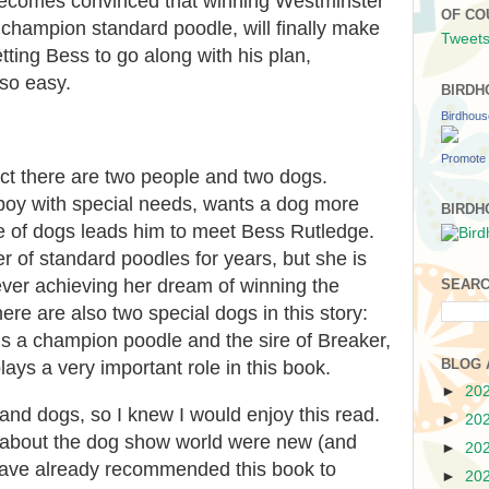
becomes convinced that winning Westminster
OF CO
champion standard poodle, will finally make
Tweets
tting Bess to go along with his plan,
 so easy.
BIRDH
Birdhou
Promote 
ect there are two people and two dogs.
 boy with special needs, wants a dog more
BIRDH
ve of dogs leads him to meet Bess Rutledge.
 of standard poodles for years, but she is
ever achieving her dream of winning the
SEARC
e are also two special dogs in this story:
s a champion poodle and the sire of Breaker,
BLOG 
ys a very important role in this book.
►
20
and dogs, so I knew I would enjoy this read.
►
20
ls about the dog show world were new (and
►
20
 have already recommended this book to
►
20