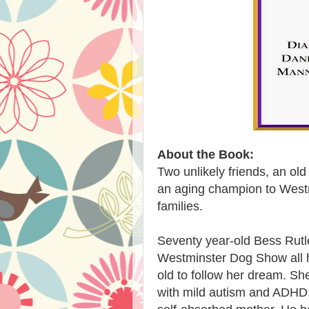
About the Book:
Two unlikely friends, an ol
an aging champion to Westm
families.
Seventy year-old Bess Rutl
Westminster Dog Show all he
old to follow her dream. Sh
with mild autism and ADHD,