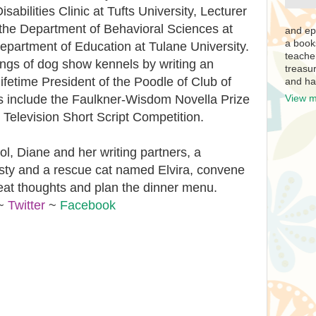
abilities Clinic at Tufts University, Lecturer
the Department of Behavioral Sciences at
and ep
a book
epartment of Education at Tulane University.
teache
ings of dog show kennels by writing an
treasur
 lifetime President of the Poodle of Club of
and ha
s include the Faulkner-Wisdom Novella Prize
View m
Television Short Script Competition.
, Diane and her writing partners, a
ty and a rescue cat named Elvira, convene
eat thoughts and plan the dinner menu.
~
Twitter
~
Facebook