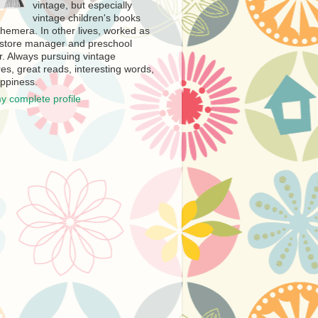
vintage, but especially
vintage children's books
hemera. In other lives, worked as
store manager and preschool
r. Always pursuing vintage
es, great reads, interesting words,
ppiness.
y complete profile