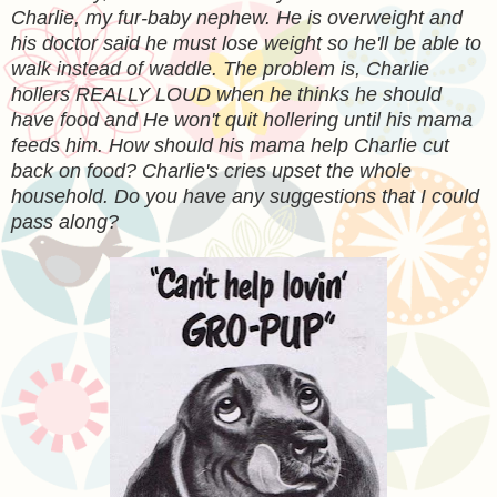
Charlie, my fur-baby nephew. He is overweight and
his doctor said he must lose weight so he'll be able to
walk instead of waddle. The problem is, Charlie
hollers REALLY LOUD when he thinks he should
have food and He won't quit hollering until his mama
feeds him. How should his mama help Charlie cut
back on food? Charlie's cries upset the whole
household. Do you have any suggestions that I could
pass along?