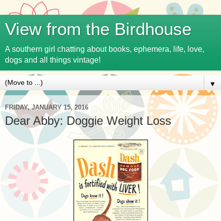
View from the Birdhouse
A southern girl chatting about books, ephemera, life, love,
dogs and all things vintage!
▼
FRIDAY, JANUARY 15, 2016
Dear Abby: Doggie Weight Loss