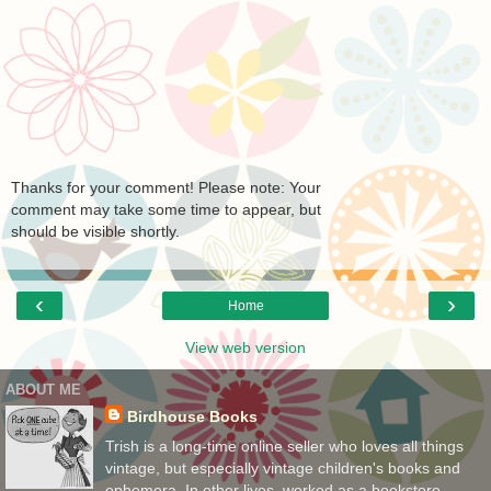
Thanks for your comment! Please note: Your
comment may take some time to appear, but
should be visible shortly.
‹
›
Home
View web version
ABOUT ME
Birdhouse Books
Trish is a long-time online seller who loves all things
vintage, but especially vintage children's books and
ephemera. In other lives, worked as a bookstore