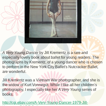
A Very Young Dancer
by Jill Krementz is a rare and
especially lovely book about ballet for young readers. The
photographs by Krementz, of a young dancer who is chosen
to perform in the New York City Ballet's Nutcracker Ballet,
are wonderful.
Jill Krementz was a Vietnam War photographer, and she is
the widow of Kurt Vonnegut. While I like all her children's
photography, I especially like her
A Very Young
series of
books.
http://cgi.ebay.com/A-Very-Young-Dancer-1979-Jill-