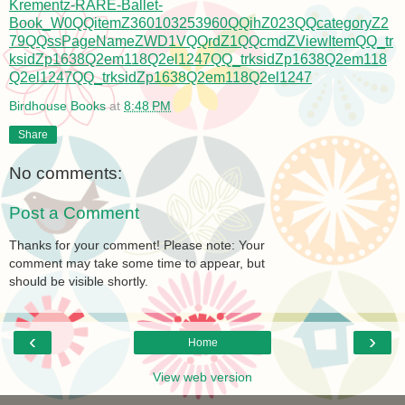
Krementz-RARE-Ballet-
Book_W0QQitemZ360103253960QQihZ023QQcategoryZ2
79QQssPageNameZWD1VQQrdZ1QQcmdZViewItemQQ_tr
ksidZp1638Q2em118Q2el1247QQ_trksidZp1638Q2em118
Q2el1247QQ_trksidZp1638Q2em118Q2el1247
Birdhouse Books
at
8:48 PM
Share
No comments:
Post a Comment
Thanks for your comment! Please note: Your
comment may take some time to appear, but
should be visible shortly.
‹
›
Home
View web version