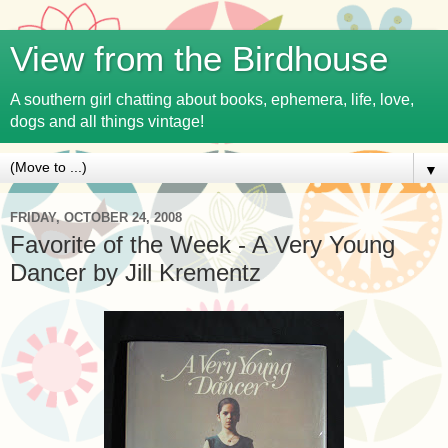
View from the Birdhouse
A southern girl chatting about books, ephemera, life, love,
dogs and all things vintage!
▼
FRIDAY, OCTOBER 24, 2008
Favorite of the Week - A Very Young
Dancer by Jill Krementz