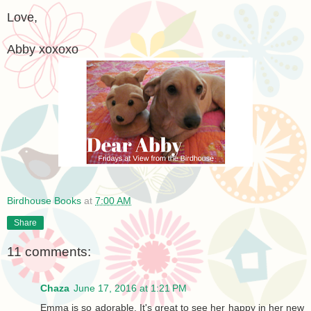
Love,
Abby xoxoxo
Birdhouse Books
at
7:00 AM
Share
11 comments:
Chaza
June 17, 2016 at 1:21 PM
Emma is so adorable. It's great to see her happy in her new