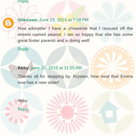
Reply
Unknown
June 19, 2016 at 7:08 PM
How adorable! I have a chiweenie that I rescued off the
streets named peanut. I am so happy that she has some
great foster parents and is doing well!
Reply
Abby
June 20, 2016 at 11:55 AM
Thanks all for stopping by. Krysten, how neat that Emma
now has a new sister!
Abby
Reply