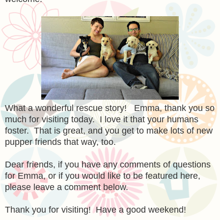
What a wonderful rescue story! Emma, thank you so
much for visiting today. I love it that your humans
foster. That is great, and you get to make lots of new
pupper friends that way, too.
Dear friends, if you have any comments of questions
for Emma, or if you would like to be featured here,
please leave a comment below.
Thank you for visiting! Have a good weekend!