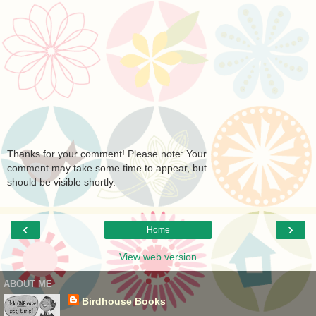
Thanks for your comment! Please note: Your
comment may take some time to appear, but
should be visible shortly.
‹
›
Home
View web version
ABOUT ME
Birdhouse Books