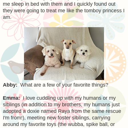
me sleep in bed with them and I quickly found out
they were going to treat me like the tomboy princess I
am.
Abby:
What are a few of your favorite things?
Emma:
I love cuddling up with my humans or my
siblings (in addition to my brothers, my humans just
adopted a doxie named Raya from the same rescue
I'm from!), meeting new foster siblings, carrying
around my favorite toys (the wubba, spike ball, or