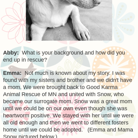
Abby:
What is your background and how did you
end up in rescue?
Emma:
Not much is known about my story. I was
found with my sisters and brother and we didn't have
a mom. We were brought back to Good Karma
Animal Rescue of MN and united with Snow, who
became our surrogate mom. Snow was a great mom
until we could be on our own even though she was
heartworm positive. We stayed with her until we were
all old enough and then we went to different fosters
home until we could be adopted.
(Emma and Mama
Snow pictured below.)