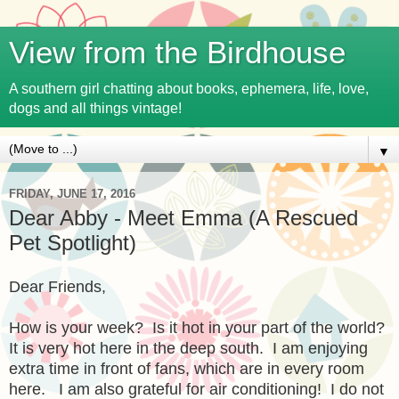
View from the Birdhouse
A southern girl chatting about books, ephemera, life, love,
dogs and all things vintage!
▼
FRIDAY, JUNE 17, 2016
Dear Abby - Meet Emma (A Rescued
Pet Spotlight)
Dear Friends,
How is your week? Is it hot in your part of the world?
It is very hot here in the deep south. I am enjoying
extra time in front of fans, which are in every room
here. I am also grateful for air conditioning! I do not