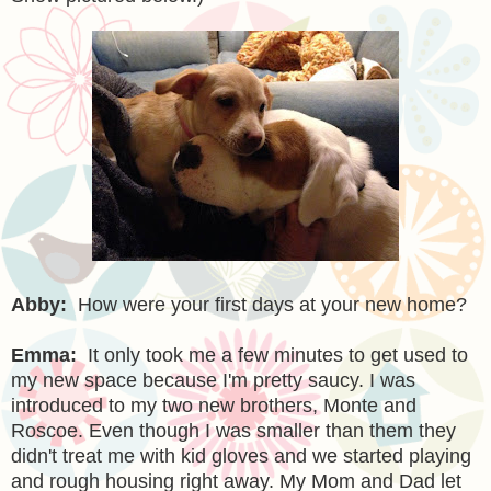
Abby:
How were your first days at your new home?
Emma:
It only took me a few minutes to get used to
my new space because I'm pretty saucy. I was
introduced to my two new brothers, Monte and
Roscoe. Even though I was smaller than them they
didn't treat me with kid gloves and we started playing
and rough housing right away. My Mom and Dad let