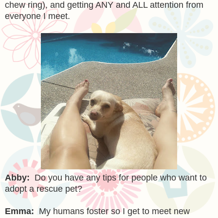
chew ring), and getting ANY and ALL attention from
everyone I meet.
Abby:
Do you have any tips for people who want to
adopt a rescue pet?
Emma:
My humans foster so I get to meet new