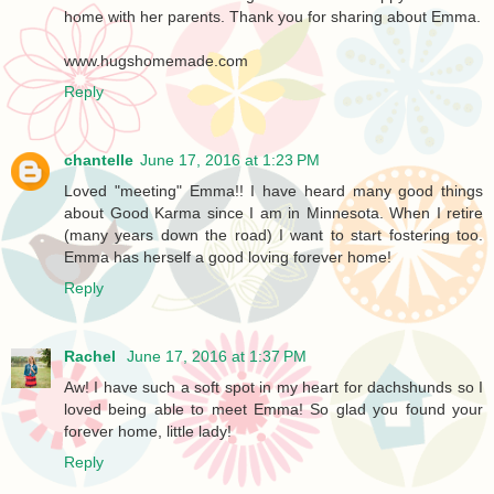
home with her parents. Thank you for sharing about Emma.
www.hugshomemade.com
Reply
chantelle
June 17, 2016 at 1:23 PM
Loved "meeting" Emma!! I have heard many good things
about Good Karma since I am in Minnesota. When I retire
(many years down the road) I want to start fostering too.
Emma has herself a good loving forever home!
Reply
Rachel
June 17, 2016 at 1:37 PM
Aw! I have such a soft spot in my heart for dachshunds so I
loved being able to meet Emma! So glad you found your
forever home, little lady!
Reply