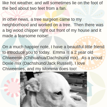
like hot weather, and will sometimes lie on the foot of
the bed about two feet from a fan.
In other news, a tree surgeon came to my
neighborhood and worked on a tree. Then there was
a big wood chipper right out front of my house and it
made a fearsome noise!
On a much happier note, I have a beautiful little friend
to introduce you to today. Emma is a 2 year old
Chiweenie (Chihuahua/Dachshund mix). As a proud
Doxie mix (Dachshund/Jack Russell), I love
Chiweenies, and my Momma does too!