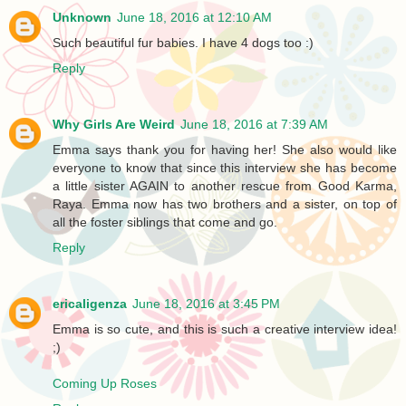
Unknown
June 18, 2016 at 12:10 AM
Such beautiful fur babies. I have 4 dogs too :)
Reply
Why Girls Are Weird
June 18, 2016 at 7:39 AM
Emma says thank you for having her! She also would like
everyone to know that since this interview she has become
a little sister AGAIN to another rescue from Good Karma,
Raya. Emma now has two brothers and a sister, on top of
all the foster siblings that come and go.
Reply
ericaligenza
June 18, 2016 at 3:45 PM
Emma is so cute, and this is such a creative interview idea!
;)
Coming Up Roses