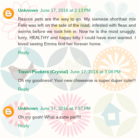
Unknown
June 17, 2016 at 2:13 PM
Rescue pets are the way to go. My siamese shorthair mix
Felix was left on the side of the road, infested with fleas and
worms before we took him in. Now he is the most snuggly,
furry, HEALTHY and happy kitty I could have ever wanted. I
loved seeing Emma find her forever home.
Reply
Travel Pockets (Crystal)
June 17, 2016 at 3:08 PM
Oh my goodness! Your new chiweenie is super duper cute!!!
Reply
Unknown
June 17, 2016 at 7:57 PM
Oh my gosh! What a cutie pie!!!!
Reply