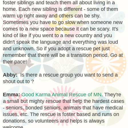
foster siblings and teach them all about living in a
home. Each new sibling is different - some of them
warm up right away and others can be shy.
Sometimes you have to go slow when someone new
comes to a new space because it can be scary. It's
kind of like if you went to a new country and you
didn't speak the language and everything was loud
and unknown. So if you adopt a rescue pet just
remember that there will be a transition period. Go at
their pace!
Abby:
Is there a rescue group you want to send a
shout out to ?
Emma:
Good Karma Animal Rescue of MN
. They're
a small but mighty rescue that help the hardest cases
- seniors, bonded seniors, animals that have medical
issues, etc. The rescue is foster based and runs on
donations, so volunteers and helps is always
welcome.