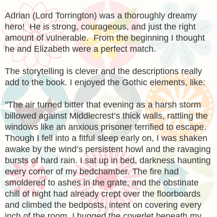
Adrian (Lord Torrington) was a thoroughly dreamy
hero! He is strong, courageous, and just the right
amount of vulnerable. From the beginning I thought
he and Elizabeth were a perfect match.
The storytelling is clever and the descriptions really
add to the book. I enjoyed the Gothic elements, like:
"
The air turned bitter that evening as a harsh storm
billowed against Middlecrest’s thick walls, rattling the
windows like an anxious prisoner terrified to escape.
Though I fell into a fitful sleep early on, I was shaken
awake by the wind’s persistent howl and the ravaging
bursts of hard rain. I sat up in bed, darkness haunting
every corner of my bedchamber. The fire had
smoldered to ashes in the grate, and the obstinate
chill of night had already crept over the floorboards
and climbed the bedposts, intent on covering every
inch of the room. I hugged the coverlet beneath my