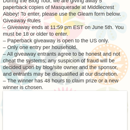
During the Blog Tour, we are giving away 5
paperback copies of Masquerade at Middlecrest
Abbey! To enter, please use the Gleam form below.
Giveaway Rules
– Giveaway ends at 11:59 pm EST on June 5th. You
must be 18 or older to enter.
– Paperback giveaway is open to the US only.
– Only one entry per household.
– All giveaway entrants agree to be honest and not
cheat the systems; any suspicion of fraud will be
decided upon by blog/site owner and the sponsor,
and entrants may be disqualified at our discretion.
– The winner has 48 hours to claim prize or a new
winner is chosen.