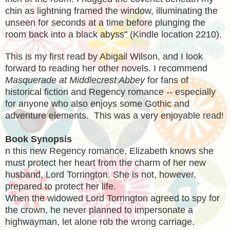
chin as lightning framed the window, illuminating the
unseen for seconds at a time before plunging the
room back into a black abyss" (Kindle location 2210).
This is my first read by Abigail Wilson, and I look
forward to reading her other novels. I recommend
Masquerade at Middlecrest Abbey
for fans of
historical fiction and Regency romance -- especially
for anyone who also enjoys some Gothic and
adventure elements. This was a very enjoyable read!
Book Synopsis
n this new Regency romance, Elizabeth knows she
must protect her heart from the charm of her new
husband, Lord Torrington. She is not, however,
prepared to protect her life.
When the widowed Lord Torrington agreed to spy for
the crown, he never planned to impersonate a
highwayman, let alone rob the wrong carriage.