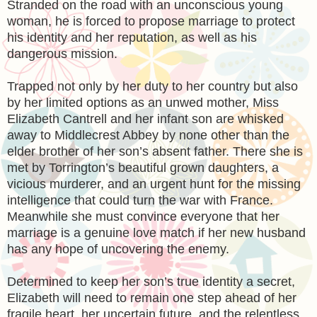
Stranded on the road with an unconscious young
woman, he is forced to propose marriage to protect
his identity and her reputation, as well as his
dangerous mission.
Trapped not only by her duty to her country but also
by her limited options as an unwed mother, Miss
Elizabeth Cantrell and her infant son are whisked
away to Middlecrest Abbey by none other than the
elder brother of her son’s absent father. There she is
met by Torrington’s beautiful grown daughters, a
vicious murderer, and an urgent hunt for the missing
intelligence that could turn the war with France.
Meanwhile she must convince everyone that her
marriage is a genuine love match if her new husband
has any hope of uncovering the enemy.
Determined to keep her son’s true identity a secret,
Elizabeth will need to remain one step ahead of her
fragile heart, her uncertain future, and the relentless