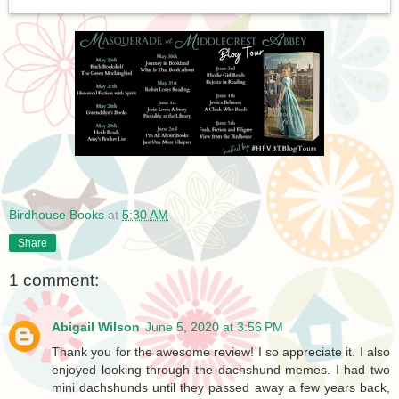
Birdhouse Books
at
5:30 AM
Share
1 comment:
Abigail Wilson
June 5, 2020 at 3:56 PM
Thank you for the awesome review! I so appreciate it. I also
enjoyed looking through the dachshund memes. I had two
mini dachshunds until they passed away a few years back,