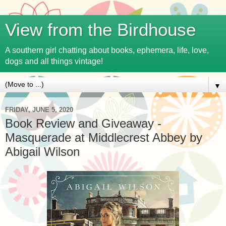
View from the Birdhouse
A southern girl chatting about books, ephemera, life, love,
dogs and all things vintage!
▼
FRIDAY, JUNE 5, 2020
Book Review and Giveaway -
Masquerade at Middlecrest Abbey by
Abigail Wilson