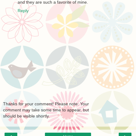
and they are such a favorite of mine.
Reply
Thanks for your comment! Please note: Your
comment may take some time to appear, but
should be visible shortly.