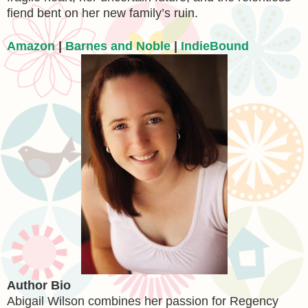
fiend bent on her new family’s ruin.
Amazon
|
Barnes and Noble
|
IndieBound
Author Bio
Abigail Wilson combines her passion for Regency