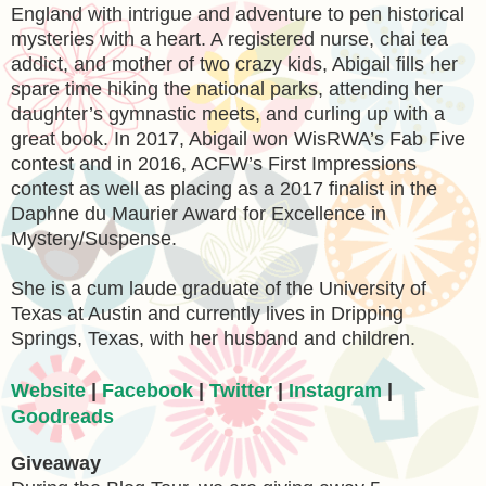
England with intrigue and adventure to pen historical
mysteries with a heart. A registered nurse, chai tea
addict, and mother of two crazy kids, Abigail fills her
spare time hiking the national parks, attending her
daughter’s gymnastic meets, and curling up with a
great book. In 2017, Abigail won WisRWA’s Fab Five
contest and in 2016, ACFW’s First Impressions
contest as well as placing as a 2017 finalist in the
Daphne du Maurier Award for Excellence in
Mystery/Suspense.
She is a cum laude graduate of the University of
Texas at Austin and currently lives in Dripping
Springs, Texas, with her husband and children.
Website
|
Facebook
|
Twitter
|
Instagram
|
Goodreads
Giveaway