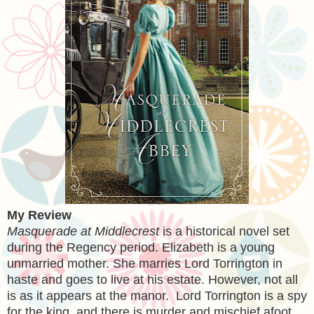
My Review
Masquerade at Middlecrest
is a historical novel set
during the Regency period. Elizabeth is a young
unmarried mother. She marries Lord Torrington in
haste and goes to live at his estate. However, not all
is as it appears at the manor. Lord Torrington is a spy
for the king, and there is murder and mischief afoot.