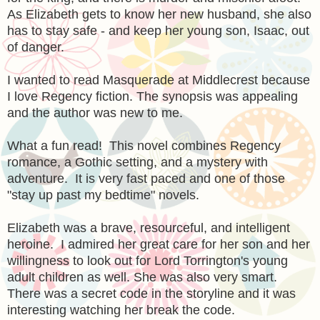
As Elizabeth gets to know her new husband, she also
has to stay safe - and keep her young son, Isaac, out
of danger.
I wanted to read Masquerade at Middlecrest because
I love Regency fiction. The synopsis was appealing
and the author was new to me.
What a fun read! This novel combines Regency
romance, a Gothic setting, and a mystery with
adventure. It is very fast paced and one of those
"stay up past my bedtime" novels.
Elizabeth was a brave, resourceful, and intelligent
heroine. I admired her great care for her son and her
willingness to look out for Lord Torrington's young
adult children as well. She was also very smart.
There was a secret code in the storyline and it was
interesting watching her break the code.