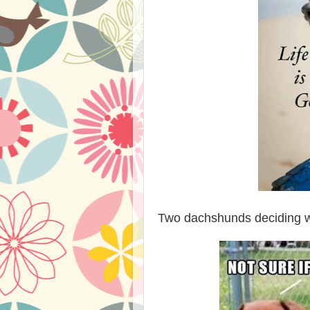
Two dachshunds deciding whe