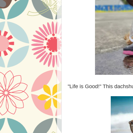
"Life is Good!" This dachsh