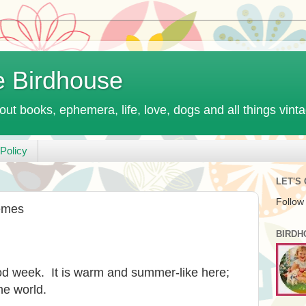
e Birdhouse
out books, ephemera, life, love, dogs and all things vint
Policy
LET'S
Follow
emes
BIRDH
od week. It is warm and summer-like here;
he world.