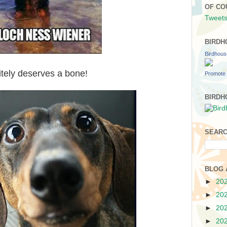
OF CO
Tweets
BIRDH
Birdhou
nitely deserves a bone!
Promote 
BIRDH
SEARC
BLOG 
►
20
►
20
►
20
►
20