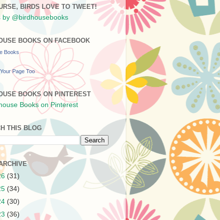
URSE, BIRDS LOVE TO TWEET!
 by @birdhousebooks
OUSE BOOKS ON FACEBOOK
se Books
Your Page Too
OUSE BOOKS ON PINTEREST
H THIS BLOG
ARCHIVE
26
(31)
25
(34)
24
(30)
23
(36)