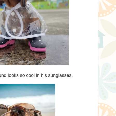
und looks so cool in his sunglasses.