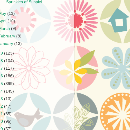
Sprinkles of Suspici...
May
(13)
April
(10)
March
(9)
February
(8)
January
(13)
19
(123)
18
(104)
17
(117)
16
(186)
15
(399)
14
(145)
13
(13)
12
(47)
11
(65)
10
(95)
09
(57)