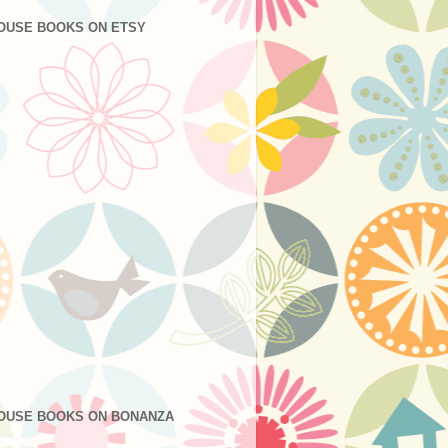
OUSE BOOKS ON ETSY
OUSE BOOKS ON BONANZA