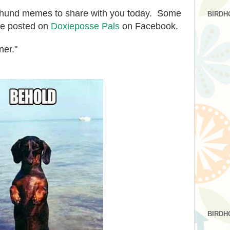
hshund memes to share with you today. Some
BIRDH
ave posted on
Doxieposse Pals
on Facebook.
ner."
BIRDH