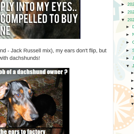
►
20
►
20
▼
20
►
►
►
 - Jack Russell mix), my ears don't flip, but
►
 with dachshunds!
►
▼