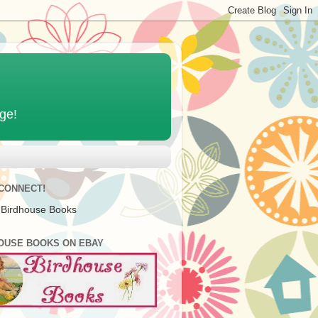
age!
 CONNECT!
 Birdhouse Books
OUSE BOOKS ON EBAY