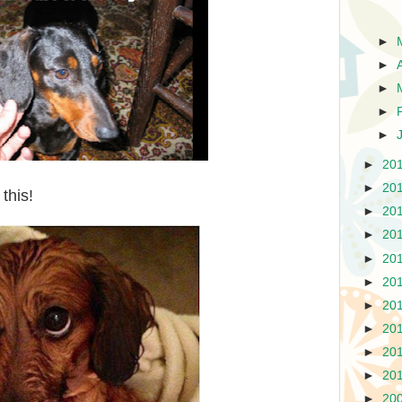
►
►
►
►
►
►
20
►
20
this!
►
20
►
20
►
20
►
20
►
20
►
20
►
20
►
20
►
20