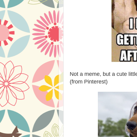
Not a meme, but a cute litt
(from Pinterest)