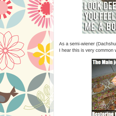
As a semi-wiener (Dachshund
I hear this is very common