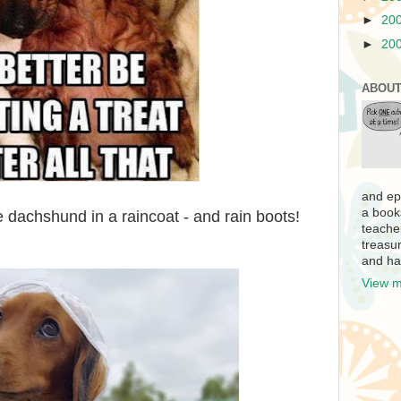
►
20
►
20
ABOUT
and ep
a book
le dachshund in a raincoat - and rain boots!
teache
treasur
and ha
View m