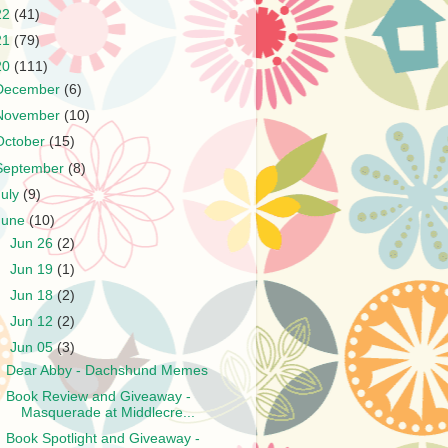
22
(41)
21
(79)
20
(111)
December
(6)
November
(10)
October
(15)
September
(8)
July
(9)
June
(10)
►
Jun 26
(2)
►
Jun 19
(1)
►
Jun 18
(2)
►
Jun 12
(2)
▼
Jun 05
(3)
Dear Abby - Dachshund Memes
Book Review and Giveaway -
Masquerade at Middlecre...
Book Spotlight and Giveaway -