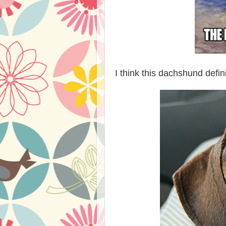
I think this dachshund defi