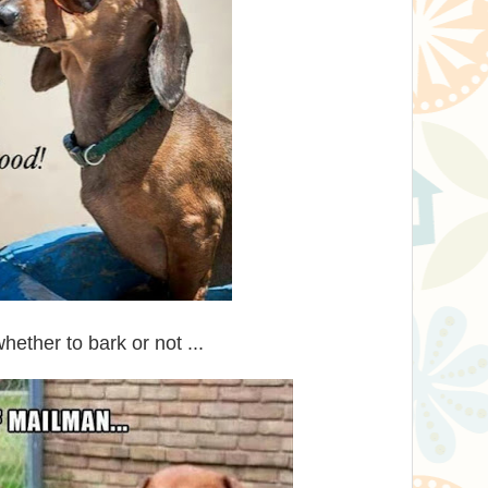
ther to bark or not ...