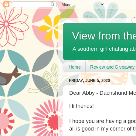
View from th
A southern girl chatting ab
Home
Review and Giveaway 
FRIDAY, JUNE 5, 2020
Dear Abby - Dachshund M
Hi friends!
I hope you are having a go
all is good in my corner of t