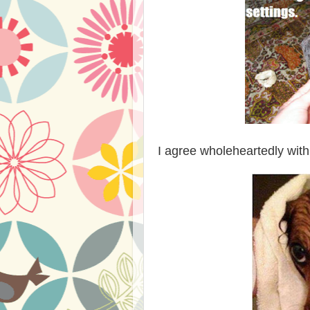
I agree wholeheartedly with 