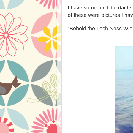
I have some fun little dac
of these were pictures I h
"Behold the Loch Ness Wie