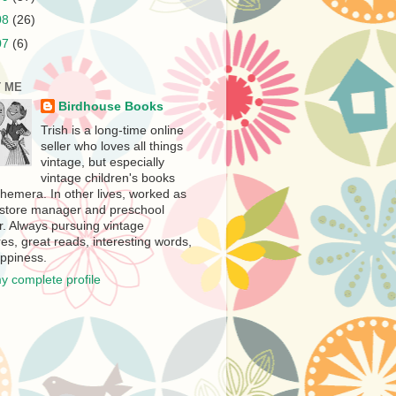
08
(26)
07
(6)
 ME
Birdhouse Books
Trish is a long-time online
seller who loves all things
vintage, but especially
vintage children's books
hemera. In other lives, worked as
store manager and preschool
r. Always pursuing vintage
es, great reads, interesting words,
ppiness.
y complete profile