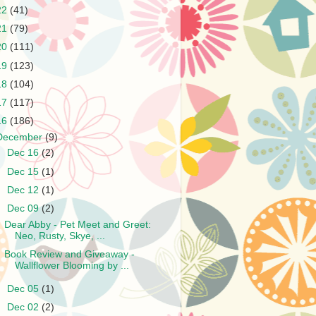
22
(41)
21
(79)
20
(111)
19
(123)
18
(104)
17
(117)
16
(186)
December
(9)
►
Dec 16
(2)
►
Dec 15
(1)
►
Dec 12
(1)
▼
Dec 09
(2)
Dear Abby - Pet Meet and Greet:
Neo, Rusty, Skye, ...
Book Review and Giveaway -
Wallflower Blooming by ...
►
Dec 05
(1)
►
Dec 02
(2)