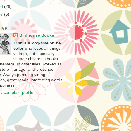
08
(26)
07
(6)
 ME
Birdhouse Books
Trish is a long-time online
seller who loves all things
vintage, but especially
vintage children's books
hemera. In other lives, worked as
store manager and preschool
r. Always pursuing vintage
es, great reads, interesting words,
ppiness.
y complete profile