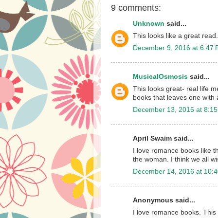
9 comments:
Unknown
said...
This looks like a great read.
December 9, 2016 at 6:47
MusicalOsmosis
said...
This looks great- real life 
books that leaves one with
December 13, 2016 at 8:1
April Swaim said...
I love romance books like t
the woman. I think we all w
December 14, 2016 at 10:
Anonymous said...
I love romance books. This 