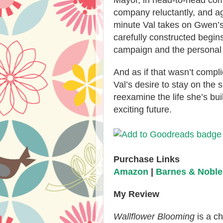
Mayor, in head-to-head com
company reluctantly, and ag
minute Val takes on Gwen’s
carefully constructed begins
campaign and the personal
And as if that wasn’t compli
Val’s desire to stay on the s
reexamine the life she’s bu
exciting future.
Purchase Links
Amazon
|
Barnes & Noble
My Review
Wallflower Blooming
is a c