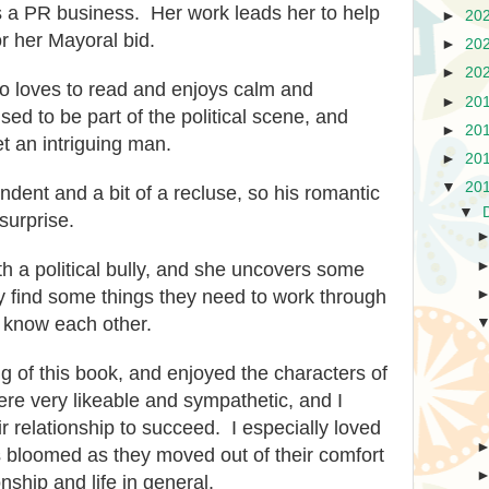
s a PR business. Her work leads her to help
►
20
r her Mayoral bid.
►
20
►
20
o loves to read and enjoys calm and
►
20
ised to
be
part of the po
litical scene, and
►
20
t an intriguing man.
►
20
▼
20
ndent and a bit of a recluse, so his romantic
▼
surprise.
h a political bully, and she unco
vers some
y find some things they need to work t
hrough
to know each other.
ng of this book, and
enjoyed
the charact
ers of
re very likeable and sympathetic, and I
ir relationship to succeed. I especially loved
s bloomed as they moved out of their comfort
nship and life in general.