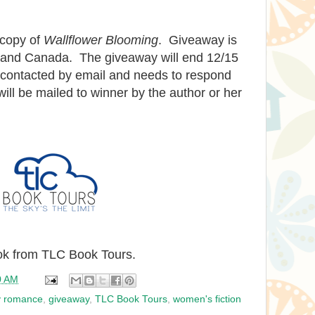
 copy of
Wallflower Blooming
. Giveaway is
. and Canada. The giveaway will end 12/15
e contacted by email and needs to respond
ill be mailed to winner by the author or her
ook from TLC Book Tours.
0 AM
y romance
,
giveaway
,
TLC Book Tours
,
women's fiction