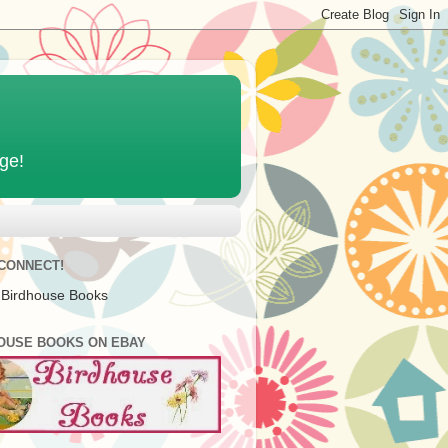
age!
 CONNECT!
 Birdhouse Books
OUSE BOOKS ON EBAY