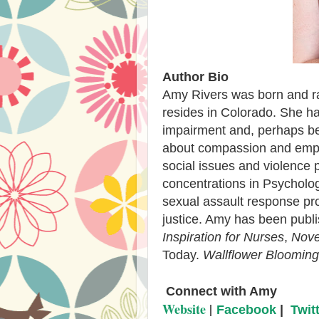
Author Bio
Amy Rivers was born and ra
resides in Colorado. She ha
impairment and, perhaps bec
about compassion and empat
social issues and violence 
concentrations in Psycholog
sexual assault response pr
justice. Amy has been publ
Inspiration for Nurses
,
Nove
Today.
Wallflower Blooming
C
onnect with Amy
Website
|
Facebook
|
Twit