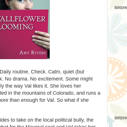
BIRDH
 Daily routine. Check. Calm, quiet (but
ck. No drama. No excitement. Some might
sely the way Val likes it. She loves her
ed in the mountains of Colorado, and runs a
 more than enough for Val. So what if she
BIRDH
s to take on the local political bully, the