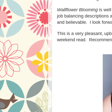
Wallflower Blooming
is well
job balancing descriptions
and belie
vable.
I look for
This
is a very pleasant, up
weekend read. Recommen