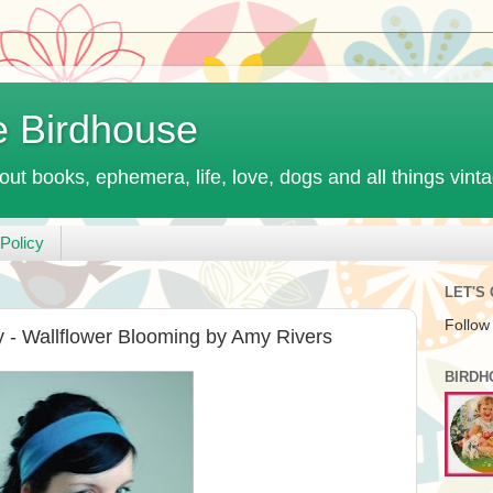
e Birdhouse
out books, ephemera, life, love, dogs and all things vint
Policy
LET'S
Follow
- Wallflower Blooming by Amy Rivers
BIRDH