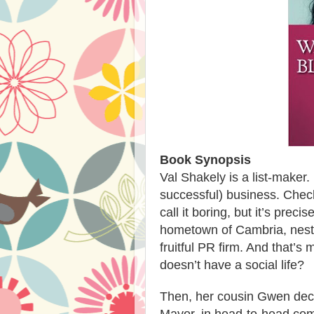
Book Synopsis
Val Shakely is a list-maker.
successful) business. Che
call it boring, but it’s preci
hometown of Cambria, nestl
fruitful PR firm. And that’s
doesn’t have a social life?
Then, her cousin Gwen decide