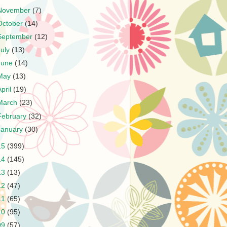
November
(7)
October
(14)
September
(12)
July
(13)
June
(14)
May
(13)
April
(19)
March
(23)
February
(32)
January
(30)
15
(399)
14
(145)
13
(13)
12
(47)
11
(65)
10
(95)
09
(57)