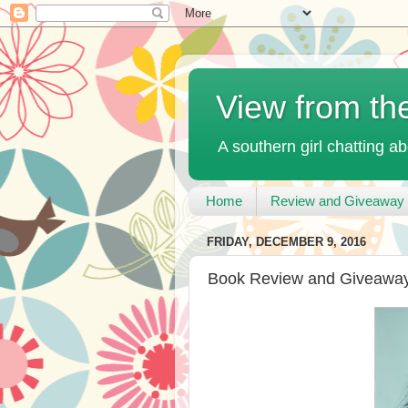
View from th
A southern girl chatting ab
Home
Review and Giveaway 
FRIDAY, DECEMBER 9, 2016
Book Review and Giveaway 