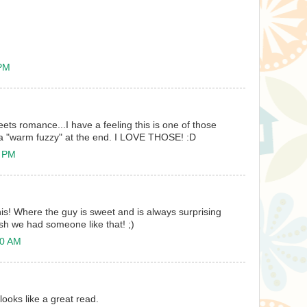
 PM
meets romance...I have a feeling this is one of those
 a "warm fuzzy" at the end. I LOVE THOSE! :D
5 PM
his! Where the guy is sweet and is always surprising
ish we had someone like that! ;)
40 AM
looks like a great read.