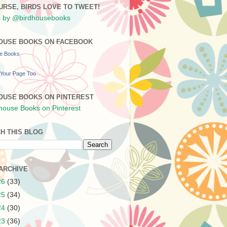
URSE, BIRDS LOVE TO TWEET!
 by @birdhousebooks
OUSE BOOKS ON FACEBOOK
se Books
Your Page Too
OUSE BOOKS ON PINTEREST
H THIS BLOG
ARCHIVE
26
(33)
25
(34)
24
(30)
23
(36)