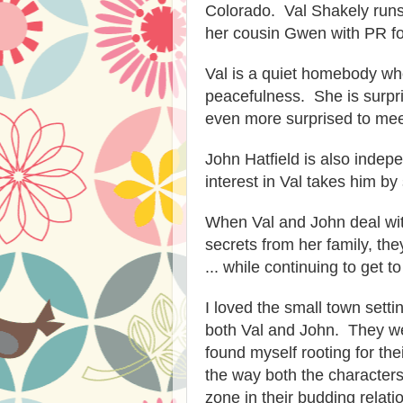
Colorado. Val Shakely
run
her cousin Gwen with PR fo
Val is a quiet homebody wh
peacefulness. She is surpr
even more surprised to mee
John Hatfield i
s a
lso
indepe
interest in Val takes him by 
When
Val and John deal wit
secrets from her family, the
... while continuing to get 
I loved the s
mall town setti
both Val and John. They we
found myself rooting for the
the way both the character
zone in their
budding relatio