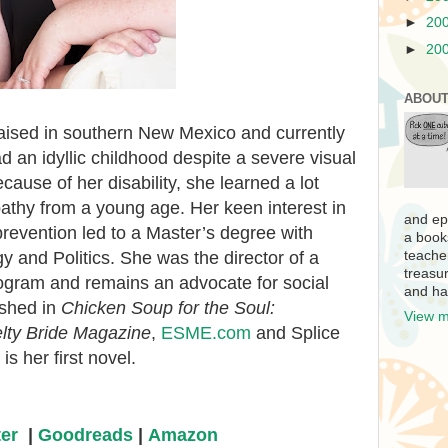
►
20
►
20
ABOUT
ised in southern New Mexico and currently
d an idyllic childhood despite a severe visual
ause of her disability, she learned a lot
hy from a young age. Her keen interest in
and ep
prevention led to a Master’s degree with
a book
y and Politics. She was the director of a
teache
treasur
ogram and remains an advocate for social
and ha
ished in
Chicken Soup for the Soul:
View m
lty Bride Magazine
,
ESME.com
and Splice
is her first novel.
ter
|
Goodreads
|
Amazon