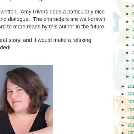
►
 written. Amy Rivers does a particularly nice
►
 and dialogue. Th
e
characters are well-drawn
►
ward to more reads by
this author in the future.
►
►
beat story, and it would make a
relaxing
►
ded!
►
►
►
►
►
20
►
20
►
20
►
20
►
20
►
20
►
20