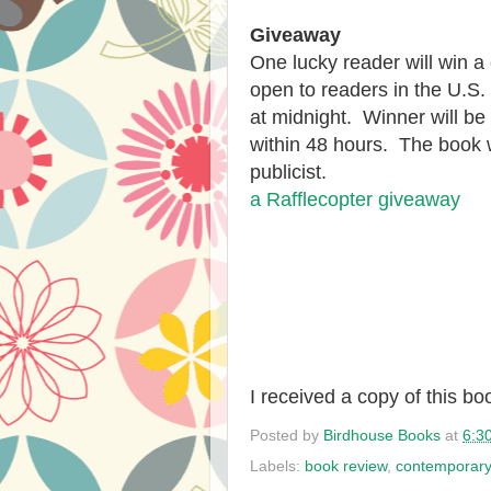
Giveaway
One lucky reader will win a
open to readers in the U.S
at midnight. Winner will b
within 48 hours. The book w
publicist.
a Rafflecopter giveaway
I received a copy of this b
Posted by
Birdhouse Books
at
6:3
Labels:
book review
,
contemporar