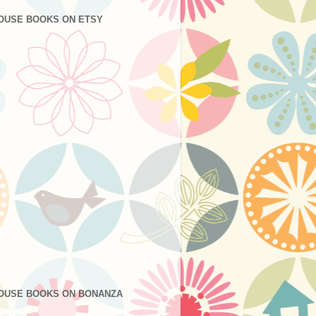
OUSE BOOKS ON ETSY
OUSE BOOKS ON BONANZA