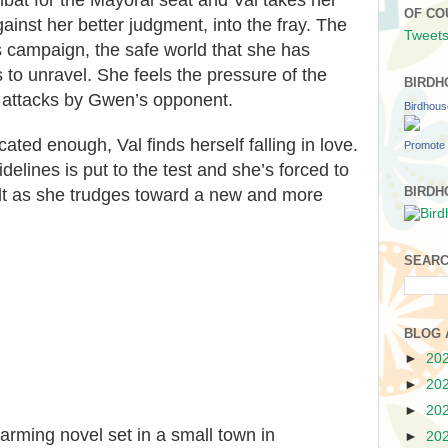
bat for the Mayoral seat and Val takes her
OF CO
ainst her better judgment, into the fray. The
Tweets
 campaign, the safe world that she has
 to unravel. She feels the pressure of the
BIRDH
 attacks by Gwen’s opponent.
Birdhou
cated enough, Val finds herself falling in love.
Promote 
idelines is put to the test and she’s forced to
BIRDH
ilt as she trudges toward a new and more
SEARC
BLOG 
►
20
►
20
►
20
harming
novel set in a small town in
►
20