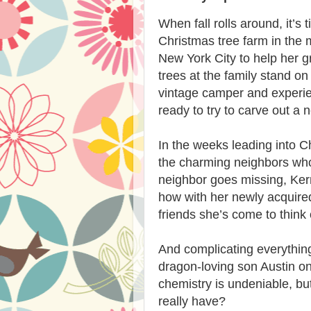
When fall rolls around, it’s 
Christmas tree farm in the m
New York City to help her gr
trees at the family stand on
vintage camper and experien
ready to try to carve out a 
In the weeks leading into C
the charming neighbors who 
neighbor goes missing, Ker
how with her newly acquire
friends she’s come to think 
And complicating everything 
dragon-loving son Austin on 
chemistry is undeniable, b
really have?