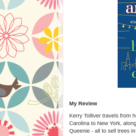
My Review
Kerry Tolliver travels from 
Carolina to New York, alon
Queenie - all to sell trees i