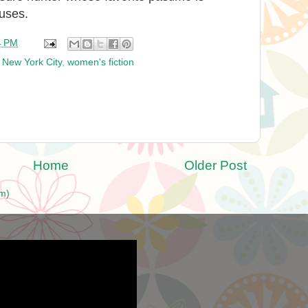
ouses.
4 PM
,
New York City
,
women's fiction
Home
Older Post
m)