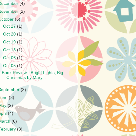
December
(4)
November
(2)
October
(6)
►
Oct 27
(1)
►
Oct 20
(1)
►
Oct 19
(1)
►
Oct 13
(1)
►
Oct 06
(1)
▼
Oct 05
(1)
Book Review - Bright Lights, Big
Christmas by Mary...
September
(3)
June
(3)
May
(2)
April
(4)
March
(6)
February
(3)