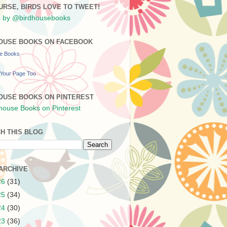
URSE, BIRDS LOVE TO TWEET!
 by @birdhousebooks
OUSE BOOKS ON FACEBOOK
se Books
Your Page Too
OUSE BOOKS ON PINTEREST
H THIS BLOG
ARCHIVE
26
(31)
25
(34)
24
(30)
23
(36)