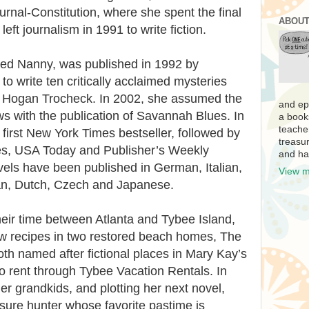
urnal-Constitution, where she spent the final
ABOUT
left journalism in 1991 to write fiction.
oked Nanny, was published in 1992 by
o write ten critically acclaimed mysteries
y Hogan Trocheck. In 2002, she assumed the
and ep
with the publication of Savannah Blues. In
a book
teache
first New York Times bestseller, followed by
treasur
s, USA Today and Publisher’s Weekly
and ha
ovels have been published in German, Italian,
View m
an, Dutch, Czech and Japanese.
heir time between Atlanta and Tybee Island,
w recipes in two restored beach homes, The
h named after fictional places in Mary Kay’s
to rent through Tybee Vacation Rentals. In
er grandkids, and plotting her next novel,
asure hunter whose favorite pastime is