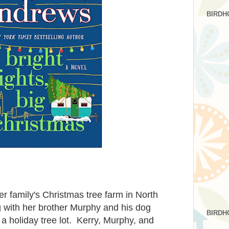
BIRDH
her family's Christmas tree farm in North
g with her brother Murphy and his dog
BIRDH
n a holiday tree lot. Kerry, Murphy, and