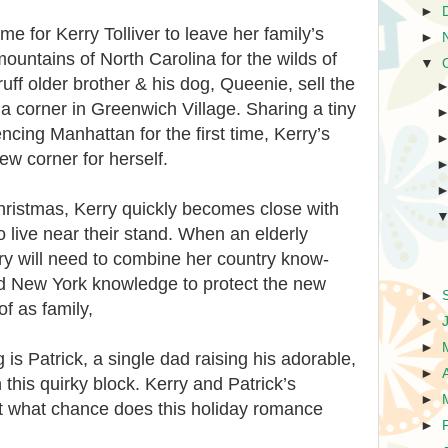
►
time for Kerry Tolliver to leave her family’s
►
ountains of North Carolina for the wilds of
▼
uff older brother & his dog, Queenie, sell the
 a corner in Greenwich Village. Sharing a tiny
cing Manhattan for the first time, Kerry’s
new corner for herself.
hristmas, Kerry quickly becomes close with
live near their stand. When an elderly
ry will need to combine her country know-
d New York knowledge to protect the new
►
of as family,
►
►
is Patrick, a single dad raising his adorable,
►
this quirky block. Kerry and Patrick’s
►
ut what chance does this holiday romance
►