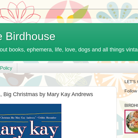
e Birdhouse
out books, ephemera, life, love, dogs and all things vint
Policy
LET'S
Follow
s, Big Christmas by Mary Kay Andrews
BIRDH