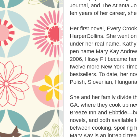
Journal, and The Atlanta Jo
ten years of her career, she 
Her first novel, Every Cro
HarperCollins. She went on t
under her real name, Kath
pen name Mary Kay Andrews 
2006, Hissy Fit became her 
twelve more New York Time
bestsellers. To date, her n
Polish, Slovenian, Hungari
She and her family divide t
GA, where they cook up ne
Breeze Inn and Ebbtide—bot
novels, and both available 
between cooking, spoiling h
Mary Kay is an intrepid tre