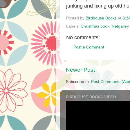
junking and fixing up old h
Posted by
Birdhouse Books
at
8:3
Labels:
Christmas book
,
Netgalley
No comments:
Post a Comment
Newer Post
Subscribe to:
Post Comments (Ato
BIRDHOUSE BOOKS VIDEO