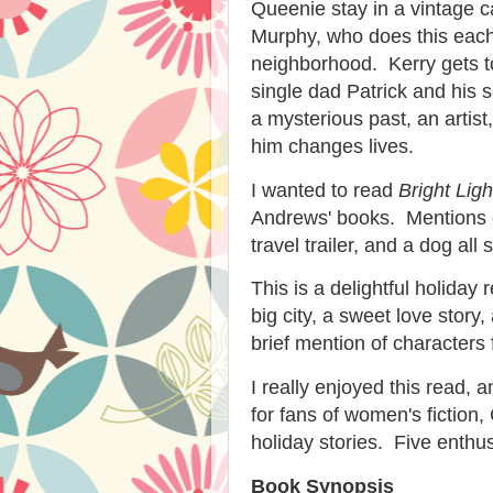
Queenie stay in a vintage
Murphy, who does this each
neighborhood. Kerry gets t
single dad Patrick and his 
a mysterious past, an artis
him changes lives.
I wanted to read
Bright Lig
Andrews' books. Mentions o
travel trailer, and a dog al
This is a delightful holida
big city, a sweet love story
brief mention of character
I really enjoyed this read
for fans of women's fiction
holiday stories. Five enthusi
Book Synopsis