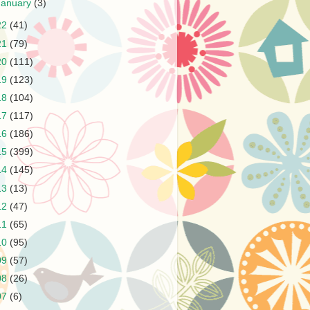
January
(3)
22
(41)
21
(79)
20
(111)
19
(123)
18
(104)
17
(117)
16
(186)
15
(399)
14
(145)
13
(13)
12
(47)
11
(65)
10
(95)
09
(57)
08
(26)
07
(6)