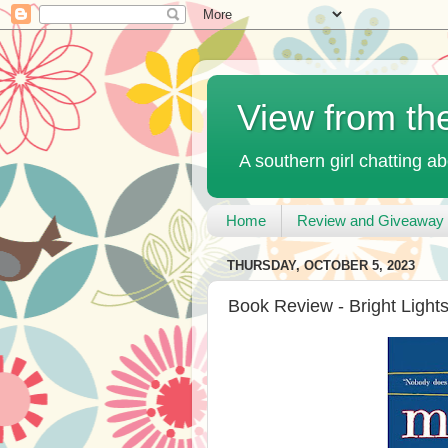
View from th
A southern girl chatting ab
Home
Review and Giveaway 
THURSDAY, OCTOBER 5, 2023
Book Review - Bright Light