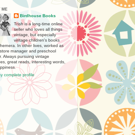
 ME
Birdhouse Books
Trish is a long-time online
seller who loves all things
vintage, but especially
vintage children's books
hemera. In other lives, worked as
store manager and preschool
r. Always pursuing vintage
es, great reads, interesting words,
ppiness.
y complete profile