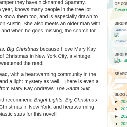
 camper they have nicknamed Spammy.
OF CO
 year, knows many people in the tree lot
Tweets
o know them too, and is especially drawn to
son Austin. She also meets an older man with
BIRDH
t, and when he goes missing, the search for
Birdhou
Promote 
hts, Big Christmas
because I love Mary Kay
BIRDH
f Christmas in New York City, a vintage
l sweetened the read!
y read, with a heartwarming community in the
SEARC
, and a light mystery as well. There is even a
s from Mary Kay Andrews'
The Santa Suit.
BLOG 
, and recommend
Bright Lights, Big Christmas
►
20
, Christmas in New York, and heartwarming
►
20
astic stars for this novel!
►
20
▼
20