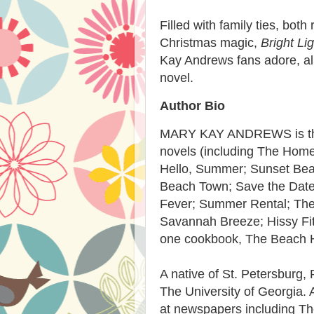
Filled with family ties, bot
Christmas magic,
Bright Li
Kay Andrews fans adore, all 
novel.
Author Bio
MARY KAY ANDREWS is the 
novels (including The Hom
Hello, Summer; Sunset Bea
Beach Town; Save the Date;
Fever; Summer Rental; The
Savannah Breeze; Hissy Fit;
one cookbook, The Beach 
A native of St. Petersburg, 
The University of Georgia. 
at newspapers including T