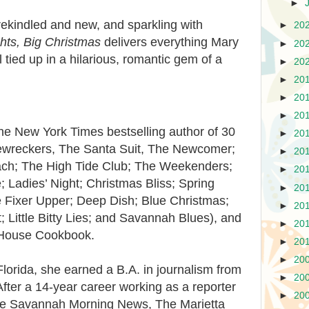
►
h rekindled and new, and sparkling with
►
20
ghts, Big Christmas
delivers everything Mary
►
20
tied up in a hilarious, romantic gem of a
►
20
►
20
►
20
►
20
New York Times bestselling author of 30
►
20
ewreckers, The Santa Suit, The Newcomer;
►
20
ch; The High Tide Club; The Weekenders;
►
20
 Ladies’ Night; Christmas Bliss; Spring
►
20
 Fixer Upper; Deep Dish; Blue Christmas;
►
20
 Little Bitty Lies; and Savannah Blues), and
►
20
House Cookbook.
►
20
►
20
Florida, she earned a B.A. in journalism from
►
20
After a 14-year career working as a reporter
►
20
he Savannah Morning News, The Marietta