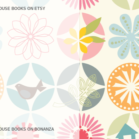
OUSE BOOKS ON ETSY
OUSE BOOKS ON BONANZA