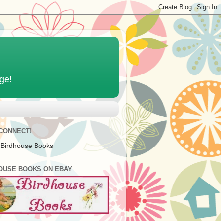
age!
 CONNECT!
 Birdhouse Books
OUSE BOOKS ON EBAY