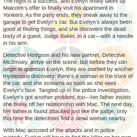
The night is a success, and Evelyn finally takes up
Malcolm’s offer to finally visit his apartment in
Yonkers. As the party ends, they sneak away to the
garage to get Evelyn’s car. But Evelyn’s always been
good at finding things, and she discovers the dead
body of a guest, Judge Baker, in a car—with a needle
in his arm.
Detective Hodgson and his new partner, Detective
McJimsey, arrive on the scene, but before they can
begin to question Evelyn, they are startled by another
mysterious discovery: there’s a woman in the trunk of
the car, and she screams as soon as she sees
Evelyn’s face. Tangled up in the police investigation,
Evelyn’s got another problem, too—her father insists
she break off her relationship with Mac. The next day,
her father is found attacked just like the judge, only
this time the detectives find a dead woman nearby.
With Mac accused of the attacks and in police