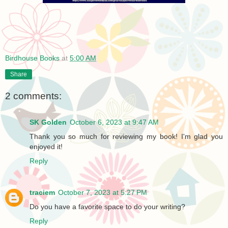
Birdhouse Books
at
5:00 AM
Share
2 comments:
SK Golden
October 6, 2023 at 9:47 AM
Thank you so much for reviewing my book! I'm glad you
enjoyed it!
Reply
traciem
October 7, 2023 at 5:27 PM
Do you have a favorite space to do your writing?
Reply