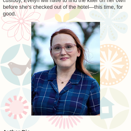
custody, Evelyn will have to find the killer on her own
before she’s checked out of the hotel—this time, for
good.