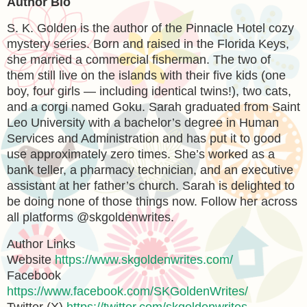
Author Bio
S. K. Golden is the author of the Pinnacle Hotel cozy
mystery series. Born and raised in the Florida Keys,
she married a commercial fisherman. The two of
them still live on the islands with their five kids (one
boy, four girls — including identical twins!), two cats,
and a corgi named Goku. Sarah graduated from Saint
Leo University with a bachelor’s degree in Human
Services and Administration and has put it to good
use approximately zero times. She’s worked as a
bank teller, a pharmacy technician, and an executive
assistant at her father’s church. Sarah is delighted to
be doing none of those things now. Follow her across
all platforms @skgoldenwrites.
Author Links
Website
https://www.skgoldenwrites.com/
Facebook
https://www.facebook.com/SKGoldenWrites/