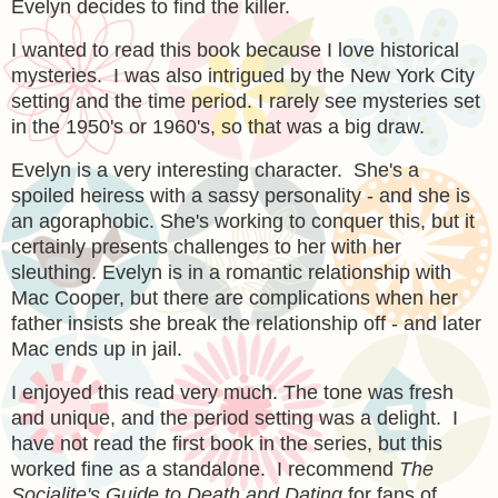
Evelyn decides to find the killer.
I wanted to read this book because I love historical
mysteries. I was also intrigued by the New York City
setting and the time period. I rarely see mysteries set
in the 1950's or 1960's, so that was a big draw.
Evelyn is a very interesting character. She's a
spoiled heiress with a sassy personality - and she is
an agoraphobic. She's working to conquer this, but it
certainly presents challenges to her with her
sleuthing. Evelyn is in a romantic relationship with
Mac Cooper, but there are complications when her
father insists she break the relationship off - and later
Mac ends up in jail.
I enjoyed this read very much. The tone was fresh
and unique, and the period setting was a delight. I
have not read the first book in the series, but this
worked fine as a standalone. I recommend
The
Socialite's Guide to Death and Dating
for fans of