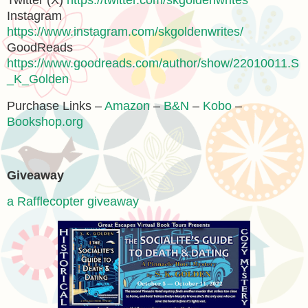
Twitter (X)
https://twitter.com/skgoldenwrites
Instagram
https://www.instagram.com/skgoldenwrites/
GoodReads
https://www.goodreads.com/author/show/22010011.S
_K_Golden
Purchase Links –
Amazon
–
B&N
–
Kobo
–
Bookshop.org
Giveaway
a Rafflecopter giveaway