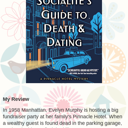
My Review
In 1958 Manhattan, Evelyn Murphy is hosting a big
fundraiser party at her family's Pinnacle Hotel. When
a wealthy guest is found dead in the parking garage,