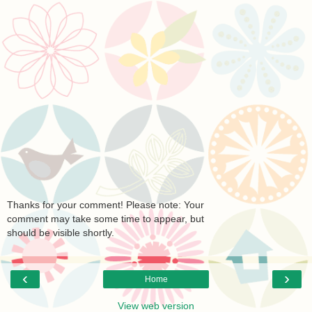
Thanks for your comment! Please note: Your
comment may take some time to appear, but
should be visible shortly.
‹
›
Home
View web version