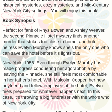
historical mysteries, cozy mysteries, and Mid-Century
New York City settings. You will enjoy this book!
Book Synopsis
Perfect for fans of Rhys Bowen and Ashley Weaver,
the second Pinnacle Hotel mystery finds another
murder that strikes too close to home, and hotel
heiress Evelyn Murphy knows she’s the only one who
can save the hotel before it’s lights out.
New York, 1958.
Even though Evelyn Murphy has
made progress conquering her agoraphobia by
leaving the Pinnacle, she still feels most comfortable
in her father’s hotel. With Malcolm Cooper, her new
boyfriend and fellow employee at the hotel, Evelyn
feels prepared for whatever happens next. In this
case, it’s throwing a big fundraiser with the who’s who
of New York City.