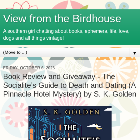
View from the Birdhouse
A southern girl chatting about books, ephemera, life, love,
dogs and all things vintage!
▼
FRIDAY, OCTOBER 6, 2023
Book Review and Giveaway - The
Socialite’s Guide to Death and Dating (A
Pinnacle Hotel Mystery) by S. K. Golden