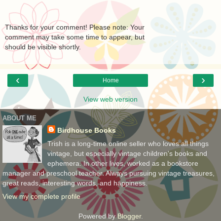
Thanks for your comment! Please note: Your
comment may take some time to appear, but
should be visible shortly.
‹
›
Home
View web version
ABOUT ME
Birdhouse Books
Trish is a long-time online seller who loves all things
vintage, but especially vintage children's books and
ephemera. In other lives, worked as a bookstore
manager and preschool teacher. Always pursuing vintage treasures,
great reads, interesting words, and happiness.
View my complete profile
Powered by
Blogger
.