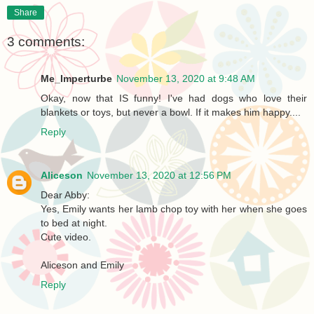
Share
3 comments:
Me_Imperturbe
November 13, 2020 at 9:48 AM
Okay, now that IS funny! I've had dogs who love their
blankets or toys, but never a bowl. If it makes him happy....
Reply
Aliceson
November 13, 2020 at 12:56 PM
Dear Abby:
Yes, Emily wants her lamb chop toy with her when she goes
to bed at night.
Cute video.
Aliceson and Emily
Reply