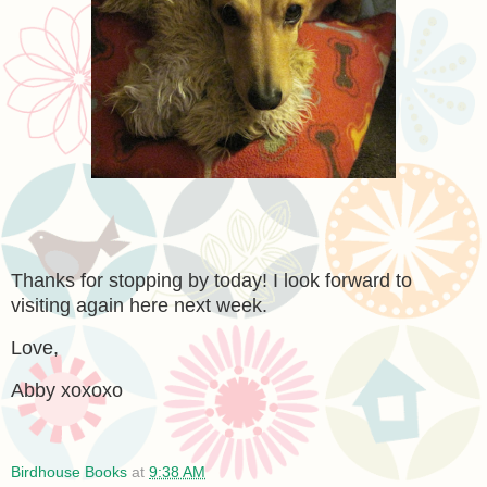
Thanks for stopping by today! I look forward to
visiting again here next week.
Love,
Abby xoxoxo
Birdhouse Books
at
9:38 AM