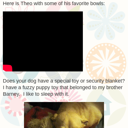
Here is Theo with some of his favorite bowls:
Does your dog have a special toy or security blanket?
I have a fuzzy puppy toy that belonged to my brother
Barney. I like to sleep with it.