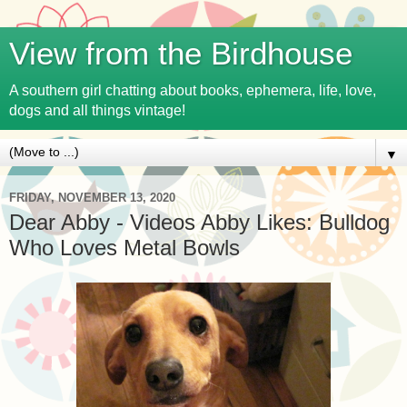
View from the Birdhouse
A southern girl chatting about books, ephemera, life, love,
dogs and all things vintage!
▼
FRIDAY, NOVEMBER 13, 2020
Dear Abby - Videos Abby Likes: Bulldog
Who Loves Metal Bowls