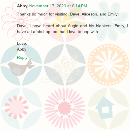
Abby
November 17, 2020 at 6:14 PM
Thanks so much for visiting, Dave, Aliceson, and Emily!
Dave, I have heard about Augie and his blankets. Emily, I
have a Lambchop too that I love to nap with.
Love,
Abby
Reply