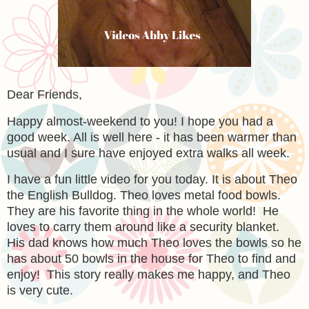
Dear Friends,
Happy almost-weekend to you! I hope you had a
good week. All is well here - it has been warmer than
usual and I sure have enjoyed extra walks all week.
I have a fun little video for you today. It is about Theo
the English Bulldog. Theo loves metal food bowls.
They are his favorite thing in the whole world! He
loves to carry them around like a security blanket.
His dad knows how much Theo loves the bowls so he
has about 50 bowls in the house for Theo to find and
enjoy! This story really makes me happy, and Theo
is very cute.