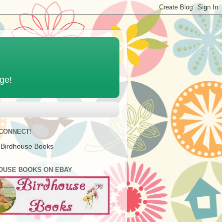
age!
 CONNECT!
 Birdhouse Books
OUSE BOOKS ON EBAY