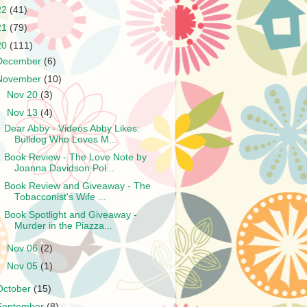
22
(41)
21
(79)
20
(111)
December
(6)
November
(10)
►
Nov 20
(3)
▼
Nov 13
(4)
Dear Abby - Videos Abby Likes:
Bulldog Who Loves M...
Book Review - The Love Note by
Joanna Davidson Pol...
Book Review and Giveaway - The
Tobacconist's Wife ...
Book Spotlight and Giveaway -
Murder in the Piazza...
►
Nov 06
(2)
►
Nov 05
(1)
October
(15)
September
(8)