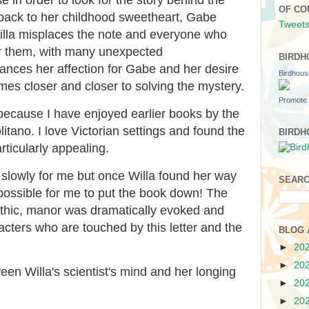
OF CO
 back to her childhood sweetheart, Gabe
Tweets
illa misplaces the note and everyone who
 for them, with many unexpected
BIRDH
ances her affection for Gabe and her desire
Birdhou
es closer and closer to solving the mystery.
Promote 
 because I have enjoyed earlier books by the
tano. I love Victorian settings and found the
BIRDH
rticularly appealing.
t slowly for me but once Willa found her way
SEARC
possible for me to put the book down! The
gothic, manor was dramatically evoked and
racters who are touched by this letter and the
BLOG 
►
20
►
20
ween Willa's scientist's mind and her longing
►
20
►
20