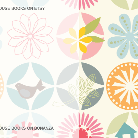
OUSE BOOKS ON ETSY
OUSE BOOKS ON BONANZA