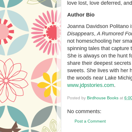
love lost, love deferred, and
Author Bio
Joanna Davidson Politano
Disappears
,
A Rumored Fo
not homeschooling her smal
spinning tales that capture t
She is always on the hunt f
share their deepest secrets
sweets. She lives with her 
the woods near Lake Michig
www.jdpstories.com
.
Posted by
Birdhouse Books
at
6:0
No comments:
Post a Comment