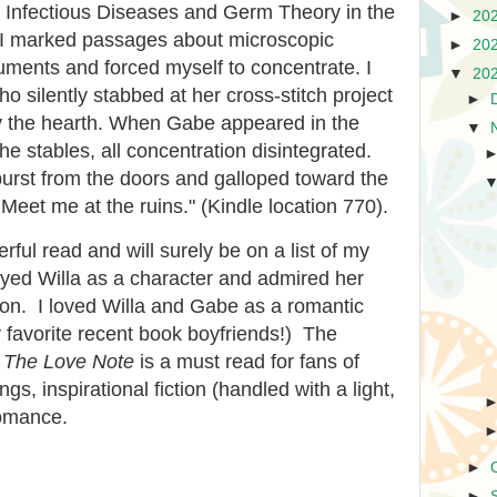
Infectious Diseases and Germ Theory in the
►
20
, I marked passages about microscopic
►
20
uments and forced myself to concentrate. I
▼
20
o silently stabbed at her cross-stitch project
►
by the hearth. When Gabe appeared in the
▼
he stables, all concentration disintegrated.
 burst from the doors and galloped toward the
t. Meet me at the ruins." (Kindle location 770).
ful read and will surely be on a list of my
njoyed Willa as a character and admired her
ion. I loved Willa and Gabe as a romantic
 favorite recent book boyfriends!) The
.
The Love Note
is a must read for fans of
tings, inspirational fiction (handled with a light,
romance.
►
►