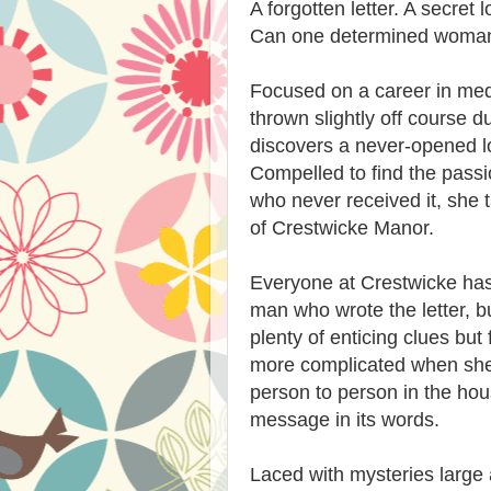
A forgotten letter. A secret 
Can one determined woman 
Focused on a career in med
thrown slightly off course
discovers a never-opened lov
Compelled to find the pass
who never received it, she 
of Crestwicke Manor.
Everyone at Crestwicke has
man who wrote the letter, 
plenty of enticing clues bu
more complicated when she 
person to person in the hous
message in its words.
Laced with mysteries large a