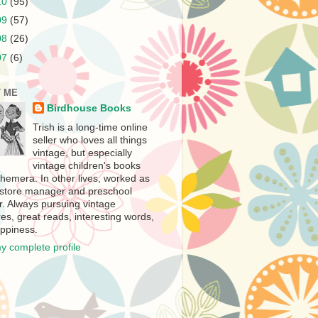
10
(95)
09
(57)
08
(26)
07
(6)
 ME
Birdhouse Books
Trish is a long-time online
seller who loves all things
vintage, but especially
vintage children's books
hemera. In other lives, worked as
store manager and preschool
r. Always pursuing vintage
es, great reads, interesting words,
ppiness.
y complete profile