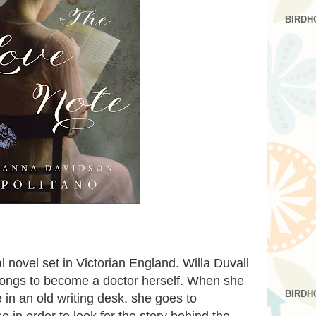
BIRDH
al novel set in Victorian England. Willa Duvall
 longs to become a doctor herself. When she
BIRDH
 in an old writing desk, she goes to
 in order to look for the story behind the