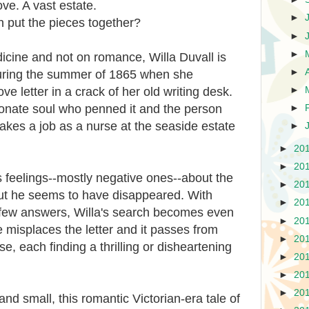
love. A vast estate.
►
put the pieces together?
►
►
icine and not on romance, Willa Duvall is
►
 during the summer of 1865 when she
e letter in a crack of her old writing desk.
►
ionate soul who penned it and the person
►
takes a job as a nurse at the seaside estate
►
►
20
►
20
 feelings--mostly negative ones--about the
►
20
but he seems to have disappeared. With
►
20
t few answers, Willa's search becomes even
►
20
misplaces the letter and it passes from
►
20
e, each finding a thrilling or disheartening
►
20
►
20
►
20
nd small, this romantic Victorian-era tale of