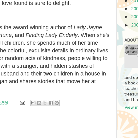
►
20
 love found is sure to delight.
►
20
►
20
►
20
is the award-winning author of
Lady Jayne
rtune
, and
Finding Lady Enderly
. When she's
ABOUT
l children, she spends much of her time
he colorful, exquisite details in ordinary lives.
or random acts of kindness, people willing to
 with a stranger, and hidden stashes of
husband and their two children in a house in
and ep
an and shares stories that move her at
a book
teache
treasur
and ha
0 AM
View m