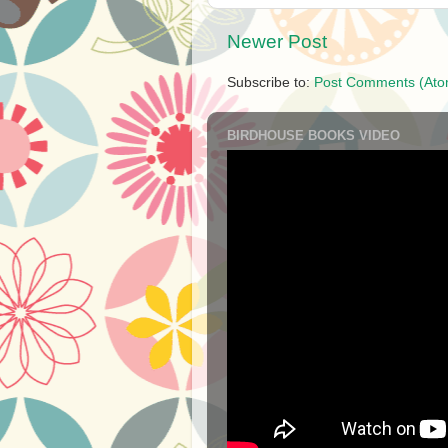
Newer Post
Subscribe to:
Post Comments (Ato
BIRDHOUSE BOOKS VIDEO