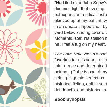
"
Huddled over John Snow’s 
dimming light that evening
pathogens on medical instr
glanced up at my patient, wh
in an ornate striped chair 
yard below striding toward t
Moments later, his stallion
hill. I felt a tug on my hear
The Love Note
was a wonder
favorites for this year. I e
intelligence and determinat
pairing. (Gabe is one of my
setting is gothic perfection
historical fiction, gothic set
deft touch), and historical 
Book Synopsis