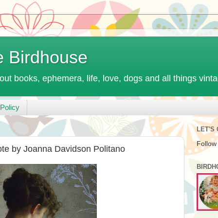
e Birdhouse
out books, ephemera, life, love, dogs and all things vint
Policy
LET'S
Follow
te by Joanna Davidson Politano
BIRDH