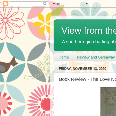
View from th
A southern girl chatting ab
Home
Review and Giveaway 
FRIDAY, NOVEMBER 13, 2020
Book Review - The Love No