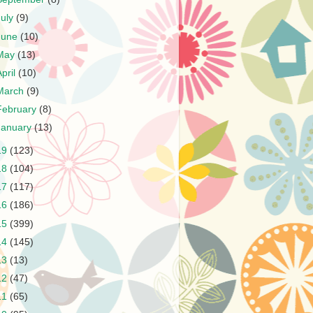
July
(9)
June
(10)
May
(13)
April
(10)
March
(9)
February
(8)
January
(13)
19
(123)
18
(104)
17
(117)
16
(186)
15
(399)
14
(145)
13
(13)
12
(47)
11
(65)