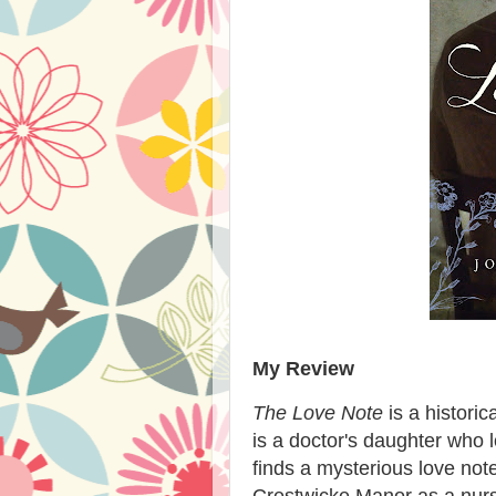
My Review
The Love Note
is a historic
is a doctor's daughter who
finds a mysterious love note
Crestwicke Manor as a nurse