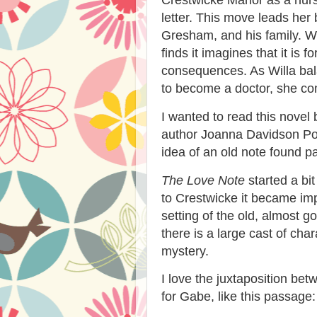
letter. This move leads her
Gresham, and his family. W
finds it imagines that it is
consequences. As Willa bal
to become a doctor, she com
I wanted to read this novel
author Joanna Davidson Poli
idea of an old note found pa
The Love Note
started a bi
to Crestwicke it became im
setting of the old, almost 
there is a large cast of cha
mystery.
I love the juxtaposition bet
for Gabe, like this passage: