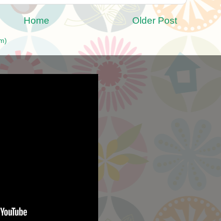
Home
Older Post
m)