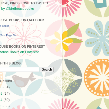
URSE, BIRDS LOVE TO TWEET!
 by @birdhousebooks
OUSE BOOKS ON FACEBOOK
se Books
Your Page Too
OUSE BOOKS ON PINTEREST
H THIS BLOG
ARCHIVE
26
(31)
25
(34)
24
(30)
23
(36)