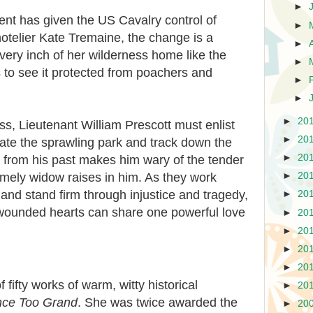
►
ent has given the US Cavalry control of
►
otelier Kate Tremaine, the change is a
►
ry inch of her wilderness home like the
►
 to see it protected from poachers and
►
►
►
20
s, Lieutenant William Prescott must enlist
►
20
gate the sprawling park and track down the
►
20
 from his past makes him wary of the tender
omely widow raises in him. As they work
►
20
 and stand firm through injustice and tragedy,
►
20
o wounded hearts can share one powerful love
►
20
►
20
►
20
►
20
 fifty works of warm, witty historical
►
20
nce Too Grand
. She was twice awarded the
►
20