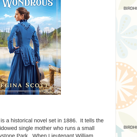
BIRDH
is a historical novel set in 1886. It tells the
BIRDH
widowed single mother who runs a small
owstone Park. When Lieutenant William