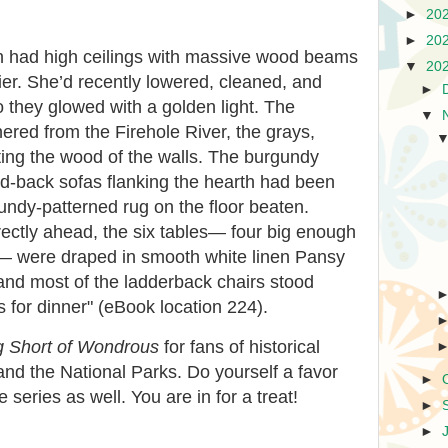
►
20
►
20
 had high ceilings with massive wood beams
▼
20
ier. She’d recently lowered, cleaned, and
►
so they glowed with a golden light. The
▼
hered from the Firehole River, the grays,
ing the wood of the walls. The burgundy
ed-back sofas flanking the hearth had been
ndy-patterned rug on the floor beaten.
ectly ahead, the six tables— four big enough
e— were draped in smooth white linen Pansy
and most of the ladderback chairs stood
s for dinner" (eBook location 224).
g Short of Wondrous
for fans of historical
n, and the National Parks. Do yourself a favor
►
e series as well. You are in for a treat!
►
►