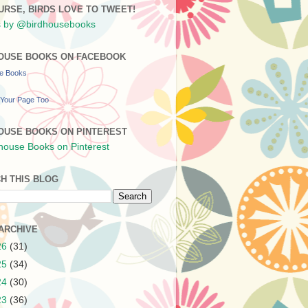
URSE, BIRDS LOVE TO TWEET!
 by @birdhousebooks
OUSE BOOKS ON FACEBOOK
se Books
Your Page Too
OUSE BOOKS ON PINTEREST
H THIS BLOG
ARCHIVE
26
(31)
25
(34)
24
(30)
23
(36)