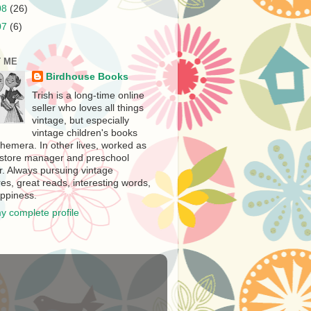
08
(26)
07
(6)
 ME
Birdhouse Books
Trish is a long-time online
seller who loves all things
vintage, but especially
vintage children's books
hemera. In other lives, worked as
store manager and preschool
r. Always pursuing vintage
es, great reads, interesting words,
ppiness.
y complete profile