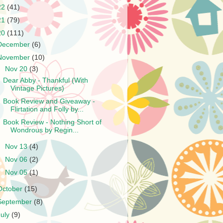
22
(41)
21
(79)
20
(111)
December
(6)
November
(10)
▼
Nov 20
(3)
Dear Abby - Thankful (With
Vintage Pictures)
Book Review and Giveaway -
Flirtation and Folly by...
Book Review - Nothing Short of
Wondrous by Regin...
►
Nov 13
(4)
►
Nov 06
(2)
►
Nov 05
(1)
October
(15)
September
(8)
July
(9)