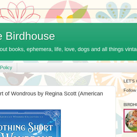
e Birdhouse
out books, ephemera, life, love, dogs and all things vint
Policy
LET'S
Follow
rt of Wondrous by Regina Scott (American
BIRDH