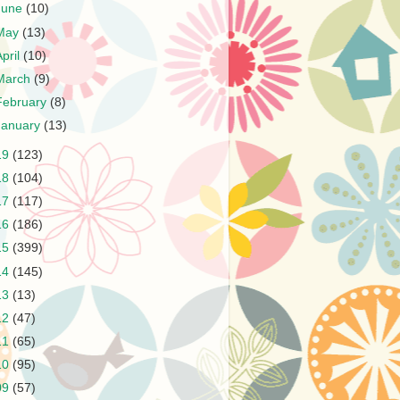
June
(10)
May
(13)
April
(10)
March
(9)
February
(8)
January
(13)
19
(123)
18
(104)
17
(117)
16
(186)
15
(399)
14
(145)
13
(13)
12
(47)
11
(65)
10
(95)
09
(57)