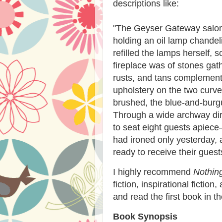
descriptions like:
"
The Geyser Gateway salon
holding an oil lamp chandel
refilled the lamps herself, 
fireplace was of stones gat
rusts, and tans complement
upholstery on the two curv
brushed, the blue-and-burgu
Through a wide archway dir
to seat eight guests apiec
had ironed only yesterday, 
ready to receive their guest
I highly recommend
Nothin
fiction, inspirational fictio
and read the first book in th
Book Synopsis