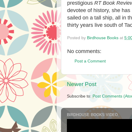
prestigious
RT Book Revie
devotee of history, she has 
sailed on a tall ship, all i
thirty years live south of 
Posted by
Birdhouse Books
at
5:0
No comments:
Post a Comment
Newer Post
Subscribe to:
Post Comments (Ato
BIRDHOUSE BOOKS VIDEO