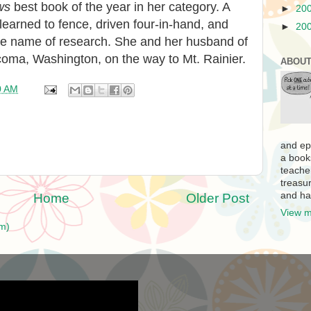
ws
best book of the year in her category. A
►
20
learned to fence, driven four-in-hand, and
►
20
n the name of research. She and her husband of
Tacoma, Washington, on the way to Mt. Rainier.
ABOUT
0 AM
and ep
a book
teache
treasur
and ha
Home
Older Post
View m
m)