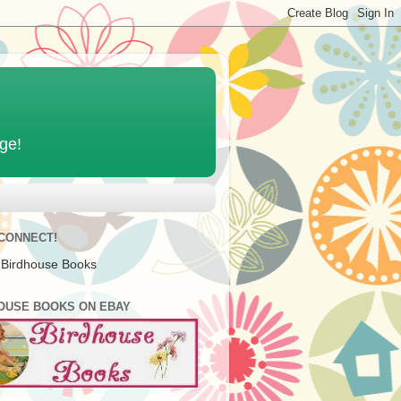
age!
 CONNECT!
 Birdhouse Books
OUSE BOOKS ON EBAY