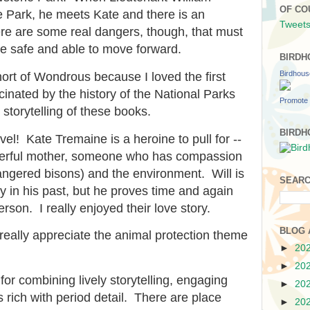
OF CO
e Park, he meets Kate and there is an
Tweets
e are some real dangers, though, that must
e safe and able to move forward.
BIRDH
Birdhou
ort of Wondrous because I loved the first
scinated by the history of the National Parks
Promote 
storytelling of these books.
BIRDH
vel! Kate Tremaine is a heroine to pull for --
derful mother, someone who has compassion
angered bisons) and the environment. Will is
SEARC
in his past, but he proves time and again
erson. I really enjoyed their love story.
BLOG 
I really appreciate the animal protection theme
►
20
►
20
 for combining lively storytelling, engaging
►
20
 rich with period detail. There are place
►
20