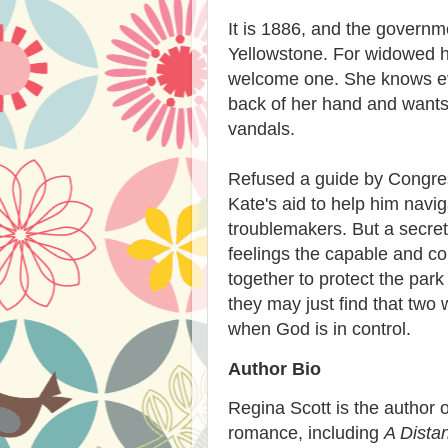
It is 1886, and the governm
Yellowstone. For widowed h
welcome one. She knows eve
back of her hand and wants
vandals.
Refused a guide by Congres
Kate's aid to help him navi
troublemakers. But a secret
feelings the capable and c
together to protect the park
they may just find that tw
when God is in control.
Author Bio
Regina Scott is the author of
romance, including
A Dista