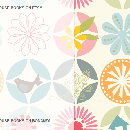
OUSE BOOKS ON ETSY
OUSE BOOKS ON BONANZA