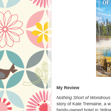
My Review
Nothing Short of Wondrous
story of Kate Tremaine, a 
family-owned hotel in Yell