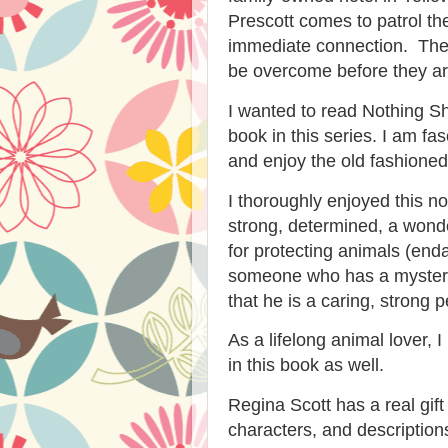
Prescott comes to patrol th
immediate connection. Ther
be overcome before they ar
I wanted to read Nothing Sh
book in this series. I am fa
and enjoy the old fashioned 
I thoroughly enjoyed this no
strong, determined, a won
for protecting animals (end
someone who has a mystery 
that he is a caring, strong p
As a lifelong animal lover, 
in this book as well.
Regina Scott has a real gift
characters, and descriptions