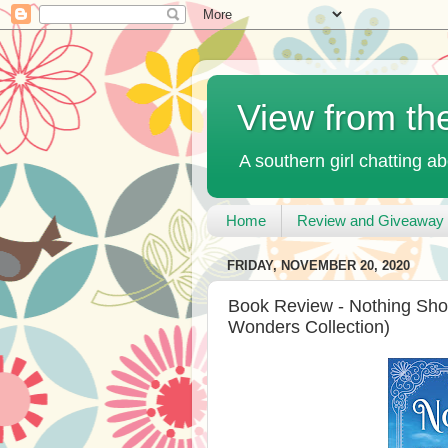
View from th
A southern girl chatting ab
Home
Review and Giveaway 
FRIDAY, NOVEMBER 20, 2020
Book Review - Nothing Sho
Wonders Collection)