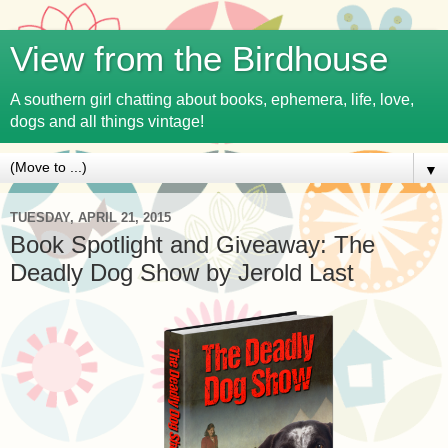
View from the Birdhouse
A southern girl chatting about books, ephemera, life, love,
dogs and all things vintage!
▼
TUESDAY, APRIL 21, 2015
Book Spotlight and Giveaway: The
Deadly Dog Show by Jerold Last