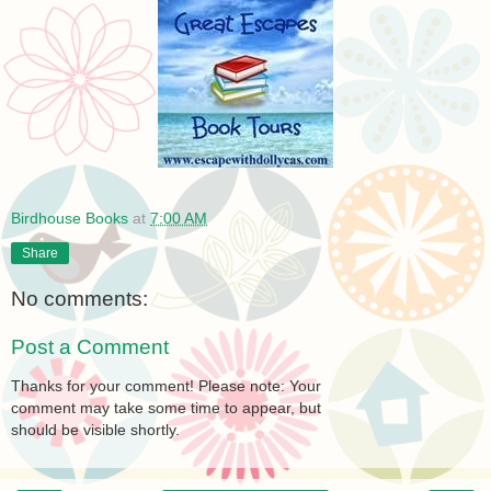
Birdhouse Books
at
7:00 AM
Share
No comments:
Post a Comment
Thanks for your comment! Please note: Your
comment may take some time to appear, but
should be visible shortly.