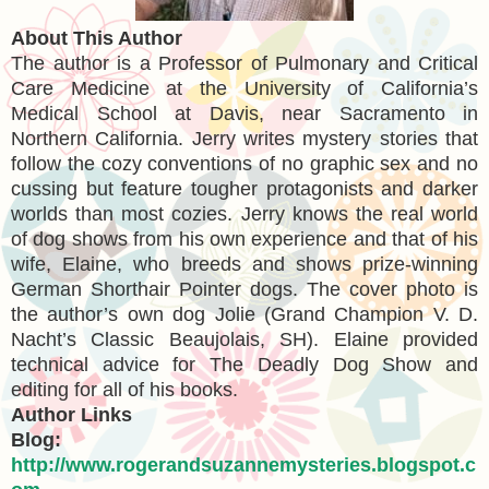
About This Author
The author is a Professor of Pulmonary and Critical
Care Medicine at the University of California’s
Medical School at Davis, near Sacramento in
Northern California. Jerry writes mystery stories that
follow the cozy conventions of no graphic sex and no
cussing but feature tougher protagonists and darker
worlds than most cozies. Jerry knows the real world
of dog shows from his own experience and that of his
wife, Elaine, who breeds and shows prize-winning
German Shorthair Pointer dogs. The cover photo is
the author’s own dog Jolie (Grand Champion V. D.
Nacht’s Classic Beaujolais, SH). Elaine provided
technical advice for The Deadly Dog Show and
editing for all of his books.
Author Links
Blog:
http://www.rogerandsuzannemysteries.blogspot.c