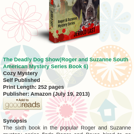
The Deadly Dog Show(Roger and Suzanne South
American Mystery Series Book 6)
Cozy Mystery
Self Published
Print Length: 252 pages
Publisher: Amazon (July 19, 2013)
Synopsis
The sixth book in the popular Roger and Suzanne