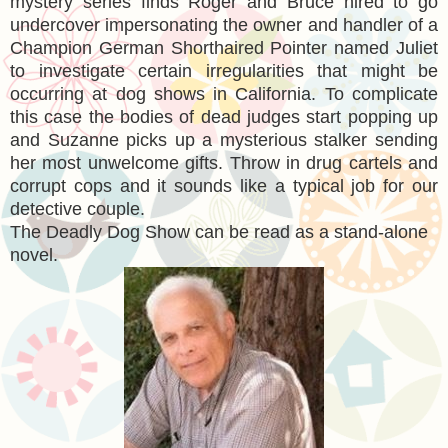
mystery series finds Roger and Bruce hired to go
undercover impersonating the owner and handler of a
Champion German Shorthaired Pointer named Juliet
to investigate certain irregularities that might be
occurring at dog shows in California. To complicate
this case the bodies of dead judges start popping up
and Suzanne picks up a mysterious stalker sending
her most unwelcome gifts. Throw in drug cartels and
corrupt cops and it sounds like a typical job for our
detective couple.
The Deadly Dog Show can be read as a stand-alone
novel.