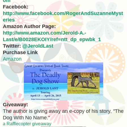
om
Facebook:
http://www.facebook.com/RogerAndSuzanneMyst
eries
Amazon Author Page:
http://www.amazon.com/Jerold-A.-
Last/e/B0028EKOIY/ref=ntt_dp_epwbk_1
Twitter:
@JeroldLast
Purchase Link
Amazon
Giveaway:
The author is giving away an e-copy of his story, "The
Dog With No Name."
a Rafflecopter giveaway