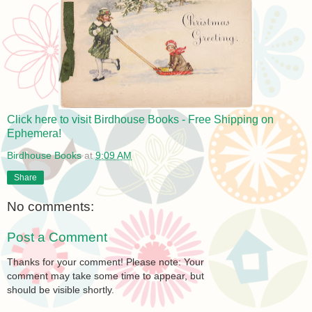
Click here to visit Birdhouse Books - Free Shipping on
Ephemera!
Birdhouse Books
at
9:09 AM
Share
No comments:
Post a Comment
Thanks for your comment! Please note: Your
comment may take some time to appear, but
should be visible shortly.