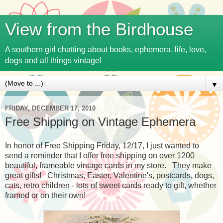
View from the Birdhouse
A southern girl chatting about books, ephemera, life, love,
dogs and all things vintage!
▼
FRIDAY, DECEMBER 17, 2010
Free Shipping on Vintage Ephemera
In honor of Free Shipping Friday, 12/17, I just wanted to
send a reminder that I offer free shipping on over 1200
beautiful, frameable vintage cards in my store. They make
great gifts! Christmas, Easter, Valentine's, postcards, dogs,
cats, retro children - lots of sweet cards ready to gift, whether
framed or on their own!