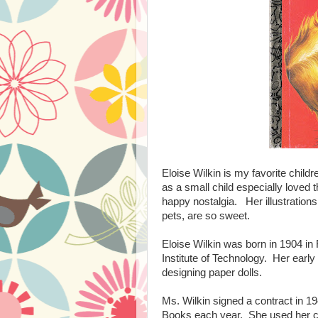
Eloise Wilkin is my favorite childr
as a small child especially loved 
happy nostalgia. Her illustrations o
pets, are so sweet.
Eloise Wilkin was born in 1904 in
Institute of Technology. Her early
designing paper dolls.
Ms. Wilkin signed a contract in 19
Books each year. She used her ch