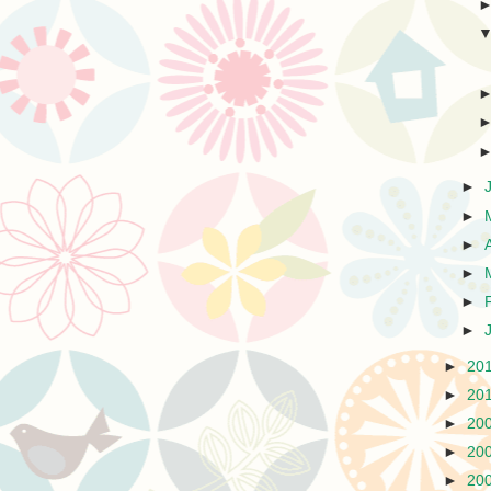
►
►
►
►
►
►
►
20
►
20
►
20
►
20
►
20