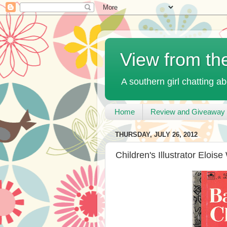
View from th
A southern girl chatting ab
Home
Review and Giveaway 
THURSDAY, JULY 26, 2012
Children's Illustrator Eloise