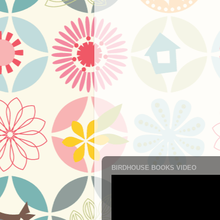
BIRDHOUSE BOOKS VIDEO