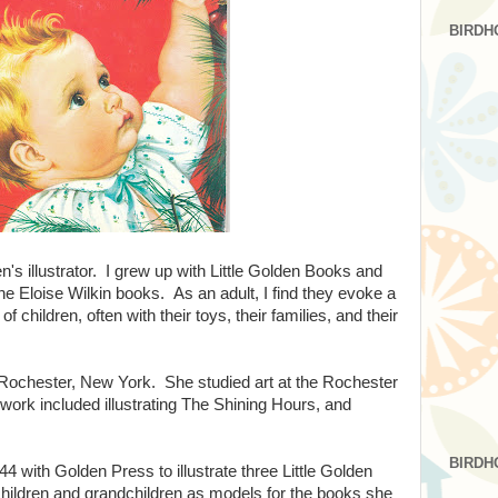
BIRDH
en's illustrator. I grew up with Little Golden Books and
the Eloise Wilkin books. As an adult, I find they evoke a
f children, often with their toys, their families, and their
 Rochester, New York. She studied art at the Rochester
 work included illustrating The Shining Hours, and
BIRDH
44 with Golden Press to illustrate three Little Golden
ildren and grandchildren as models for the books she