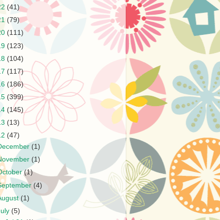
22
(41)
21
(79)
20
(111)
19
(123)
18
(104)
17
(117)
16
(186)
15
(399)
14
(145)
13
(13)
12
(47)
December
(1)
November
(1)
October
(1)
September
(4)
August
(1)
July
(5)