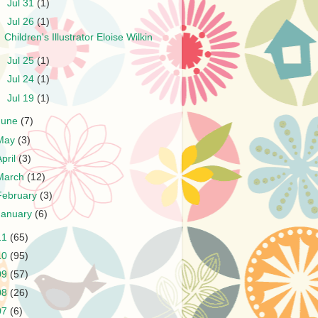
►
Jul 31
(1)
▼
Jul 26
(1)
Children's Illustrator Eloise Wilkin
►
Jul 25
(1)
►
Jul 24
(1)
►
Jul 19
(1)
June
(7)
May
(3)
April
(3)
March
(12)
February
(3)
January
(6)
11
(65)
10
(95)
09
(57)
08
(26)
07
(6)