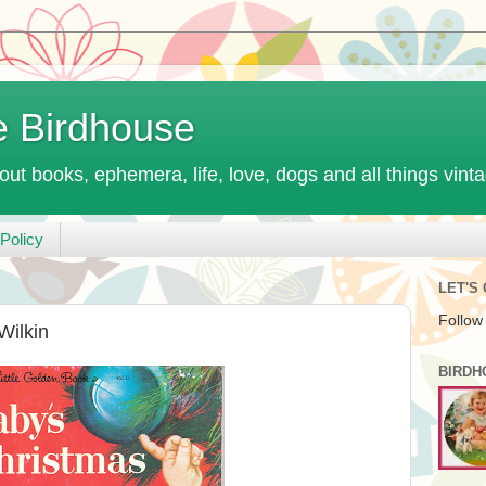
e Birdhouse
out books, ephemera, life, love, dogs and all things vint
Policy
LET'S
Follow
 Wilkin
BIRDH