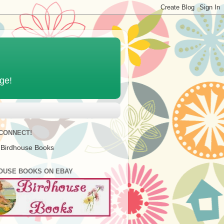
age!
 CONNECT!
 Birdhouse Books
OUSE BOOKS ON EBAY