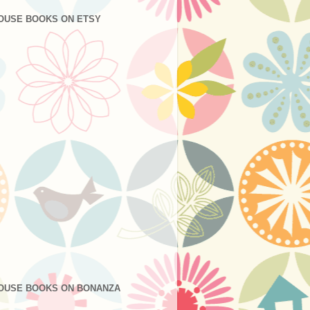
OUSE BOOKS ON ETSY
OUSE BOOKS ON BONANZA