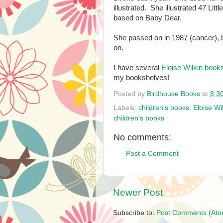
illustrated. She illustrated 47 Lit
based on Baby Dear.
She passed on in 1987 (cancer), but
on.
I have several
Eloise Wilkin book
my bookshelves!
Posted by
Birdhouse Books
at
8:3
Labels:
children's books
,
Eloise Wi
children's books
No comments:
Post a Comment
Newer Post
Subscribe to:
Post Comments (Ato