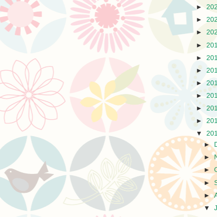
►
20
►
20
►
20
►
20
►
20
►
20
►
20
►
20
►
20
►
20
▼
20
►
►
►
►
►
▼