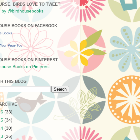
URSE, BIRDS LOVE TO TWEET!
 by @birdhousebooks
OUSE BOOKS ON FACEBOOK
se Books
Your Page Too
OUSE BOOKS ON PINTEREST
H THIS BLOG
ARCHIVE
26
(33)
25
(34)
24
(30)
23
(36)