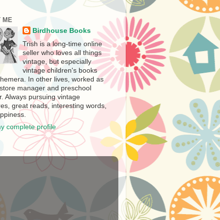
 ME
Birdhouse Books
Trish is a long-time online
seller who loves all things
vintage, but especially
vintage children's books
hemera. In other lives, worked as
store manager and preschool
r. Always pursuing vintage
es, great reads, interesting words,
ppiness.
y complete profile