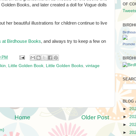
OF CO
tle Golden Books, and later created a doll for Vogue dolls
Tweets
 her beautiful illustrations for children continue to live
BIRDH
Birdhou
s at Birdhouse Books
, and always try to keep a few on
Promote 
0 PM
BIRDH
lkin
,
Little Golden Book
,
Little Golden Books
,
vintage
SEARC
BLOG 
►
20
Home
Older Post
►
20
►
20
m)
►
20