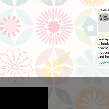
ABOUT
and ep
a book
teache
treasur
and ha
View m