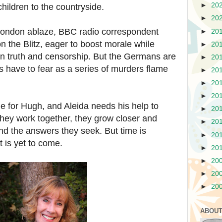
►
20
hildren to the countryside.
►
20
ndon ablaze, BBC radio correspondent
►
20
 the Blitz, eager to boost morale while
►
20
en truth and censorship. But the Germans are
►
20
 have to fear as a series of murders flame
►
20
►
20
►
20
e for Hugh, and Aleida needs his help to
►
20
they work together, they grow closer and
►
20
and the answers they seek. But time is
►
20
t is yet to come.
►
20
►
20
►
20
►
20
ABOUT