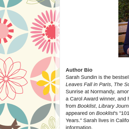
Author Bio
Sarah Sundin
is the bestsel
Leaves Fall in Paris
,
The So
Sunrise at Normandy, among
a Carol Award winner, and 
from
Booklist
,
Library Journ
appeared on
Booklist
's "10
Years." Sarah lives in Califo
information.