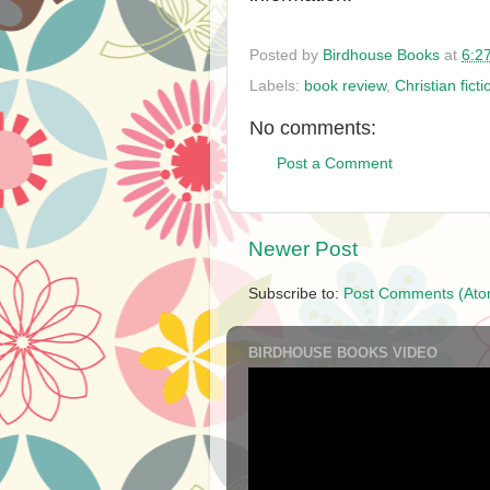
Posted by
Birdhouse Books
at
6:2
Labels:
book review
,
Christian ficti
No comments:
Post a Comment
Newer Post
Subscribe to:
Post Comments (Ato
BIRDHOUSE BOOKS VIDEO