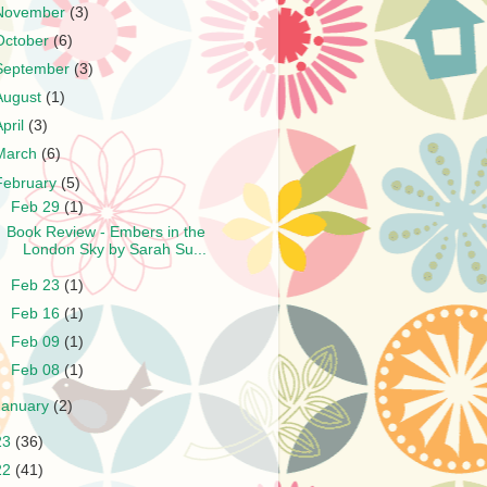
November
(3)
October
(6)
September
(3)
August
(1)
April
(3)
March
(6)
February
(5)
▼
Feb 29
(1)
Book Review - Embers in the
London Sky by Sarah Su...
►
Feb 23
(1)
►
Feb 16
(1)
►
Feb 09
(1)
►
Feb 08
(1)
January
(2)
23
(36)
22
(41)