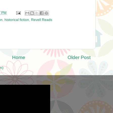
7 PM
on
,
historical fiction
,
Revell Reads
Home
Older Post
m)