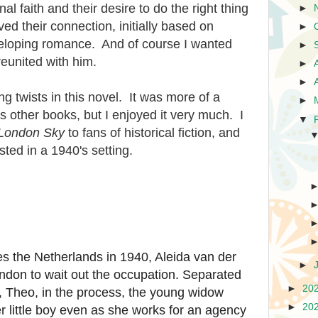
al faith and their desire to do the right thing
►
ed their connection, initially based on
►
veloping romance. And of course I wanted
►
reunited with him.
►
►
g twists in this novel. It was more of a
►
 other books, but I enjoyed it very much. I
▼
 London Sky
to fans of historical fiction, and
sted in a 1940's setting.
 the Netherlands in 1940, Aleida van der
►
don to wait out the occupation. Separated
►
20
, Theo, in the process, the young widow
►
20
r little boy even as she works for an agency