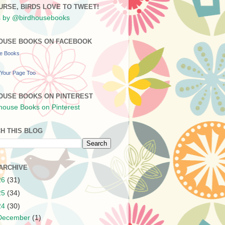
URSE, BIRDS LOVE TO TWEET!
 by @birdhousebooks
OUSE BOOKS ON FACEBOOK
se Books
Your Page Too
OUSE BOOKS ON PINTEREST
H THIS BLOG
ARCHIVE
26
(31)
25
(34)
24
(30)
December
(1)