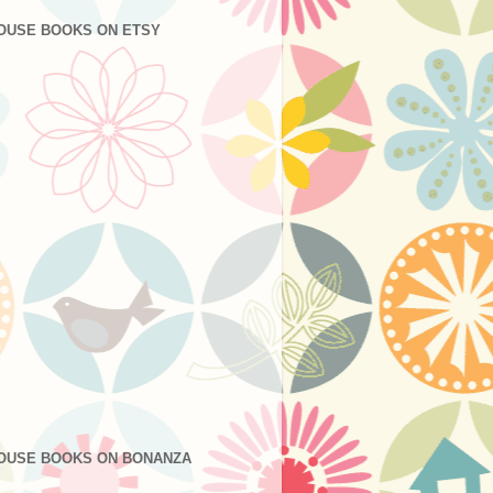
OUSE BOOKS ON ETSY
OUSE BOOKS ON BONANZA