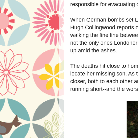
responsible for evacuating c
When German bombs set Lo
Hugh Collingwood reports on
walking the fine line betwe
not the only ones Londoners
up amid the ashes.
The deaths hit close to hom
locate her missing son. As 
closer, both to each other 
running short--and the wors