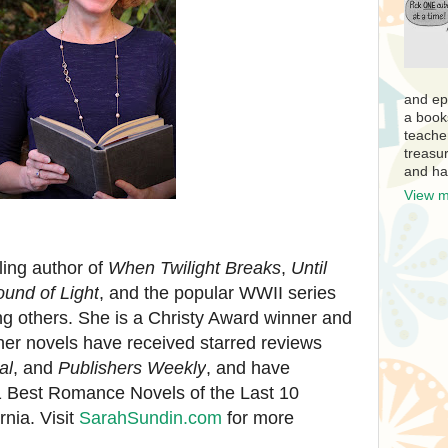
and ep
a book
teache
treasur
and ha
View m
ling author of
When Twilight Breaks
,
Until
und of Light
,
and the popular WWII series
 others. She is a Christy Award winner and
her novels have received starred reviews
al
, and
Publishers Weekly
, and have
1 Best Romance Novels of the Last 10
rnia. Visit
SarahSundin.com
for more