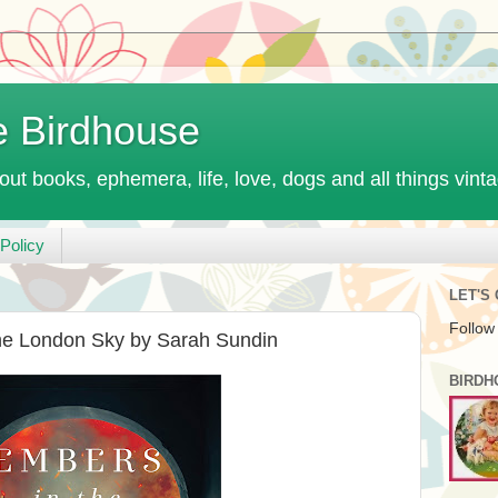
e Birdhouse
out books, ephemera, life, love, dogs and all things vint
Policy
LET'S
Follow
he London Sky by Sarah Sundin
BIRDH