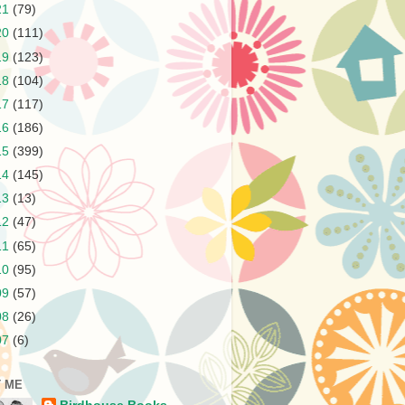
21
(79)
20
(111)
19
(123)
18
(104)
17
(117)
16
(186)
15
(399)
14
(145)
13
(13)
12
(47)
11
(65)
10
(95)
09
(57)
08
(26)
07
(6)
 ME