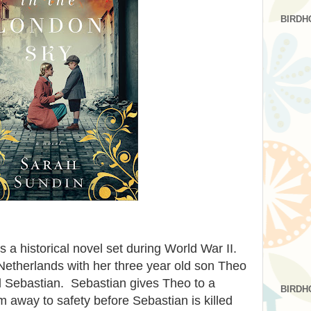
BIRDH
s a historical novel set during World War II.
 Netherlands with her three year old son Theo
d Sebastian. Sebastian gives Theo to a
BIRDH
m away to safety before Sebastian is killed