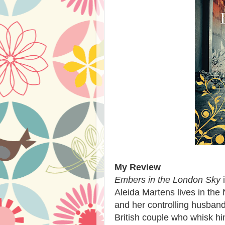
My Review
Embers in the London Sky
i
Aleida Martens lives in the
and her controlling husban
British couple who whisk hi