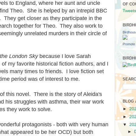
vels to England, where her aunt and uncle
OF CO
o find Theo. She is helped by an intrepid BBC
Tweets
 They get closer as they participate in the
earch together for Theo. They also work to
BIRDH
Birdhou
eemingly unrelated murders in their circle of
Promote 
 the London Sky
because I love Sarah
BIRDH
f my favorite historical fiction authors, and I
 many times to friends. I love fiction set
time period was of interest to me.
SEARC
 of this novel. There is the story of Aleida's
d his struggles with asthma, their war work
BLOG 
ies they work to solve.
►
20
►
20
onderful protagonists - both with very human
▼
20
what appeared to be her OCD) but both
►