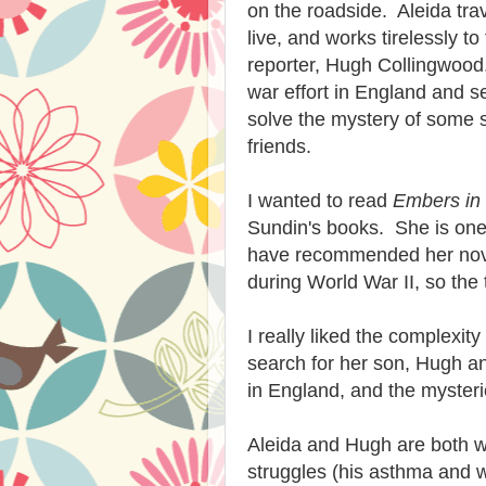
on the roadside. Aleida tra
live, and works tirelessly t
reporter, Hugh Collingwood.
war effort in England and s
solve the mystery of some s
friends.
I wanted to read
Embers in
Sundin's books. She is one o
have recommended her novels
during World War II, so the 
I really liked the complexity
search for her son, Hugh an
in England, and the myster
Aleida and Hugh are both w
struggles (his asthma and 