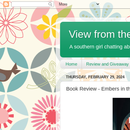
View from th
A southern girl chatting ab
Home
Review and Giveaway 
THURSDAY, FEBRUARY 29, 2024
Book Review - Embers in t