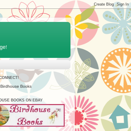
age!
 CONNECT!
 Birdhouse Books
OUSE BOOKS ON EBAY