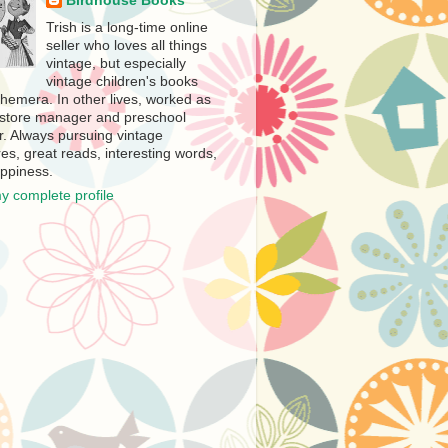
Birdhouse Books
Trish is a long-time online
seller who loves all things
vintage, but especially
vintage children's books
hemera. In other lives, worked as
store manager and preschool
r. Always pursuing vintage
es, great reads, interesting words,
ppiness.
y complete profile