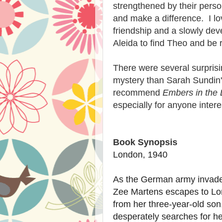
strengthened by their person
and make a difference. I lov
friendship and a slowly de
Aleida to find Theo and be 
There were several surprisin
mystery than Sarah Sundin's
recommend
Embers in the
especially for anyone intere
Book Synopsis
London, 1940
As the German army invades
Zee Martens escapes to Lon
from her three-year-old son
desperately searches for he