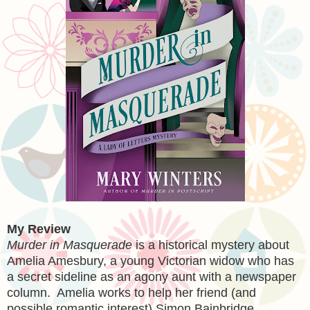
My Review
Murder in Masquerade
is a historical mystery about
Amelia Amesbury, a young Victorian widow who has
a secret sideline as an agony aunt with a newspaper
column. Amelia works to help her friend (and
possible romantic interest) Simon Bainbridge.