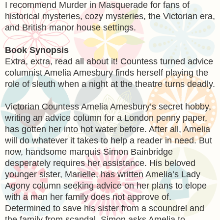
I recommend Murder in Masquerade for fans of
historical mysteries, cozy mysteries, the Victorian era,
and British manor house settings.
Book Synopsis
Extra, extra, read all about it! Countess turned advice
columnist Amelia Amesbury finds herself playing the
role of sleuth when a night at the theatre turns deadly.
Victorian Countess Amelia Amesbury’s secret hobby,
writing an advice column for a London penny paper,
has gotten her into hot water before. After all, Amelia
will do whatever it takes to help a reader in need. But
now, handsome marquis Simon Bainbridge
desperately requires her assistance. His beloved
younger sister, Marielle, has written Amelia’s Lady
Agony column seeking advice on her plans to elope
with a man her family does not approve of.
Determined to save his sister from a scoundrel and
the family from scandal, Simon asks Amelia to