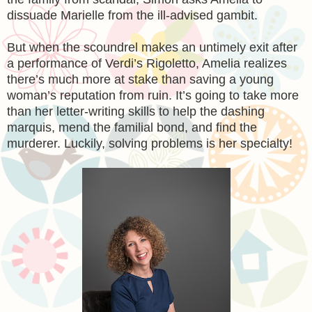
dissuade Marielle from the ill-advised gambit.
But when the scoundrel makes an untimely exit after
a performance of Verdi’s Rigoletto, Amelia realizes
there’s much more at stake than saving a young
woman’s reputation from ruin. It’s going to take more
than her letter-writing skills to help the dashing
marquis, mend the familial bond, and find the
murderer. Luckily, solving problems is her specialty!