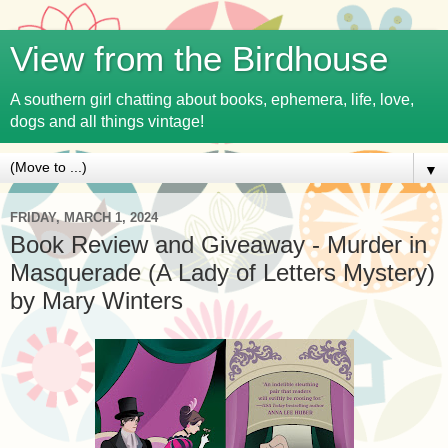
View from the Birdhouse
A southern girl chatting about books, ephemera, life, love,
dogs and all things vintage!
▼
FRIDAY, MARCH 1, 2024
Book Review and Giveaway - Murder in
Masquerade (A Lady of Letters Mystery)
by Mary Winters