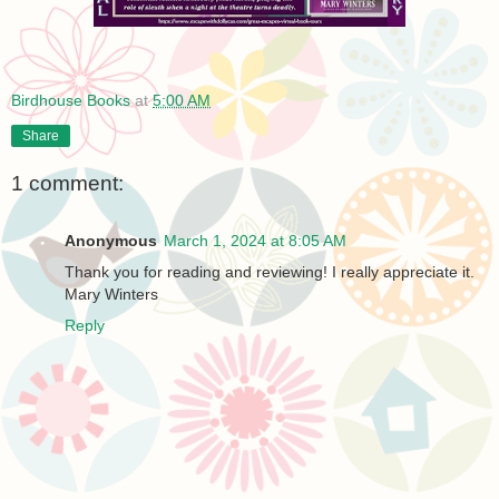
Birdhouse Books
at
5:00 AM
Share
1 comment:
Anonymous
March 1, 2024 at 8:05 AM
Thank you for reading and reviewing! I really appreciate it.
Mary Winters
Reply