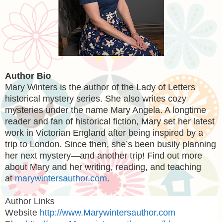
Author Bio
Mary Winters
is the author of the Lady of Letters
historical mystery series. She also writes cozy
mysteries under the name Mary Angela. A longtime
reader and fan of historical fiction, Mary set her latest
work in Victorian England after being inspired by a
trip to London. Since then, she’s been busily planning
her next mystery—and another trip! Find out more
about Mary and her writing, reading, and teaching
at
marywintersauthor.com
.
Author Links
Website
http://www.Marywintersauthor.com