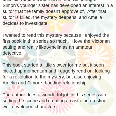
Simon's younger sister has developed an interest in a
suitor that the family doesn't approve of. After that
suitor is killed, the mystery deepens, and Amelia
decides to investigate.
I wanted to read this mystery because I enjoyed the
first book in this series so much. I love the Victorian
setting and really like Amelia as an amateur
detective.
This book started a little slower for me but it soon
picked up momentum and I eagerly read on, looking
for a resolution to the mystery, but also enjoying
Amelia and Simon's budding relationship.
The author does a wonderful job in this series with
setting the scene and creating a cast of interesting,
well developed characters.