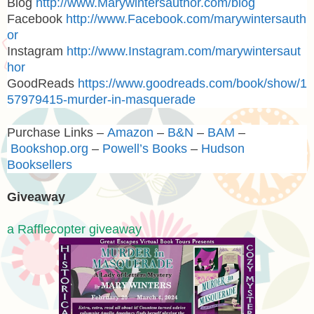
Blog
http://www.Marywintersauthor.com/blog
Facebook
http://www.Facebook.com/marywintersauth
or
Instagram
http://www.Instagram.com/marywintersaut
hor
GoodReads
https://www.goodreads.com/book/show/1
57979415-murder-in-masquerade
Purchase Links –
Amazon
–
B&N
–
BAM
–
Bookshop.org
–
Powell’s Books
–
Hudson
Booksellers
Giveaway
a Rafflecopter giveaway