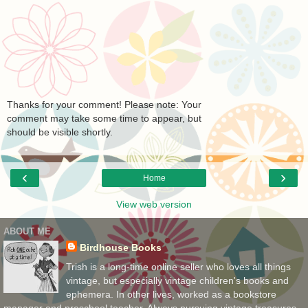
Thanks for your comment! Please note: Your
comment may take some time to appear, but
should be visible shortly.
‹
›
Home
View web version
ABOUT ME
Birdhouse Books
Trish is a long-time online seller who loves all things
vintage, but especially vintage children's books and
ephemera. In other lives, worked as a bookstore
manager and preschool teacher. Always pursuing vintage treasures,