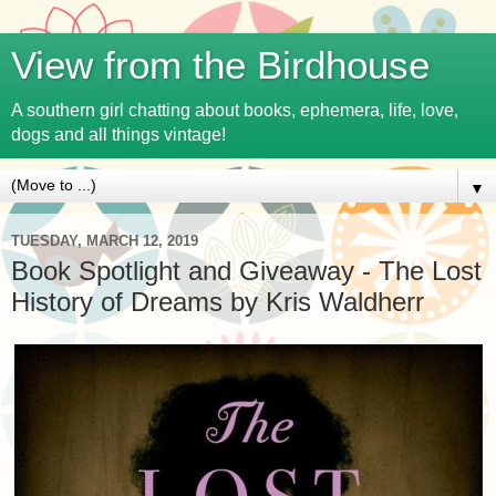
View from the Birdhouse
A southern girl chatting about books, ephemera, life, love,
dogs and all things vintage!
▼
TUESDAY, MARCH 12, 2019
Book Spotlight and Giveaway - The Lost
History of Dreams by Kris Waldherr