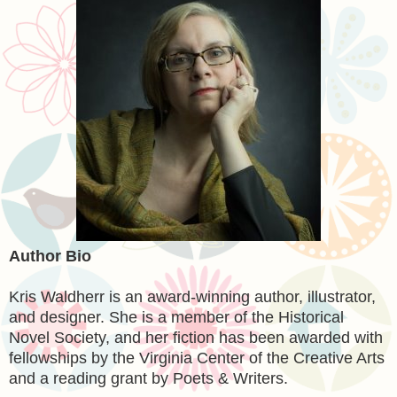
Author Bio
Kris Waldherr is an award-winning author, illustrator,
and designer. She is a member of the Historical
Novel Society, and her fiction has been awarded with
fellowships by the Virginia Center of the Creative Arts
and a reading grant by Poets & Writers.