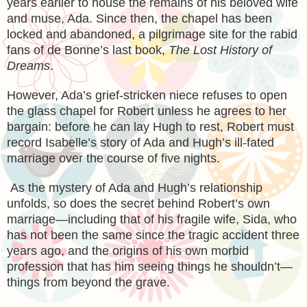
years earlier to house the remains of his beloved wife
and muse, Ada. Since then, the chapel has been
locked and abandoned, a pilgrimage site for the rabid
fans of de Bonne’s last book,
The Lost History of
Dreams
.
However, Ada’s grief-stricken niece refuses to open
the glass chapel for Robert unless he agrees to her
bargain: before he can lay Hugh to rest, Robert must
record Isabelle’s story of Ada and Hugh’s ill-fated
marriage over the course of five nights.
As the mystery of Ada and Hugh’s relationship
unfolds, so does the secret behind Robert’s own
marriage—including that of his fragile wife, Sida, who
has not been the same since the tragic accident three
years ago, and the origins of his own morbid
profession that has him seeing things he shouldn’t—
things from beyond the grave.