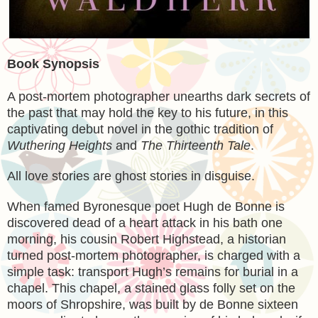
Book Synopsis
A post-mortem photographer unearths dark secrets of
the past that may hold the key to his future, in this
captivating debut novel in the gothic tradition of
Wuthering Heights
and
The Thirteenth Tale
.
All love stories are ghost stories in disguise.
When famed Byronesque poet Hugh de Bonne is
discovered dead of a heart attack in his bath one
morning, his cousin Robert Highstead, a historian
turned post-mortem photographer, is charged with a
simple task: transport Hugh’s remains for burial in a
chapel. This chapel, a stained glass folly set on the
moors of Shropshire, was built by de Bonne sixteen