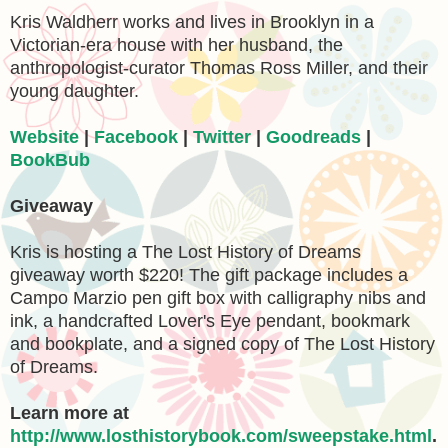
Kris Waldherr works and lives in Brooklyn in a
Victorian-era house with her husband, the
anthropologist-curator Thomas Ross Miller, and their
young daughter.
Website
|
Facebook
|
Twitter
|
Goodreads
|
BookBub
Giveaway
Kris is hosting a The Lost History of Dreams
giveaway worth $220! The gift package includes a
Campo Marzio pen gift box with calligraphy nibs and
ink, a handcrafted Lover's Eye pendant, bookmark
and bookplate, and a signed copy of The Lost History
of Dreams.
Learn more at
http://www.losthistorybook.com/sweepstake.html
.