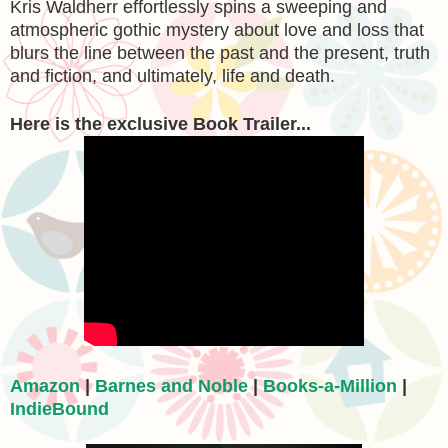
Kris Waldherr effortlessly spins a sweeping and
atmospheric gothic mystery about love and loss that
blurs the line between the past and the present, truth
and fiction, and ultimately, life and death.
Here is the exclusive Book Trailer...
Amazon
|
Barnes and Noble
|
Books-a-Million
|
IndieBound