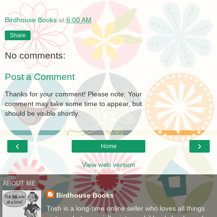
Birdhouse Books
at
6:00 AM
Share
No comments:
Post a Comment
Thanks for your comment! Please note: Your
comment may take some time to appear, but
should be visible shortly.
‹
›
Home
View web version
ABOUT ME
Birdhouse Books
Trish is a long-time online seller who loves all things