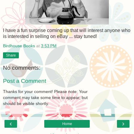
I have a fun surprise coming up that will interest anyone who
is interested in selling on eBay ... stay tuned!
Birdhouse Books
at
3:53 PM
Share
No comments:
Post a Comment
Thanks for your comment! Please note: Your
comment may take some time to appear, but
should be visible shortly.
‹
›
Home