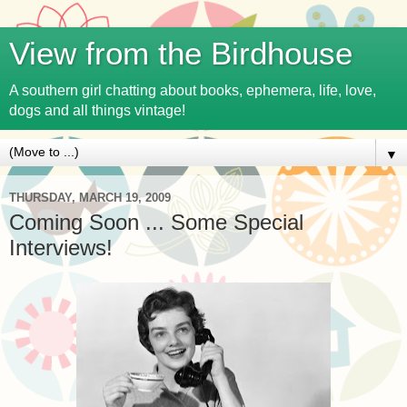
View from the Birdhouse
A southern girl chatting about books, ephemera, life, love,
dogs and all things vintage!
▼
THURSDAY, MARCH 19, 2009
Coming Soon ... Some Special
Interviews!