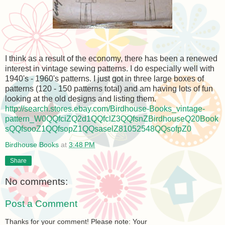
I think as a result of the economy, there has been a renewed
interest in vintage sewing patterns. I do especially well with
1940's - 1960's patterns. I just got in three large boxes of
patterns (120 - 150 patterns total) and am having lots of fun
looking at the old designs and listing them.
http://search.stores.ebay.com/Birdhouse-Books_vintage-
pattern_W0QQfciZQ2d1QQfclZ3QQfsnZBirdhouseQ20Book
sQQfsooZ1QQfsopZ1QQsaselZ81052548QQsofpZ0
Birdhouse Books
at
3:48 PM
Share
No comments:
Post a Comment
Thanks for your comment! Please note: Your