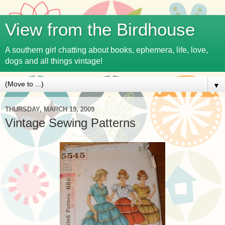
View from the Birdhouse
A southern girl chatting about books, ephemera, life, love,
dogs and all things vintage!
▼
THURSDAY, MARCH 19, 2009
Vintage Sewing Patterns