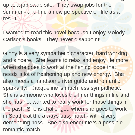
up at a job swap site. They swap jobs for the
summer - and find a new perspective on life as a
result.
I wanted to read this novel because I enjoy Melody
Carlson's books. They never disappoint!
Ginny is a very sympathetic character, hard working
and sincere. She learns to relax and enjoy life more
when she goes to work at the fishing lodge that
needs a lot of freshening up and new energy. She
also meets a handsome river guide and romantic
sparks fly! Jacqueline is much less sympathetic.
She is someone who loves the finer things in life and
she has not wanted to really work for those things in
the past. She is challenged when she goes to work
in Seattle at the always busy hotel - with a very
demanding boss. She also encounters a possible
romantic match.