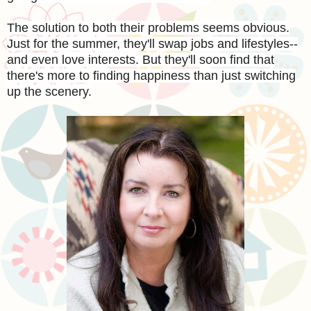
The solution to both their problems seems obvious.
Just for the summer, they'll swap jobs and lifestyles--
and even love interests. But they'll soon find that
there's more to finding happiness than just switching
up the scenery.