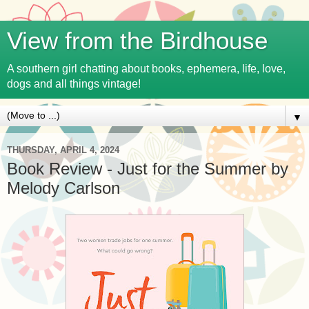
View from the Birdhouse
A southern girl chatting about books, ephemera, life, love,
dogs and all things vintage!
▼
THURSDAY, APRIL 4, 2024
Book Review - Just for the Summer by
Melody Carlson