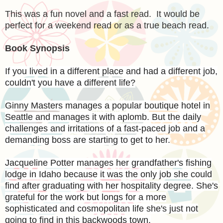
This was a fun novel and a fast read. It would be
perfect for a weekend read or as a true beach read.
Book Synopsis
If you lived in a different place and had a different job,
couldn't you have a different life?
Ginny Masters manages a popular boutique hotel in
Seattle and manages it with aplomb. But the daily
challenges and irritations of a fast-paced job and a
demanding boss are starting to get to her.
Jacqueline Potter manages her grandfather's fishing
lodge in Idaho because it was the only job she could
find after graduating with her hospitality degree. She's
grateful for the work but longs for a more
sophisticated and cosmopolitan life she's just not
going to find in this backwoods town.