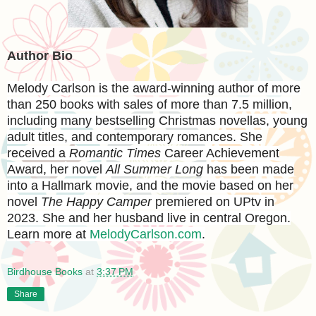
Author Bio
Melody Carlson
is the award-winning author of more
than 250 books with sales of more than 7.5 million,
including many bestselling Christmas novellas, young
adult titles, and contemporary romances. She
received a
Romantic Times
Career Achievement
Award, her novel
All Summer Long
has been made
into a Hallmark movie, and the movie based on her
novel
The Happy Camper
premiered on UPtv in
2023. She and her husband live in central Oregon.
Learn more at
MelodyCarlson.com
.
Birdhouse Books
at
3:37 PM
Share