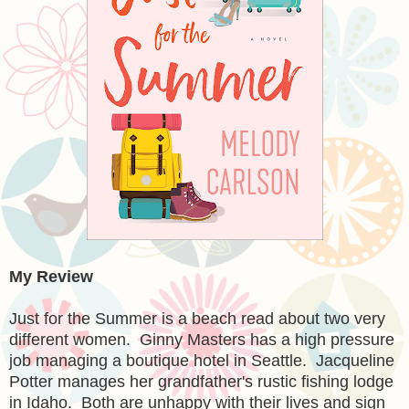
My Review
Just for the Summer is a beach read about two very
different women. Ginny Masters has a high pressure
job managing a boutique hotel in Seattle. Jacqueline
Potter manages her grandfather's rustic fishing lodge
in Idaho. Both are unhappy with their lives and sign