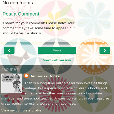
No comments:
Post a Comment
Thanks for your comment! Please note: Your
comment may take some time to appear, but
should be visible shortly.
‹
›
Home
View web version
ABOUT ME
Birdhouse Books
Trish is a long-time online seller who loves all things
vintage, but especially vintage children's books and
ephemera. In other lives, worked as a bookstore
manager and preschool teacher. Always pursuing vintage treasures,
great reads, interesting words, and happiness.
View my complete profile