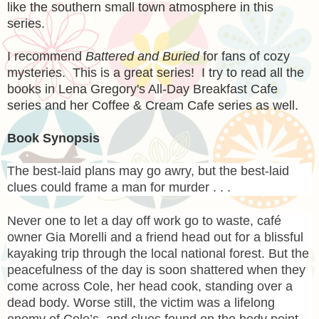
like the southern small town atmosphere in this
series.
I recommend
Battered and Buried
for fans of cozy
mysteries. This is a great series! I try to read all the
books in Lena Gregory's All-Day Breakfast Cafe
series and her Coffee & Cream Cafe series as well.
Book Synopsis
The best-laid plans may go awry, but the best-laid
clues could frame a man for murder . . .
Never one to let a day off work go to waste, café
owner Gia Morelli and a friend head out for a blissful
kayaking trip through the local national forest. But the
peacefulness of the day is soon shattered when they
come across Cole, her head cook, standing over a
dead body. Worse still, the victim was a lifelong
enemy of Cole’s, and clues found on the body point