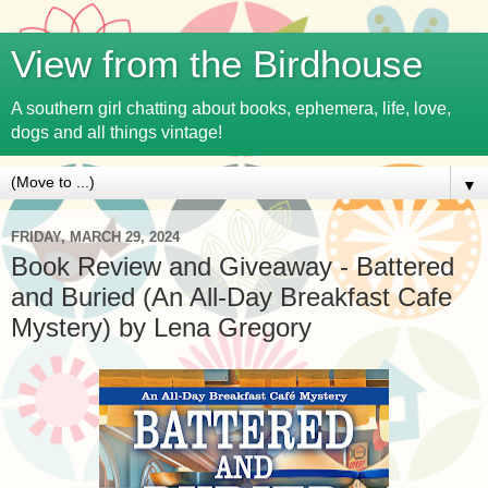
View from the Birdhouse
A southern girl chatting about books, ephemera, life, love,
dogs and all things vintage!
▼
FRIDAY, MARCH 29, 2024
Book Review and Giveaway - Battered
and Buried (An All-Day Breakfast Cafe
Mystery) by Lena Gregory