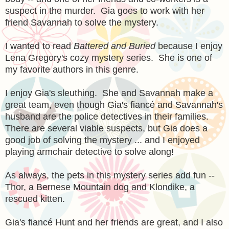
suspect in the murder. Gia goes to work with her
friend Savannah to solve the mystery.
I wanted to read
Battered and Buried
because I enjoy
Lena Gregory's cozy mystery series. She is one of
my favorite authors in this genre.
I enjoy Gia's sleuthing. She and Savannah make a
great team, even though Gia's fiancé and Savannah's
husband are the police detectives in their families.
There are several viable suspects, but Gia does a
good job of solving the mystery ... and I enjoyed
playing armchair detective to solve along!
As always, the pets in this mystery series add fun --
Thor, a Bernese Mountain dog and Klondike, a
rescued kitten.
Gia's fiancé Hunt and her friends are great, and I also