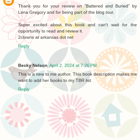
Thank you for your review on "Battered and Buried" by
Lena Gregory and for being part of the blog tour.
Super excited about this book and can't wait for the
opportunity to read and review it.
2clowns at arkansas dot net
Reply
Becky Nelson
April 2, 2024 at 7:26 PM
This is a new to me author. This book description makes me
want to add her books to my TBR list.
Reply