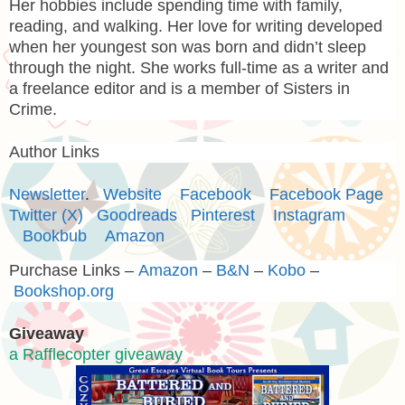
Her hobbies include spending time with family,
reading, and walking. Her love for writing developed
when her youngest son was born and didn’t sleep
through the night. She works full-time as a writer and
a freelance editor and is a member of Sisters in
Crime.
Author Links
Newsletter
.
Website
Facebook
Facebook Page
Twitter (X)
Goodreads
Pinterest
Instagram
Bookbub
Amazon
Purchase Links –
Amazon
–
B&N
–
Kobo
–
Bookshop.org
Giveaway
a Rafflecopter giveaway