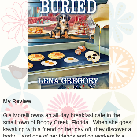
My Review
Gia Morelli owns an all-day breakfast cafe in the
small town of Boggy Creek, Florida. When she goes
kayaking with a friend on her day off, they discover a
body -- and one of her friends and co-workers is a