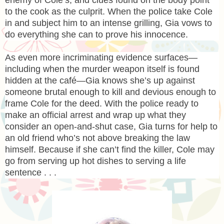
to the cook as the culprit. When the police take Cole
in and subject him to an intense grilling, Gia vows to
do everything she can to prove his innocence.
As even more incriminating evidence surfaces—
including when the murder weapon itself is found
hidden at the café—Gia knows she’s up against
someone brutal enough to kill and devious enough to
frame Cole for the deed. With the police ready to
make an official arrest and wrap up what they
consider an open-and-shut case, Gia turns for help to
an old friend who’s not above breaking the law
himself. Because if she can’t find the killer, Cole may
go from serving up hot dishes to serving a life
sentence . . .