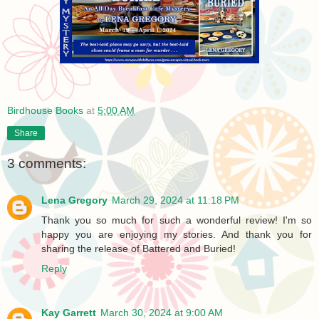
Birdhouse Books
at
5:00 AM
Share
3 comments:
Lena Gregory
March 29, 2024 at 11:18 PM
Thank you so much for such a wonderful review! I'm so
happy you are enjoying my stories. And thank you for
sharing the release of Battered and Buried!
Reply
Kay Garrett
March 30, 2024 at 9:00 AM