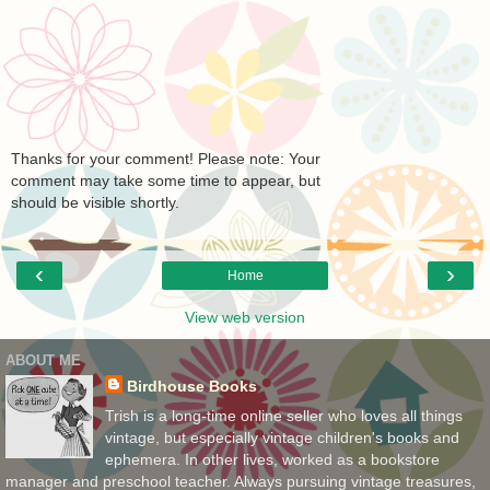
Thanks for your comment! Please note: Your
comment may take some time to appear, but
should be visible shortly.
‹
›
Home
View web version
ABOUT ME
Birdhouse Books
Trish is a long-time online seller who loves all things
vintage, but especially vintage children's books and
ephemera. In other lives, worked as a bookstore
manager and preschool teacher. Always pursuing vintage treasures,