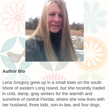
Author Bio
Lena
Gregory grew up in a small town on the south
shore of eastern Long Island, but she recently traded
in cold, damp, gray winters for the warmth and
sunshine of central Florida, where she now lives with
her husband, three kids, son-in-law, and four dogs.