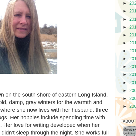
►
20
►
20
►
20
►
20
►
20
►
20
►
20
►
20
►
20
►
20
►
20
►
20
n on the south shore of eastern Long Island,
►
20
cold, damp, gray winters for the warmth and
►
20
, where she now lives with her husband, three
dogs. Her hobbies include spending time with
ABOUT
g. Her love for writing developed when her
idn’t sleep through the night. She works full