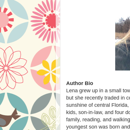
Author Bio
Lena grew up in a small tow
but she recently traded in 
sunshine of central Florida
kids, son-in-law, and four 
family, reading, and walkin
youngest son was born and d