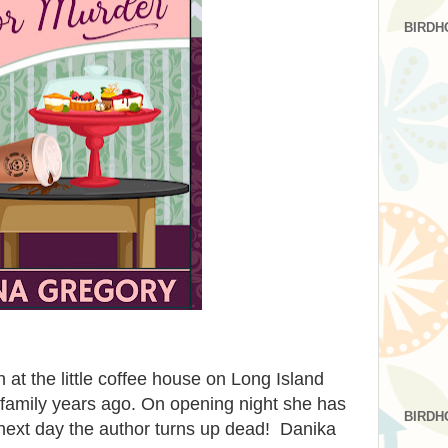
BIRDH
n at the little coffee house on Long Island
 family years ago. On opening night she has
BIRDH
 next day the author turns up dead! Danika