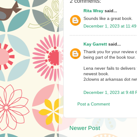
2 comments:
Rita Wray
said...
Sounds like a great book.
December 1, 2023 at 11:4
Kay Garrett
said...
Thank you for your review 
being part of the book tour.
Lena never fails to delivers
newest book.
2clowns at arkansas dot ne
December 1, 2023 at 9:48
Post a Comment
Newer Post