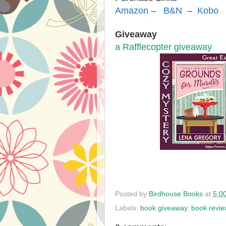
Amazon
–
B&N
–
Kobo
Giveaway
a Rafflecopter giveaway
Posted by
Birdhouse Books
at
5:0
Labels:
book giveaway
,
book revie