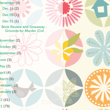
December
(4)
►
Dec 15
(2)
►
Dec 05
(1)
▼
Dec 01
(1)
Book Review and Giveaway -
Grounds for Murder (Cof...
November
(2)
October
(6)
September
(3)
June
(3)
May
(2)
April
(4)
March
(6)
February
(3)
January
(3)
22
(41)
21
(79)