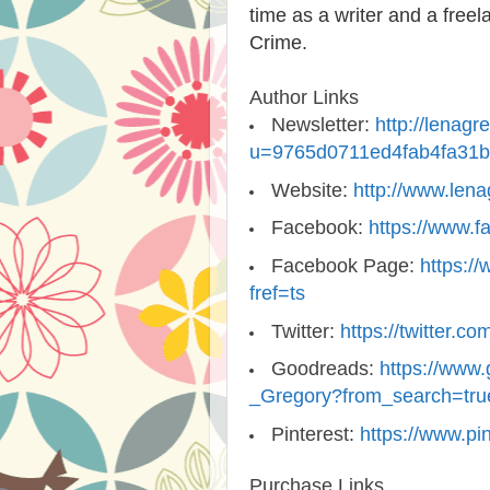
time as a writer and a freel
Crime.
Author Links
Newsletter:
http://lenag
u=9765d0711ed4fab4fa31
Website:
http://www.len
Facebook:
https://www.f
Facebook Page:
https:/
fref=ts
Twitter:
https://twitter.
Goodreads:
https://www
_Gregory?from_search=tru
Pinterest:
https://www.pi
Purchase Links