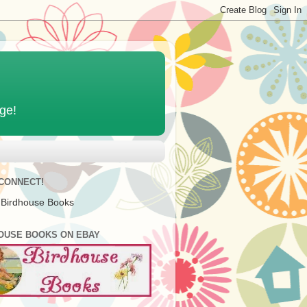
age!
 CONNECT!
 Birdhouse Books
OUSE BOOKS ON EBAY