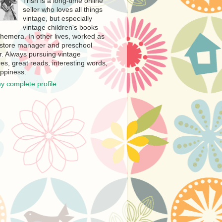
Trish is a long-time online
seller who loves all things
vintage, but especially
vintage children's books
hemera. In other lives, worked as
store manager and preschool
r. Always pursuing vintage
es, great reads, interesting words,
ppiness.
y complete profile