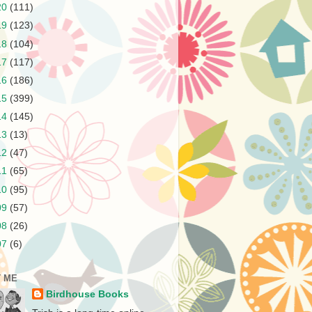
20
(111)
19
(123)
18
(104)
17
(117)
16
(186)
15
(399)
14
(145)
13
(13)
12
(47)
11
(65)
10
(95)
09
(57)
08
(26)
07
(6)
 ME
Birdhouse Books