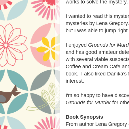
works to solve the mystery.
I wanted to read this myste
mysteries by Lena Gregory.
but I was able to jump right
I enjoyed
Grounds for Murd
and has good amateur detec
with several viable suspects
Coffee and Cream Cafe and t
book. I also liked Danika's 
interest.
I'm so happy to have disco
Grounds for Murder
for othe
Book Synopsis
From author Lena Gregory c