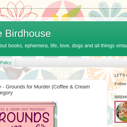
e Birdhouse
out books, ephemera, life, love, dogs and all things vint
Policy
LET'S
Follow
 - Grounds for Murder (Coffee & Cream
regory
BIRDH