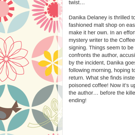
twist…
Danika Delaney is thrilled 
fashioned malt shop on eas
make it her own. In an effor
mystery writer to the Coff
signing. Things seem to be 
confronts the author, accus
by the incident, Danika goes
following morning, hoping t
return. What she finds ins
poisoned coffee! Now it’s u
the author… before the kill
ending!