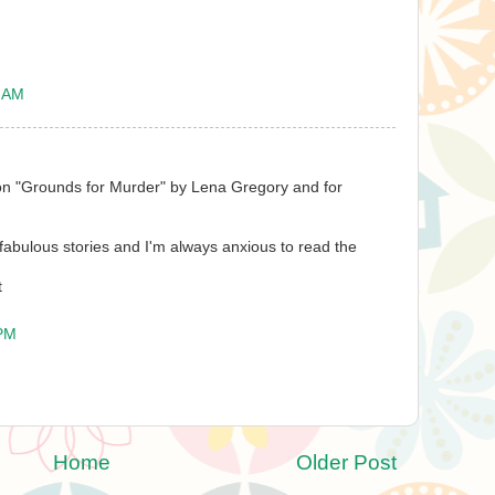
9 AM
on "Grounds for Murder" by Lena Gregory and for
 fabulous stories and I'm always anxious to read the
t
 PM
Home
Older Post