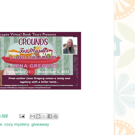
0 AM
w
,
cozy mystery
,
giveaway