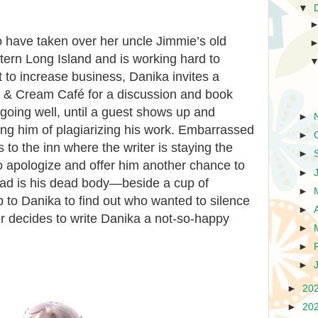
▼
to have taken over her uncle Jimmie’s old
tern Long Island and is working hard to
t to increase business, Danika invites a
ee & Cream Café for a discussion and book
going well, until a guest shows up and
►
ing him of plagiarizing his work. Embarrassed
►
 to the inn where the writer is staying the
►
o apologize and offer him another chance to
►
tead is his dead body—beside a cup of
►
p to Danika to find out who wanted to silence
►
er decides to write Danika a not-so-happy
►
►
►
►
20
►
20