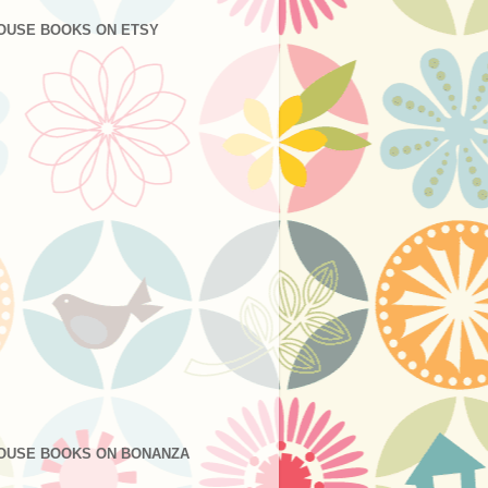
OUSE BOOKS ON ETSY
OUSE BOOKS ON BONANZA