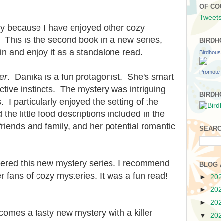
OF CO
Tweets
ry because I have enjoyed other cozy
 This is the second book in a new series,
BIRDH
 in and enjoy it as a standalone read.
Birdhou
Promote 
er
. Danika is a fun protagonist. She's smart
tive instincts. The mystery was intriguing
BIRDH
. I particularly enjoyed the setting of the
he little food descriptions included in the
friends and family, and her potential romantic
SEARC
vered this new mystery series. I recommend
BLOG 
r fans of cozy mysteries. It was a fun read!
►
20
►
20
►
20
omes a tasty new mystery with a killer
▼
20