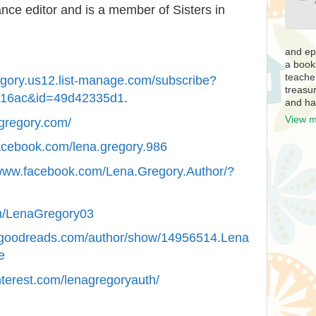
ance editor and is a member of Sisters in
and ep
a book
teache
regory.us12.list-manage.com/subscribe?
treasur
b16ac&id=49d42335d1
.
and ha
View m
agregory.com/
acebook.com/lena.gregory.986
/www.facebook.com/Lena.Gregory.Author/?
com/LenaGregory03
.goodreads.com/author/show/14956514.Lena
e
nterest.com/lenagregoryauth/