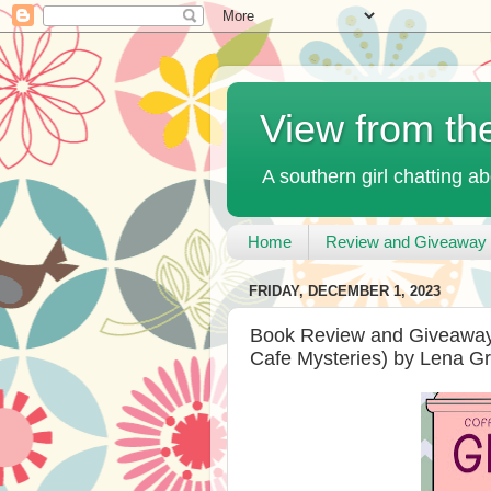
View from th
A southern girl chatting ab
Home
Review and Giveaway 
FRIDAY, DECEMBER 1, 2023
Book Review and Giveaway
Cafe Mysteries) by Lena G