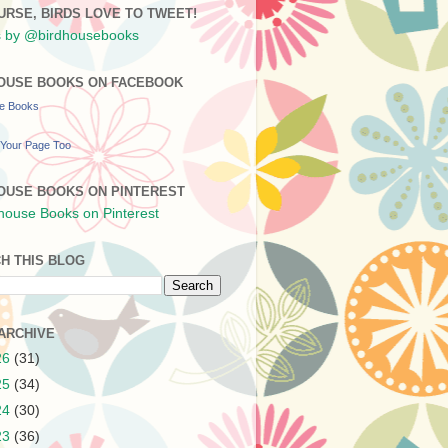
URSE, BIRDS LOVE TO TWEET!
 by @birdhousebooks
OUSE BOOKS ON FACEBOOK
se Books
Your Page Too
OUSE BOOKS ON PINTEREST
H THIS BLOG
ARCHIVE
26
(31)
25
(34)
24
(30)
23
(36)