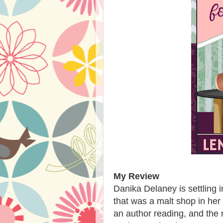
My Review
Danika Delaney is settling i
that was a malt shop in her
an author reading, and the