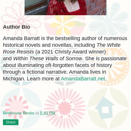
Author Bio
Amanda Barratt
is the bestselling author of numerous
historical novels and novellas, including
The White
Rose Resists
(a 2021 Christy Award winner)
and
Within These Walls of Sorrow
. She is passionate
about illuminating oft-forgotten facets of history
through a fictional narrative. Amanda lives in
Michigan. Learn more at
AmandaBarratt.net
.
Birdhouse Books
at
5:41 PM
Share