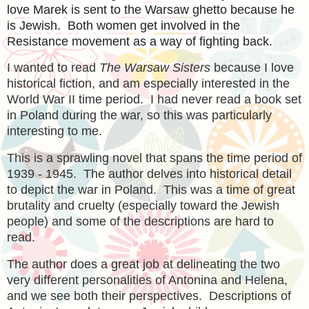
love Marek is sent to the Warsaw ghetto because he
is Jewish. Both women get involved in the
Resistance movement as a way of fighting back.
I wanted to read
The Warsaw Sisters
because I love
historical fiction, and am especially interested in the
World War II time period. I had never read a book set
in Poland during the war, so this was particularly
interesting to me.
This is a sprawling novel that spans the time period of
1939 - 1945. The author delves into historical detail
to depict the war in Poland. This was a time of great
brutality and cruelty (especially toward the Jewish
people) and some of the descriptions are hard to
read.
The author does a great job at delineating the two
very different personalities of Antonina and Helena,
and we see both their perspectives. Descriptions of