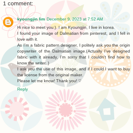
1 comment:
kyoungjin lim
December 9, 2023 at 7:52 AM
Hi nice to meet you:). I am Kyoungjin, I live in korea.
I found your image of Dalmatian from pinterest, and I fell in
love with it.
As I’m a fabric pattern designer, I politely ask you the origin
copywriter of the Dalmatian image.(Actually I’ve designed
fabric with it already, I’m sorry that I couldn't find how to
know the writer..)
I ask you the use of this image, and if I could I want to buy
the license from the original maker.
Please let me know! Thank you! ♡
Reply