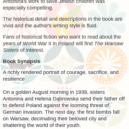
Antonina's work to save Jewish children was
especially compelling.
The historical detail and descriptions in the book are
vivid and the author's writing style is fluid.
Fans of historical fiction who want to read about the
years of World War II in Poland will find
The Warsaw
Sisters
of interest.
Book Synopsis
A richly rendered portrait of courage, sacrifice, and
resilience
On a golden August morning in 1939, sisters
Antonina and Helena Dąbrowska send their father off
to defend Poland against the looming threat of
German invasion. The next day, the first bombs fall
on Warsaw, decimating their beloved city and
shattering the world of their youth.