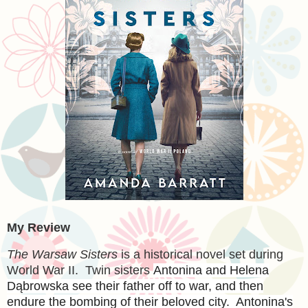
My Review
The Warsaw Sisters
is a historical novel set during
World War II. Twin sisters
Antonina and Helena
Dąbrowska see their father off to war, and then
endure the bombing of their beloved city. Antonina's