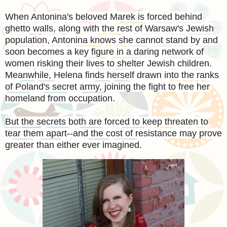
When Antonina's beloved Marek is forced behind
ghetto walls, along with the rest of Warsaw's Jewish
population, Antonina knows she cannot stand by and
soon becomes a key figure in a daring network of
women risking their lives to shelter Jewish children.
Meanwhile, Helena finds herself drawn into the ranks
of Poland's secret army, joining the fight to free her
homeland from occupation.
But the secrets both are forced to keep threaten to
tear them apart--and the cost of resistance may prove
greater than either ever imagined.