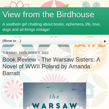
View from the Birdhouse
A southern girl chatting about books, ephemera, life, love,
dogs and all things vintage!
▼
TUESDAY, DECEMBER 5, 2023
Book Review - The Warsaw Sisters: A
Novel of WWII Poland by Amanda
Barratt