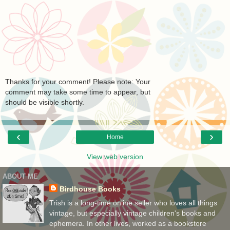
Thanks for your comment! Please note: Your
comment may take some time to appear, but
should be visible shortly.
‹
›
Home
View web version
ABOUT ME
Birdhouse Books
Trish is a long-time online seller who loves all things
vintage, but especially vintage children's books and
ephemera. In other lives, worked as a bookstore