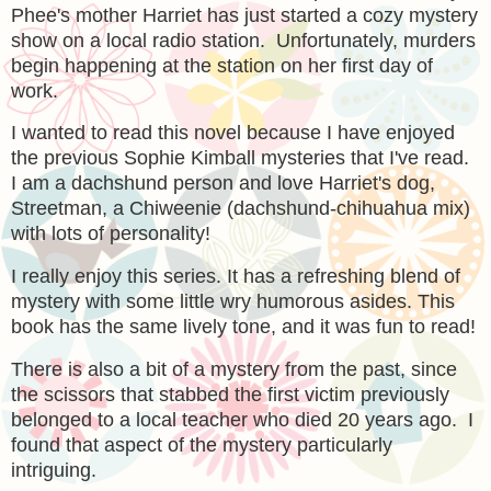
Phee's mother Harriet has just started a cozy mystery
show on a local radio station. Unfortunately, murders
begin happening at the station on her first day of
work.
I wanted to read this novel because I have enjoyed
the previous Sophie Kimball mysteries that I've read.
I am a dachshund person and love Harriet's dog,
Streetman, a Chiweenie (dachshund-chihuahua mix)
with lots of personality!
I really enjoy this series. It has a refreshing blend of
mystery with some little wry humorous asides. This
book has the same lively tone, and it was fun to read!
There is also a bit of a mystery from the past, since
the scissors that stabbed the first victim previously
belonged to a local teacher who died 20 years ago. I
found that aspect of the mystery particularly
intriguing.