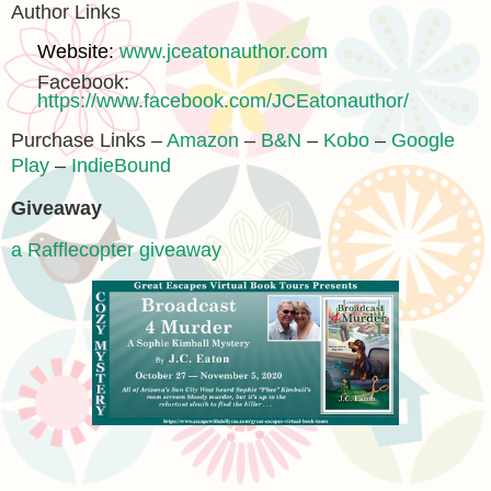
Author Links
Website:
www.jceatonauthor.com
Facebook:
https://www.facebook.com/JCEatonauthor/
Purchase Links –
Amazon
–
B&N
–
Kobo
–
Google
Play
–
IndieBound
Giveaway
a Rafflecopter giveaway