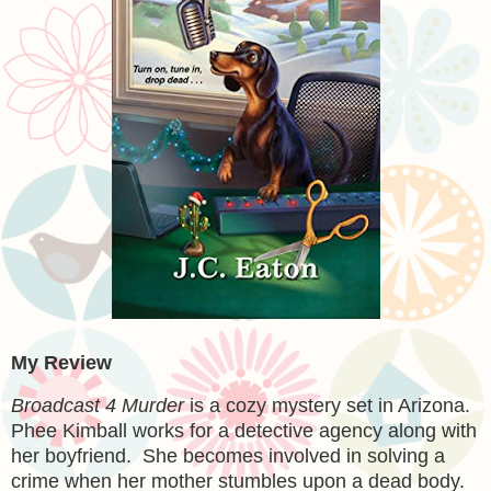
My Review
Broadcast 4 Murder
is a cozy mystery set in Arizona.
Phee Kimball works for a detective agency along with
her boyfriend. She becomes involved in solving a
crime when her mother stumbles upon a dead body.