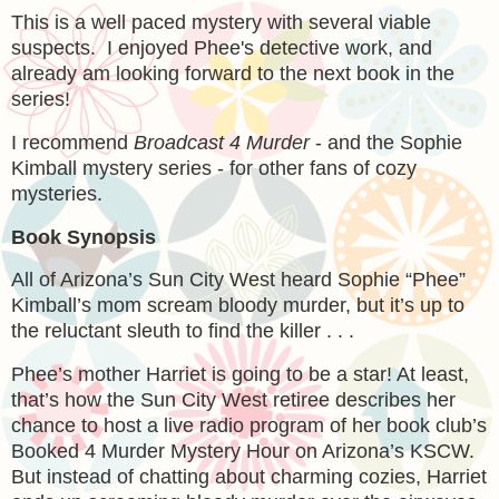
This is a well paced mystery with several viable
suspects. I enjoyed Phee's detective work, and
already am looking forward to the next book in the
series!
I recommend
Broadcast 4 Murder
- and the Sophie
Kimball mystery series - for other fans of cozy
mysteries.
Book Synopsis
All of Arizona’s Sun City West heard Sophie “Phee”
Kimball’s mom scream bloody murder, but it’s up to
the reluctant sleuth to find the killer . . .
Phee’s mother Harriet is going to be a star! At least,
that’s how the Sun City West retiree describes her
chance to host a live radio program of her book club’s
Booked 4 Murder Mystery Hour on Arizona’s KSCW.
But instead of chatting about charming cozies, Harriet