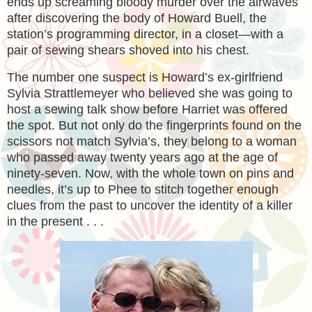
ends up screaming bloody murder over the airwaves
after discovering the body of Howard Buell, the
station’s programming director, in a closet—with a
pair of sewing shears shoved into his chest.
The number one suspect is Howard’s ex-girlfriend
Sylvia Strattlemeyer who believed she was going to
host a sewing talk show before Harriet was offered
the spot. But not only do the fingerprints found on the
scissors not match Sylvia’s, they belong to a woman
who passed away twenty years ago at the age of
ninety-seven. Now, with the whole town on pins and
needles, it’s up to Phee to stitch together enough
clues from the past to uncover the identity of a killer
in the present . . .