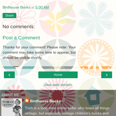
Birdhouse Books
at
5:00 AM
Share
No comments:
Post a Comment
Thanks for your comment! Please note: Your
comment may take some time to appear, but
should be visible shortly.
‹
›
Home
View web version
ABOUT ME
Birdhouse Books
Trish is a long-time online seller who loves all things
vintage, but especially vintage children's books and