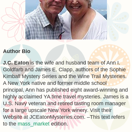
Author Bio
J.C. Eaton
is the wife and husband team of Ann I.
Goldfarb and James E. Clapp, authors of the Sophie
Kimball Mystery Series and the Wine Trail Mysteries.
A New York native and former middle school
principal, Ann has published eight award-winning and
highly acclaimed YA time travel mysteries. James is a
U.S. Navy veteran and retired tasting room manager
for a large upscale New York winery. Visit their
Website at JCEatonMysteries.com. –This text refers
to the
mass_market
edition.