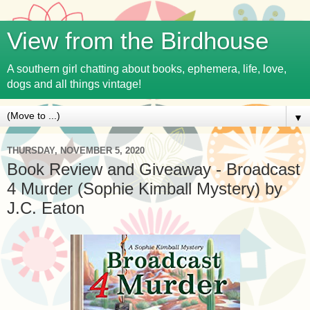
View from the Birdhouse
A southern girl chatting about books, ephemera, life, love,
dogs and all things vintage!
▼
THURSDAY, NOVEMBER 5, 2020
Book Review and Giveaway - Broadcast
4 Murder (Sophie Kimball Mystery) by
J.C. Eaton