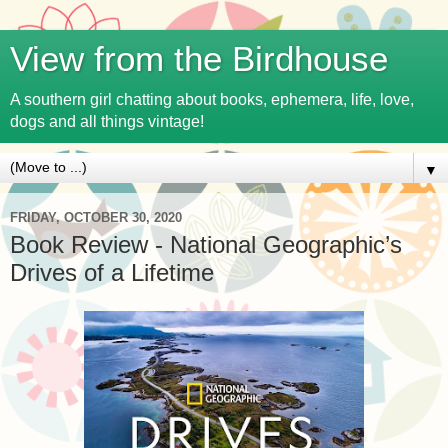
View from the Birdhouse
A southern girl chatting about books, ephemera, life, love,
dogs and all things vintage!
▼
FRIDAY, OCTOBER 30, 2020
Book Review - National Geographic’s
Drives of a Lifetime