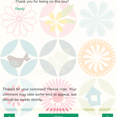
Thank you for being on this tour!
Reply
Thanks for your comment! Please note: Your
comment may take some time to appear, but
should be visible shortly.
‹
›