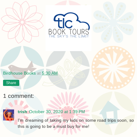
Birdhouse Books
at
5:30 AM
Share
1 comment:
trish
October 30, 2020 at 1:39 PM
I'm dreaming of taking my kids on some road trips soon, so
this is going to be a must buy for me!