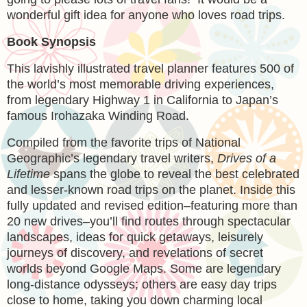
wonderful gift idea for anyone who loves road trips.
Book Synopsis
This lavishly illustrated travel planner features 500 of
the world’s most memorable driving experiences,
from legendary Highway 1 in California to Japan’s
famous Irohazaka Winding Road.
Compiled from the favorite trips of National
Geographic’s legendary travel writers,
Drives of a
Lifetime
spans the globe to reveal the best celebrated
and lesser-known road trips on the planet. Inside this
fully updated and revised edition–featuring more than
20 new drives–you’ll find routes through spectacular
landscapes, ideas for quick getaways, leisurely
journeys of discovery, and revelations of secret
worlds beyond Google Maps. Some are legendary
long-distance odysseys; others are easy day trips
close to home, taking you down charming local