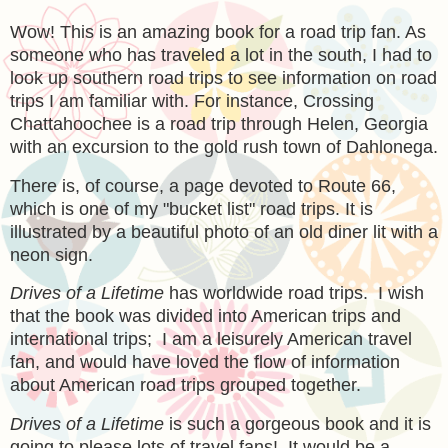
Wow! This is an amazing book for a road trip fan. As
someone who has traveled a lot in the south, I had to
look up southern road trips to see information on road
trips I am familiar with. For instance, Crossing
Chattahoochee is a road trip through Helen, Georgia
with an excursion to the gold rush town of Dahlonega.
There is, of course, a page devoted to Route 66,
which is one of my "bucket list" road trips. It is
illustrated by a beautiful photo of an old diner lit with a
neon sign.
Drives of a Lifetime
has worldwide road trips. I wish
that the book was divided into American trips and
international trips; I am a leisurely American travel
fan, and would have loved the flow of information
about American road trips grouped together.
Drives of a Lifetime
is such a gorgeous book and it is
going to please lots of travel fans! It would be a