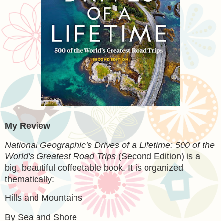
My Review
National Geographic's Drives of a Lifetime: 500 of the
World's Greatest Road Trips
(Second Edition) is a
big, beautiful coffeetable book. It is organized
thematically:
Hills and Mountains
By Sea and Shore