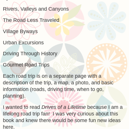
Rivers, Valleys and Canyons
The Road Less Traveled
Village Byways
Urban Excursions
Driving Through History
Gourmet Road Trips
Each road trip is on a separate page with a
description of the trip, a map, a photo, and basic
information (roads, driving time, when to go,
planning).
I wanted to read
Drives of a Lifetime
because I am a
lifelong road trip fan! I was very curious about this
book and knew there would be some fun new ideas
here.