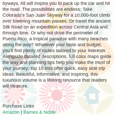
byways. All will inspire you to pack up the car and hit
the road. The possibilities are endless: Take
Colorado’s San Juan Skyway for a 10,000-foot climb
over towering mountain passes. Or travel the ancient
Silk Road on an expedition across Central Asia and
through time. Or why not drive the perimeter of
Puerto Rico, a tropical paradise with many beaches
along the way? Whatever your taste and budget,
you’ll find plenty of routes tailored to your interests.
Alongside detailed descriptions, full-color maps guide
the way and planning tips help you make the most of
your journey; top 10 lists offer quick, easy side trip
ideas. Beautiful, informative, and inspiring, this
luxurious volume is a lifelong resource that readers
will treasure.
Purchase Links
Amazon
|
Barnes & Noble