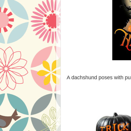
A dachshund poses with pum