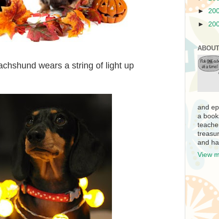
►
20
►
20
ABOUT
achshund wears a string of light up
and ep
a book
teache
treasur
and ha
View m