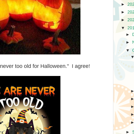
►
20
►
20
►
20
▼
20
►
►
▼
ever too old for Halloween." I agree!
►