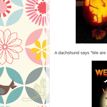
A dachshund says "We are n