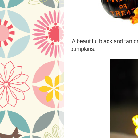
A beautiful black and tan d
pumpkins: