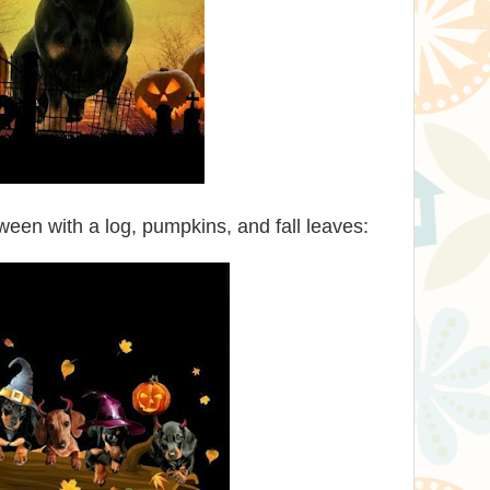
een with a log, pumpkins, and fall leaves: