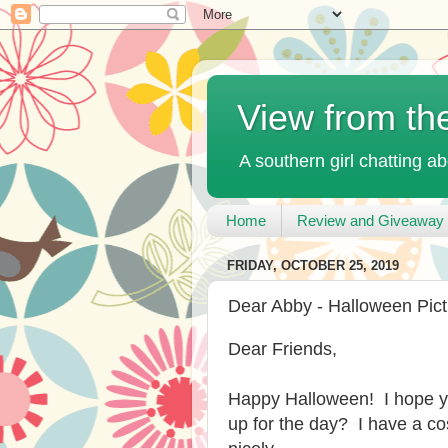
View from th
A southern girl chatting ab
Home
Review and Giveaway 
FRIDAY, OCTOBER 25, 2019
Dear Abby - Halloween Pic
Dear Friends,
Happy Halloween! I hope yo
up for the day? I have a 