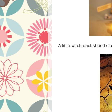
A little witch dachshund st