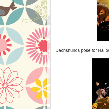
Dachshunds pose for Hallow