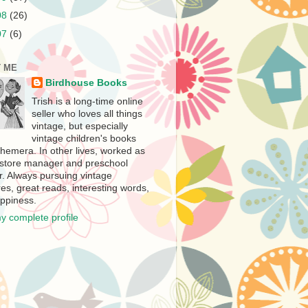
08
(26)
07
(6)
 ME
Birdhouse Books
Trish is a long-time online
seller who loves all things
vintage, but especially
vintage children's books
hemera. In other lives, worked as
store manager and preschool
r. Always pursuing vintage
es, great reads, interesting words,
ppiness.
y complete profile