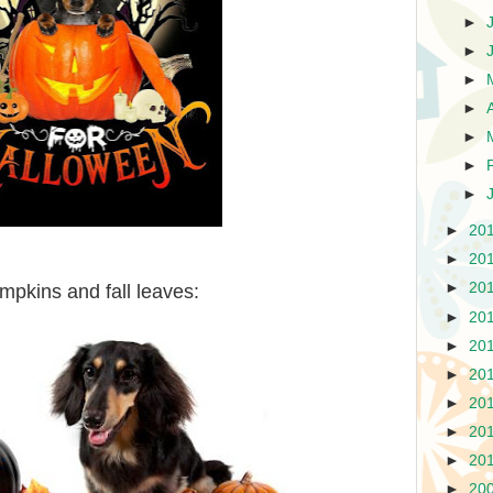
►
►
►
►
►
►
►
►
20
►
20
►
20
pkins and fall leaves:
►
20
►
20
►
20
►
20
►
20
►
20
►
20