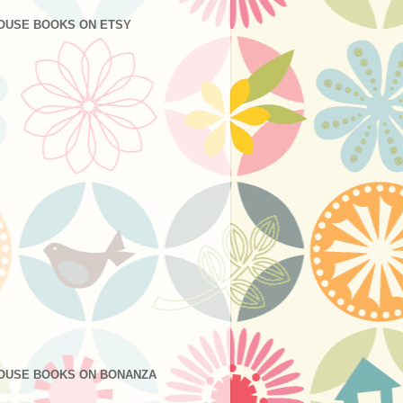
OUSE BOOKS ON ETSY
OUSE BOOKS ON BONANZA