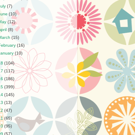
July
(7)
June
(10)
May
(12)
April
(8)
March
(15)
February
(16)
January
(10)
18
(104)
17
(117)
16
(186)
15
(399)
14
(145)
13
(13)
12
(47)
11
(65)
10
(95)
09
(57)