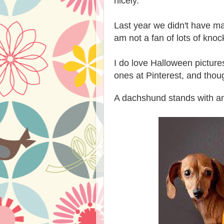
nicely.
Last year we didn't have ma
am not a fan of lots of knoc
I do love Halloween pictur
ones at Pinterest, and thou
A dachshund stands with an