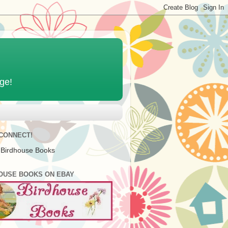
age!
 CONNECT!
 Birdhouse Books
OUSE BOOKS ON EBAY