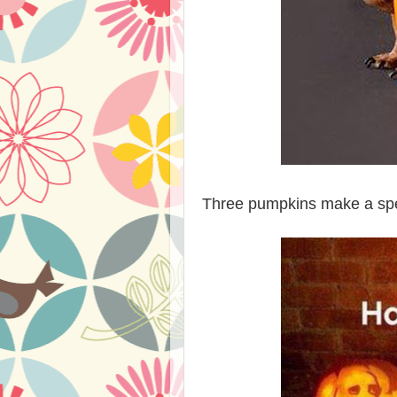
Three pumpkins make a spe