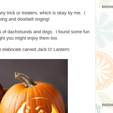
BIRDH
ny trick or treaters, which is okay by me. I
king and doorbell ringing!
es of dachshunds and dogs. I found some fun
ght you might enjoy them too.
 elaborate carved Jack O' Lantern:
BIRDH