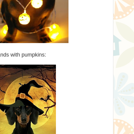
ands with pumpkins: