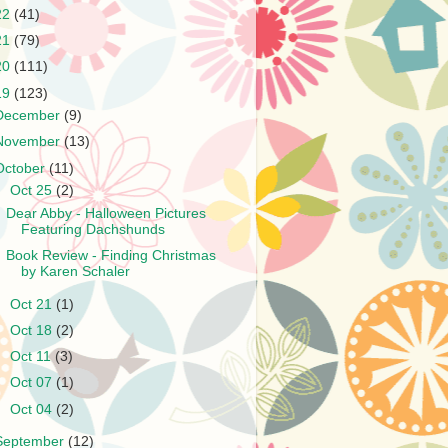
22
(41)
21
(79)
20
(111)
19
(123)
December
(9)
November
(13)
October
(11)
▼
Oct 25
(2)
Dear Abby - Halloween Pictures
Featuring Dachshunds
Book Review - Finding Christmas
by Karen Schaler
►
Oct 21
(1)
►
Oct 18
(2)
►
Oct 11
(3)
►
Oct 07
(1)
►
Oct 04
(2)
September
(12)