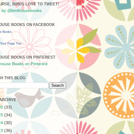
URSE, BIRDS LOVE TO TWEET!
 by @birdhousebooks
OUSE BOOKS ON FACEBOOK
se Books
Your Page Too
OUSE BOOKS ON PINTEREST
H THIS BLOG
ARCHIVE
26
(33)
25
(34)
24
(30)
23
(36)