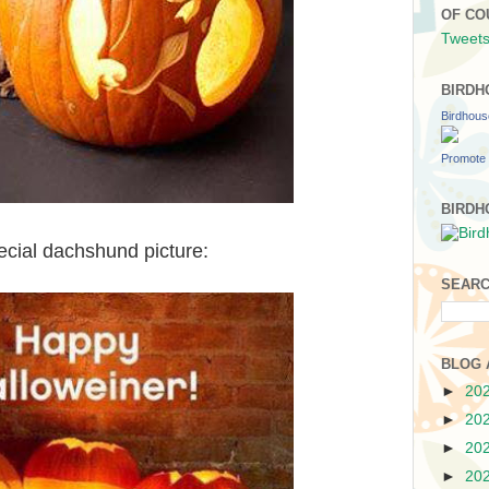
OF CO
Tweets
BIRDH
Birdhou
Promote 
BIRDH
cial dachshund picture:
SEARC
BLOG 
►
20
►
20
►
20
►
20