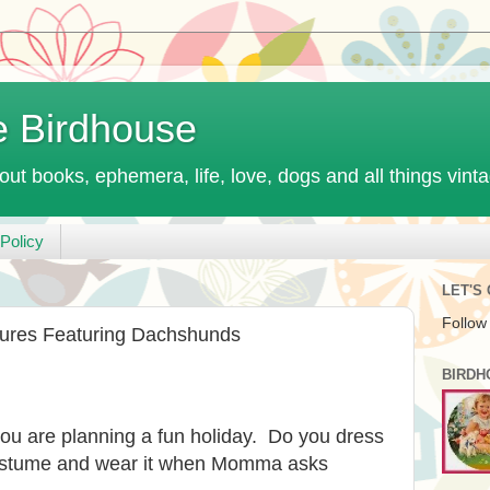
e Birdhouse
out books, ephemera, life, love, dogs and all things vint
Policy
LET'S
Follow
tures Featuring Dachshunds
BIRDH
u are planning a fun holiday. Do you dress
costume and wear it when Momma asks