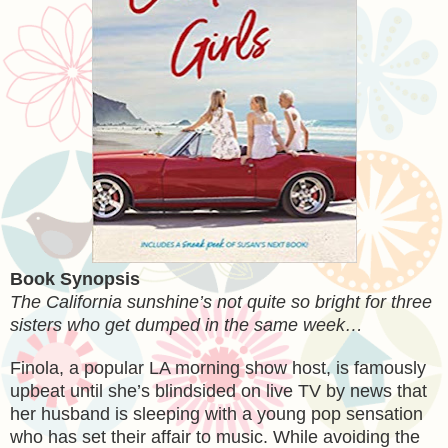
Book Synopsis
The California sunshine’s not quite so bright for three
sisters who get dumped in the same week…
Finola, a popular LA morning show host, is famously
upbeat until she’s blindsided on live TV by news that
her husband is sleeping with a young pop sensation
who has set their affair to music. While avoiding the