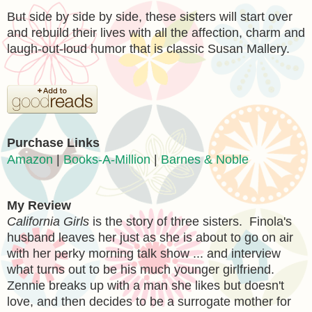
But side by side by side, these sisters will start over
and rebuild their lives with all the affection, charm and
laugh-out-loud humor that is classic Susan Mallery.
Purchase Links
Amazon
|
Books-A-Million
|
Barnes & Noble
My Review
California Girls
is the story of three sisters. Finola's
husband leaves her just as she is about to go on air
with her perky morning talk show ... and interview
what turns out to be his much younger girlfriend.
Zennie breaks up with a man she likes but doesn't
love, and then decides to be a surrogate mother for