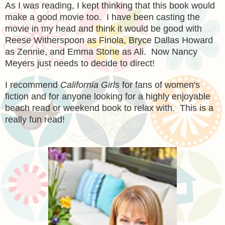
As I was reading, I kept thinking that this book would
make a good movie too. I have been casting the
movie in my head and think it would be good with
Reese Witherspoon as Finola, Bryce Dallas Howard
as Zennie, and Emma Stone as Ali. Now Nancy
Meyers just needs to decide to direct!
I recommend
California Girls
for fans of women's
fiction and for anyone looking for a highly enjoyable
beach read or weekend book to relax with. This is a
really fun read!