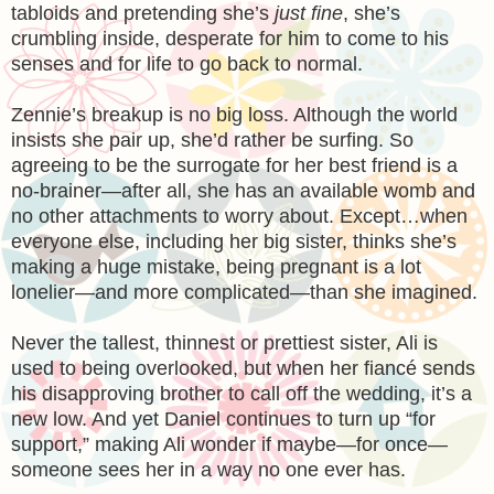
tabloids and pretending she’s
just fine
, she’s
crumbling inside, desperate for him to come to his
senses and for life to go back to normal.
Zennie’s breakup is no big loss. Although the world
insists she pair up, she’d rather be surfing. So
agreeing to be the surrogate for her best friend is a
no-brainer—after all, she has an available womb and
no other attachments to worry about. Except…when
everyone else, including her big sister, thinks she’s
making a huge mistake, being pregnant is a lot
lonelier—and more complicated—than she imagined.
Never the tallest, thinnest or prettiest sister, Ali is
used to being overlooked, but when her fiancé sends
his disapproving brother to call off the wedding, it’s a
new low. And yet Daniel continues to turn up “for
support,” making Ali wonder if maybe—for once—
someone sees her in a way no one ever has.