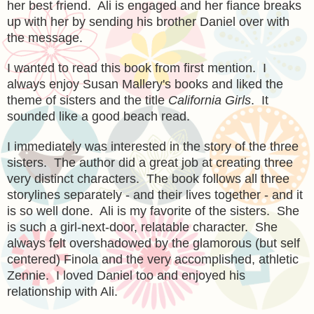
her best friend. Ali is engaged and her fiance breaks
up with her by sending his brother Daniel over with
the message.
I wanted to read this book from first mention. I
always enjoy Susan Mallery's books and liked the
theme of sisters and the title
California Girls
. It
sounded like a good beach read.
I immediately was interested in the story of the three
sisters. The author did a great job at creating three
very distinct characters. The book follows all three
storylines separately - and their lives together - and it
is so well done. Ali is my favorite of the sisters. She
is such a girl-next-door, relatable character. She
always felt overshadowed by the glamorous (but self
centered) Finola and the very accomplished, athletic
Zennie. I loved Daniel too and enjoyed his
relationship with Ali.