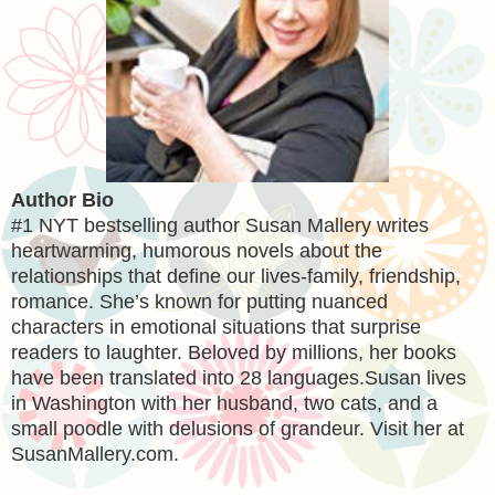
Author Bio
#1 NYT bestselling author Susan Mallery writes
heartwarming, humorous novels about the
relationships that define our lives-family, friendship,
romance. She’s known for putting nuanced
characters in emotional situations that surprise
readers to laughter. Beloved by millions, her books
have been translated into 28 languages.Susan lives
in Washington with her husband, two cats, and a
small poodle with delusions of grandeur. Visit her at
SusanMallery.com.