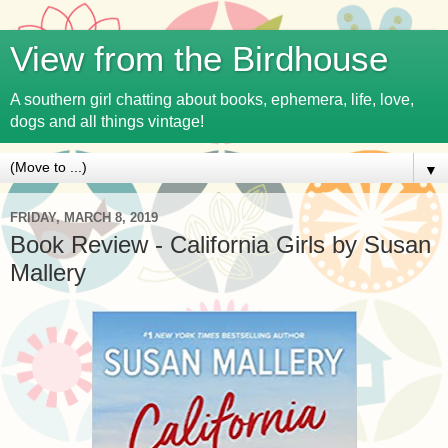
View from the Birdhouse
A southern girl chatting about books, ephemera, life, love,
dogs and all things vintage!
▼
FRIDAY, MARCH 8, 2019
Book Review - California Girls by Susan
Mallery