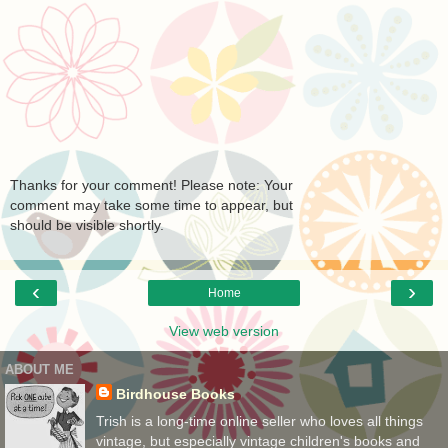
Thanks for your comment! Please note: Your
comment may take some time to appear, but
should be visible shortly.
‹
›
Home
View web version
ABOUT ME
Birdhouse Books
Trish is a long-time online seller who loves all things
vintage, but especially vintage children's books and