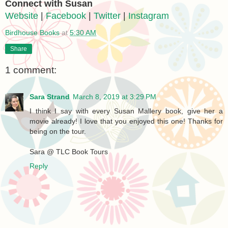
Connect with Susan
Website
|
Facebook
|
Twitter
|
Instagram
Birdhouse Books
at
5:30 AM
Share
1 comment:
Sara Strand
March 8, 2019 at 3:29 PM
I think I say with every Susan Mallery book, give her a
movie already! I love that you enjoyed this one! Thanks for
being on the tour.
Sara @ TLC Book Tours
Reply