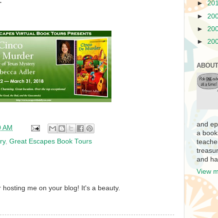
.
►
20
►
20
►
20
►
20
ABOUT
and ep
0 AM
a book
ry
,
Great Escapes Book Tours
teache
treasur
and ha
View m
hosting me on your blog! It's a beauty.