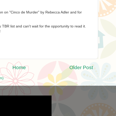
ion on "Cinco de Murder" by Rebecca Adler and for
 TBR list and can't wait for the opportunity to read it.
t
Home
Older Post
m)