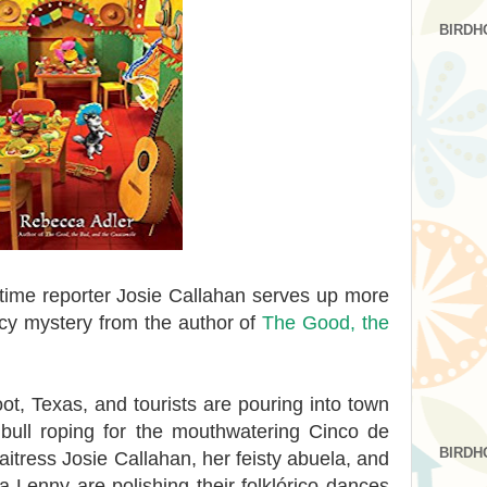
BIRDH
time reporter Josie Callahan serves up more
picy mystery from the author of
The Good, the
oot, Texas, and tourists are pouring into town
 bull roping for the mouthwatering Cinco de
BIRDH
aitress Josie Callahan, her feisty abuela, and
Lenny are polishing their folklórico dances