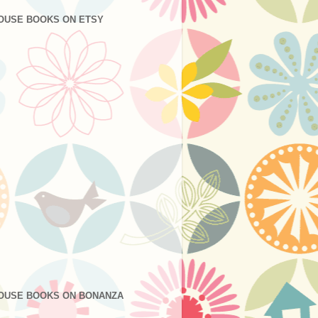
OUSE BOOKS ON ETSY
OUSE BOOKS ON BONANZA