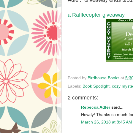
Adler. Giveaway ends 3/31
a Rafflecopter giveaway
Posted by
Birdhouse Books
at
5:3
Labels:
Book Spotlight
,
cozy myste
2 comments:
Rebecca Adler
said...
Howdy! Thanks so much for 
March 26, 2018 at 8:45 AM