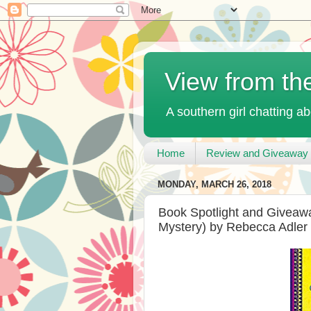
View from th
A southern girl chatting ab
Home
Review and Giveaway 
MONDAY, MARCH 26, 2018
Book Spotlight and Giveawa
Mystery) by Rebecca Adler