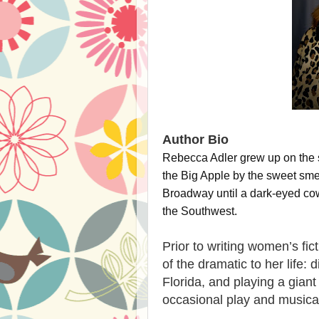
Author Bio
Rebecca Adler grew up on the s
the Big Apple by the sweet smel
Broadway until a dark-eyed cowb
the Southwest.
Prior to writing women’s fi
of the dramatic to her life: 
Florida, and playing a giant
occasional play and musica