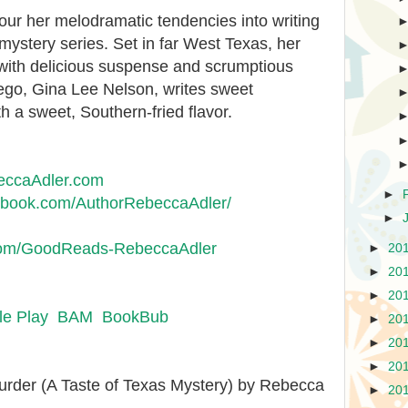
pour her melodramatic tendencies into writing
mystery series. Set in far West Texas, her
 with delicious suspense and scrumptious
 ego, Gina Lee Nelson, writes sweet
 a sweet, Southern-fried flavor.
ccaAdler.com
►
cebook.com/AuthorRebeccaAdler/
►
l.com/GoodReads-RebeccaAdler
►
20
►
20
►
20
e Play
BAM
BookBub
►
20
►
20
►
20
Murder (A Taste of Texas Mystery) by Rebecca
►
20