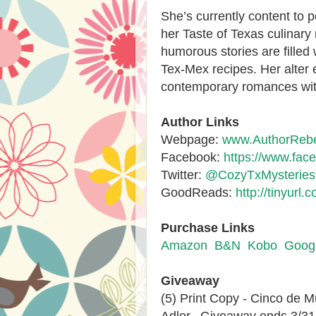
She’s currently content to 
her Taste of Texas culinary 
humorous stories are filled
Tex-Mex recipes. Her alter
contemporary romances with
Author Links
Webpage:
www.AuthorRebe
Facebook:
https://www.fa
Twitter:
@CozyTxMysteries
GoodReads:
http://tinyur
Purchase Links
Amazon
B&N
Kobo
Googl
Giveaway
(5) Print Copy - Cinco de 