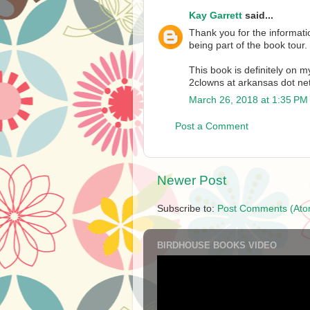
Kay Garrett
said...
Thank you for the informat
being part of the book tour.
This book is definitely on my
2clowns at arkansas dot ne
March 26, 2018 at 1:35 PM
Post a Comment
Newer Post
Subscribe to:
Post Comments (Ato
BIRDHOUSE BOOKS VIDEO