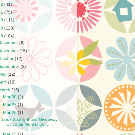
22
(41)
21
(79)
20
(111)
19
(123)
18
(104)
December
(6)
November
(15)
October
(12)
September
(9)
May
(12)
April
(12)
March
(15)
►
Mar 30
(2)
►
Mar 27
(1)
▼
Mar 26
(1)
Book Spotlight and Giveaway -
Cinco de Murder (A T...
►
Mar 23
(2)