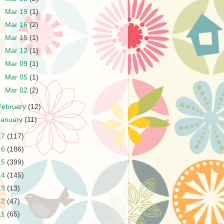
►
Mar 19
(1)
►
Mar 16
(2)
►
Mar 15
(1)
►
Mar 12
(1)
►
Mar 09
(1)
►
Mar 05
(1)
►
Mar 02
(2)
February
(12)
January
(11)
17
(117)
16
(186)
15
(399)
14
(145)
13
(13)
12
(47)
11
(65)