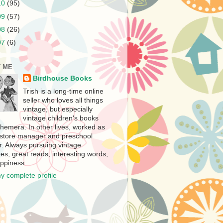
10
(95)
09
(57)
08
(26)
07
(6)
 ME
Birdhouse Books
Trish is a long-time online
seller who loves all things
vintage, but especially
vintage children's books
hemera. In other lives, worked as
store manager and preschool
r. Always pursuing vintage
es, great reads, interesting words,
ppiness.
y complete profile