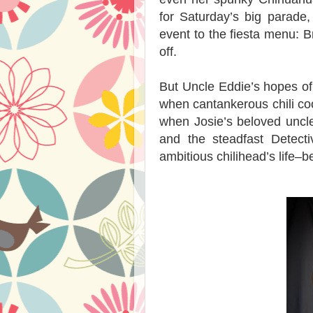
for Saturday’s big parade
event to the fiesta menu: B
off.
But Uncle Eddie’s hopes of
when cantankerous chili coo
when Josie’s beloved uncle
and the steadfast Detect
ambitious chilihead’s life–b