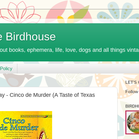
e Birdhouse
out books, ephemera, life, love, dogs and all things vint
Policy
LET'S
Follow
y - Cinco de Murder (A Taste of Texas
BIRDH