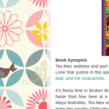
Book Synopsis
Tex-Mex waitress and part-
Lone Star justice in this s
Bad, and the Guacamole
.
It’s fiesta time in Broken B
faster than free beer at a
Mayo festivities. Tex-Mex w
even her spunky Chihuahua 