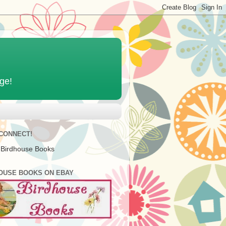
age!
 CONNECT!
 Birdhouse Books
OUSE BOOKS ON EBAY