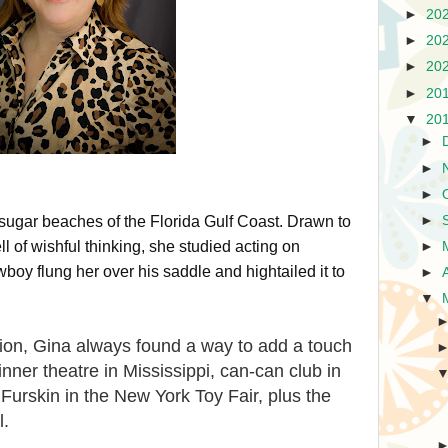
►
20
►
20
►
20
►
20
▼
20
►
►
►
►
ugar beaches of the Florida Gulf Coast. Drawn to
l of wishful thinking, she studied acting on
►
oy flung her over his saddle and hightailed it to
►
▼
ction, Gina always found a way to add a touch
dinner theatre in Mississippi, can-can club in
 Furskin in the New York Toy Fair, plus the
l.