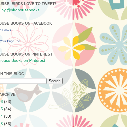
URSE, BIRDS LOVE TO TWEET!
 by @birdhousebooks
OUSE BOOKS ON FACEBOOK
se Books
Your Page Too
OUSE BOOKS ON PINTEREST
H THIS BLOG
ARCHIVE
26
(33)
25
(34)
24
(30)
23
(36)