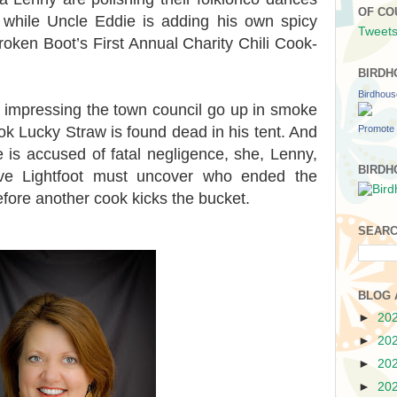
OF CO
, while Uncle Eddie is adding his own spicy
Tweets
roken Boot’s First Annual Charity Chili Cook-
BIRDH
Birdhou
 impressing the town council go up in smoke
Promote 
k Lucky Straw is found dead in his tent. And
 is accused of fatal negligence, she, Lenny,
BIRDH
ive Lightfoot must uncover who ended the
efore another cook kicks the bucket.
SEARC
BLOG 
►
20
►
20
►
20
►
20