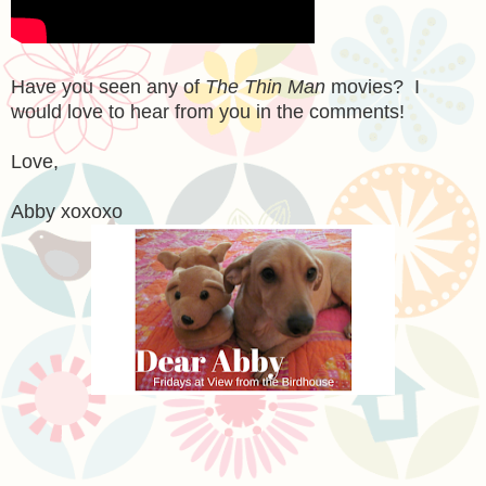
Have you seen any of
The Thin Man
movies? I
would love to hear from you in the comments!
Love,
Abby xoxoxo