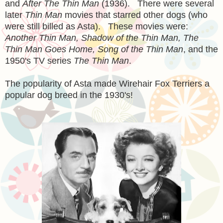
and
After The Thin Man
(1936). There were several
later
Thin Man
movies that starred other dogs (who
were still billed as Asta). These movies were:
Another Thin Man, Shadow of the Thin Man, The
Thin Man Goes Home, Song of the Thin Man
, and the
1950's TV series
The Thin Man
.
The popularity of Asta made Wirehair Fox Terriers a
popular dog breed in the 1930's!