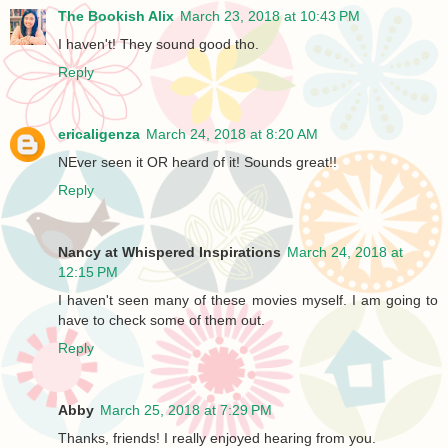
The Bookish Alix
March 23, 2018 at 10:43 PM
I haven't! They sound good tho.
Reply
ericaligenza
March 24, 2018 at 8:20 AM
NEver seen it OR heard of it! Sounds great!!
Reply
Nancy at Whispered Inspirations
March 24, 2018 at
12:15 PM
I haven't seen many of these movies myself. I am going to
have to check some of them out.
Reply
Abby
March 25, 2018 at 7:29 PM
Thanks, friends! I really enjoyed hearing from you.