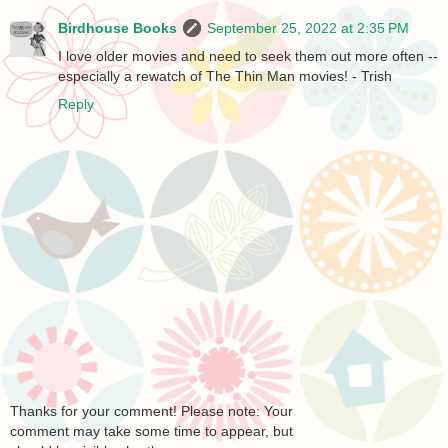
Birdhouse Books
September 25, 2022 at 2:35 PM
I love older movies and need to seek them out more often --
especially a rewatch of The Thin Man movies! - Trish
Reply
Thanks for your comment! Please note: Your
comment may take some time to appear, but