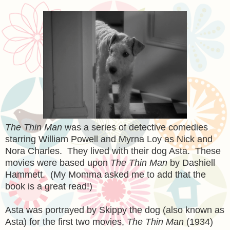
The Thin Man
was a series of detective comedies
starring William Powell and Myrna Loy as Nick and
Nora Charles. They lived with their dog Asta. These
movies were based upon
The Thin Man
by Dashiell
Hammett. (My Momma asked me to add that the
book is a great read!)
Asta was portrayed by Skippy the dog (also known as
Asta) for the first two movies,
The Thin Man
(1934)