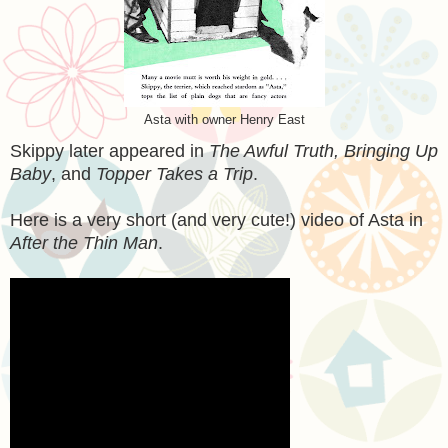
Asta with owner Henry East
Skippy later appeared in
The Awful Truth, Bringing Up
Baby
, and
Topper Takes a Trip
.
Here is a very short (and very cute!) video of Asta in
After the Thin Man
.