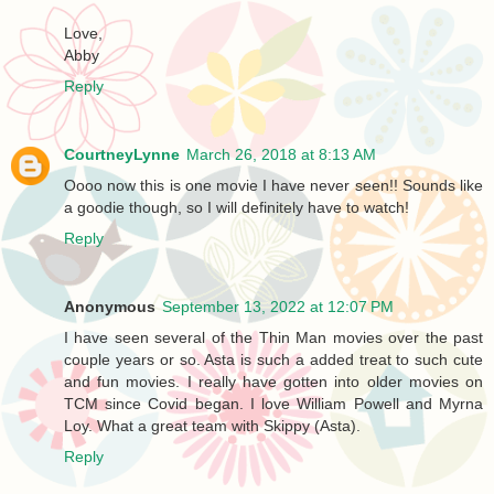
Love,
Abby
Reply
CourtneyLynne
March 26, 2018 at 8:13 AM
Oooo now this is one movie I have never seen!! Sounds like
a goodie though, so I will definitely have to watch!
Reply
Anonymous
September 13, 2022 at 12:07 PM
I have seen several of the Thin Man movies over the past
couple years or so. Asta is such a added treat to such cute
and fun movies. I really have gotten into older movies on
TCM since Covid began. I love William Powell and Myrna
Loy. What a great team with Skippy (Asta).
Reply