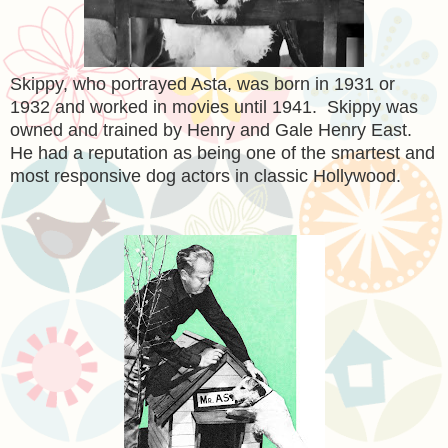
Skippy, who portrayed Asta, was born in 1931 or
1932 and worked in movies until 1941. Skippy was
owned and trained by Henry and Gale Henry East.
He had a reputation as being one of the smartest and
most responsive dog actors in classic Hollywood.