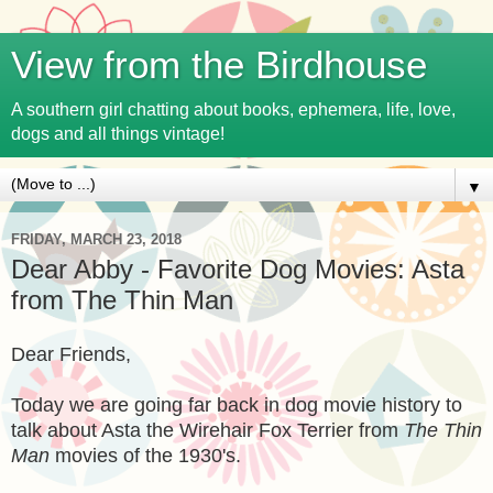
View from the Birdhouse
A southern girl chatting about books, ephemera, life, love,
dogs and all things vintage!
▼
FRIDAY, MARCH 23, 2018
Dear Abby - Favorite Dog Movies: Asta
from The Thin Man
Dear Friends,
Today we are going far back in dog movie history to
talk about Asta the Wirehair Fox Terrier from
The Thin
Man
movies of the 1930's.