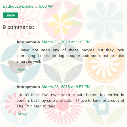
Birdhouse Books
at
6:00 AM
Share
9 comments:
Anonymous
March 23, 2018 at 1:19 PM
I have not seen any of these movies but they look
interesting. I think the dog is super cute and must be quite
smart as well.
Reply
Anonymous
March 23, 2018 at 9:57 PM
I don't think I've ever seen a wire-haired fox terrier in
person, but they sure are cute. I'll have to look for a copy of
The Thin Man to read.
Reply