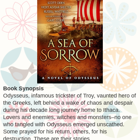
Book Synopsis
Odysseus, infamous trickster of Troy, vaunted hero of
the Greeks, left behind a wake of chaos and despair
during his decade long journey home to Ithaca.
Lovers and enemies, witches and monsters–no one
who tangled with Odysseus emerged unscathed.
Some prayed for his return, others, for his
destruction. These are their stories…