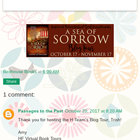
Birdhouse Books
at
6:00 AM
Share
1 comment:
Passages to the Past
October 20, 2017 at 8:20 AM
Thank you for hosting the H Team's Blog Tour, Trish!
Amy
HF Virtual Book Tours