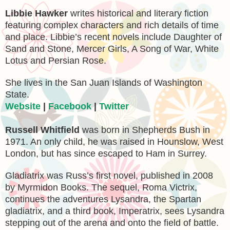
Libbie Hawker
writes historical and literary fiction
featuring complex characters and rich details of time
and place. Libbie’s recent novels include Daughter of
Sand and Stone, Mercer Girls, A Song of War, White
Lotus and Persian Rose.
She lives in the San Juan Islands of Washington
State.
Website
|
Facebook
|
Twitter
Russell Whitfield
was born in Shepherds Bush in
1971. An only child, he was raised in Hounslow, West
London, but has since escaped to Ham in Surrey.
Gladiatrix was Russ’s first novel, published in 2008
by Myrmidon Books. The sequel, Roma Victrix,
continues the adventures Lysandra, the Spartan
gladiatrix, and a third book, Imperatrix, sees Lysandra
stepping out of the arena and onto the field of battle.