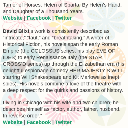
Tamer of Horses, Helen of Sparta, By Helen’s Hand,
and Daughter of a Thousand Years.
Website
|
Facebook
|
Twitter
David Blixt
‘s work is consistently described as
“intricate,” “taut,” and “breathtaking.” A writer of
Historical Fiction, his novels span the early Roman
Empire (the COLOSSUS series, his play EVE OF
IDES) to early Renaissance Italy (the STAR-
CROSS’D series) up through the Elizabethan era (his
delightful espionage comedy HER MAJESTY’S WILL,
starring Will Shakespeare and Kit Marlowe as inept
spies). His novels combine a love of the theatre with
a deep respect for the quirks and passions of history.
Living in Chicago with his wife and two children, he
describes himself as “actor, author, father, husband.
In reverse order.”
Website
|
Facebook
|
Twitter