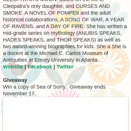
Cleopatra’s only daughter, and CURSES AND
SMOKE: A NOVEL OF POMPEII and the adult
historical collaborations, A SONG OF WAR, A YEAR
OF RAVENS, and A DAY OF FIRE. She has written a
mid-grade series on mythology (ANUBIS SPEAKS,
HADES SPEAKS, and THOR SPEAKS) as well as
two award-winning biographies for kids. She a She is
a docent at the Michael C. Carlos Museum of
Antiquities at Emory University in Atlanta.
Website
|
Facebook
|
Twitter
Giveaway
Win a copy of Sea of Sorry. Giveaway ends
November 17.