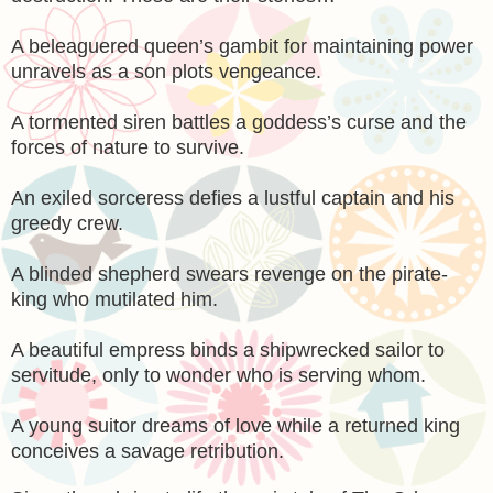
A beleaguered queen’s gambit for maintaining power
unravels as a son plots vengeance.
A tormented siren battles a goddess’s curse and the
forces of nature to survive.
An exiled sorceress defies a lustful captain and his
greedy crew.
A blinded shepherd swears revenge on the pirate-
king who mutilated him.
A beautiful empress binds a shipwrecked sailor to
servitude, only to wonder who is serving whom.
A young suitor dreams of love while a returned king
conceives a savage retribution.