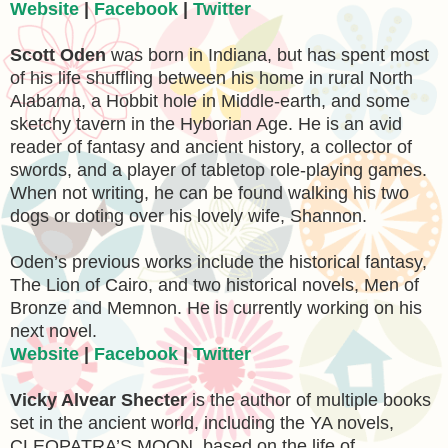
Website
|
Facebook
|
Twitter
Scott Oden
was born in Indiana, but has spent most
of his life shuffling between his home in rural North
Alabama, a Hobbit hole in Middle-earth, and some
sketchy tavern in the Hyborian Age. He is an avid
reader of fantasy and ancient history, a collector of
swords, and a player of tabletop role-playing games.
When not writing, he can be found walking his two
dogs or doting over his lovely wife, Shannon.
Oden’s previous works include the historical fantasy,
The Lion of Cairo, and two historical novels, Men of
Bronze and Memnon. He is currently working on his
next novel.
Website
|
Facebook
|
Twitter
Vicky Alvear Shecter
is the author of multiple books
set in the ancient world, including the YA novels,
CLEOPATRA’S MOON, based on the life of