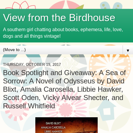
View from the Birdhouse
A southern girl chatting about books, ephemera, life, love,
dogs and all things vintage!
▼
THURSDAY, OCTOBER 19, 2017
Book Spotlight and Giveaway: A Sea of
Sorrow: A Novel of Odysseus by David
Blixt, Amalia Carosella, Libbie Hawker,
Scott Oden, Vicky Alvear Shecter, and
Russell Whitfield