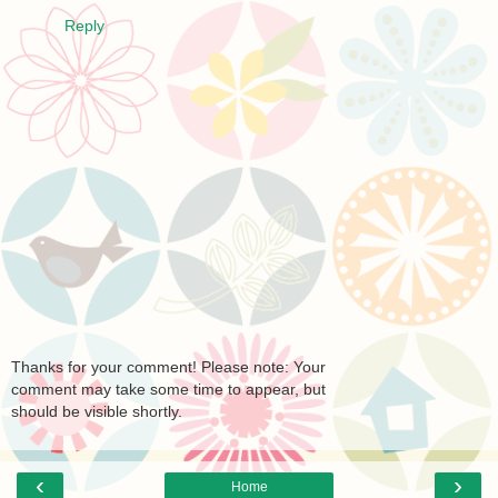
Reply
Thanks for your comment! Please note: Your
comment may take some time to appear, but
should be visible shortly.
‹
›
Home