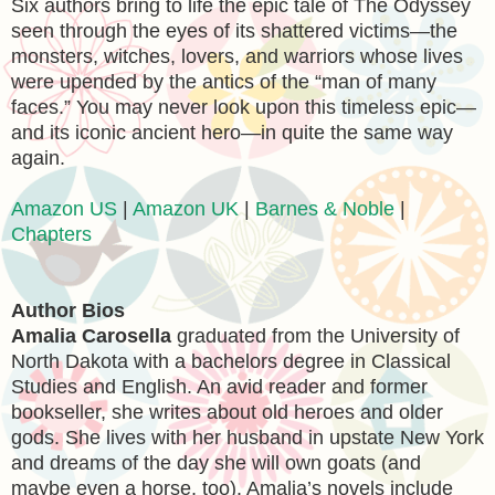
Six authors bring to life the epic tale of The Odyssey
seen through the eyes of its shattered victims—the
monsters, witches, lovers, and warriors whose lives
were upended by the antics of the “man of many
faces.” You may never look upon this timeless epic—
and its iconic ancient hero—in quite the same way
again.
Amazon US
|
Amazon UK
|
Barnes & Noble
|
Chapters
Author Bios
Amalia Carosella
graduated from the University of
North Dakota with a bachelors degree in Classical
Studies and English. An avid reader and former
bookseller, she writes about old heroes and older
gods. She lives with her husband in upstate New York
and dreams of the day she will own goats (and
maybe even a horse, too). Amalia’s novels include