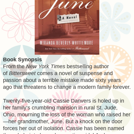
Book Synopsis
From the
New York Times
bestselling author
of
Bittersweet
comes a novel of suspense and
passion about a terrible mistake made sixty years
ago that threatens to change a modern family forever.
Twenty-five-year-old Cassie Danvers is holed up in
her family’s crumbling mansion in rural St. Jude,
Ohio, mourning the loss of the woman who raised her
—her grandmother, June. But a knock on the door
forces her out of isolation. Cassie has been named