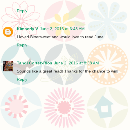
Reply
Kimberly V
June 2, 2016 at 6:43 AM
I loved Bittersweet and would love to read June.
Reply
Tandi Cortez-Rios
June 2, 2016 at 8:38 AM
Sounds like a great read! Thanks for the chance to win!
Reply