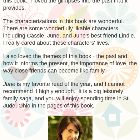
this book. I loved the glimpses into the past that it
provides.
The
characterizations in this book are wonder
ful.
There
are some wonderfully likable
characters,
including Cassie, June, and June's best friend Lind
ie
.
I really cared about th
ese character
s' lives.
I also loved the themes of this book - the past and
h
ow i
t informs the present, the importan
ce of love, the
way
close friends can become like family.
June
is my favorite read of the year, and I cannot
recommend it highly enough. It is a big leisurely
family saga, and you will enjoy spending time
in St.
Jude, Ohio
in the pages of this book
.