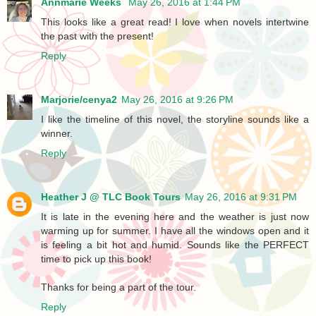
Annmarie Weeks
May 26, 2016 at 1:44 PM
This looks like a great read! I love when novels intertwine
the past with the present!
Reply
Marjorie/cenya2
May 26, 2016 at 9:26 PM
I like the timeline of this novel, the storyline sounds like a
winner.
Reply
Heather J @ TLC Book Tours
May 26, 2016 at 9:31 PM
It is late in the evening here and the weather is just now
warming up for summer. I have all the windows open and it
is feeling a bit hot and humid. Sounds like the PERFECT
time to pick up this book!
Thanks for being a part of the tour.
Reply