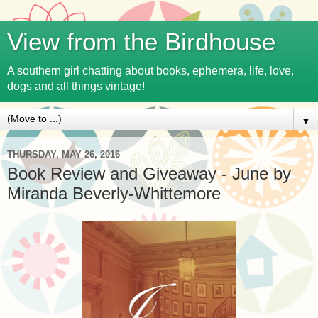
View from the Birdhouse
A southern girl chatting about books, ephemera, life, love,
dogs and all things vintage!
▼
THURSDAY, MAY 26, 2016
Book Review and Giveaway - June by
Miranda Beverly-Whittemore