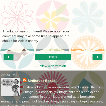
Thanks for your comment! Please note: Your
comment may take some time to appear, but
should be visible shortly.
‹
›
Home
View web version
ABOUT ME
Birdhouse Books
Trish is a long-time online seller who loves all things
vintage, but especially vintage children's books and
ephemera. In other lives, worked as a bookstore
manager and preschool teacher. Always pursuing vintage treasures,
great reads, interesting words, and happiness.