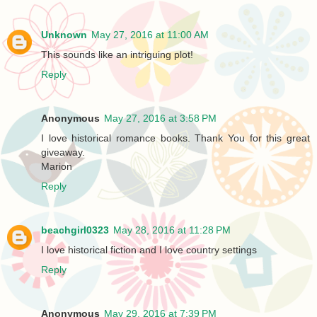
Unknown
May 27, 2016 at 11:00 AM
This sounds like an intriguing plot!
Reply
Anonymous
May 27, 2016 at 3:58 PM
I love historical romance books. Thank You for this great
giveaway.
Marion
Reply
beachgirl0323
May 28, 2016 at 11:28 PM
I love historical fiction and I love country settings
Reply
Anonymous
May 29, 2016 at 7:39 PM