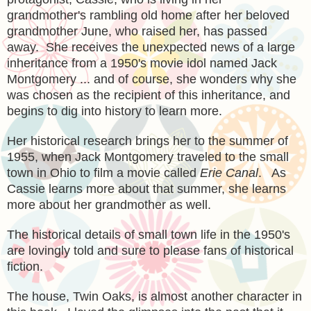
grandmother's rambling old home after
her beloved
grandmother June, who raised
her, has pass
ed
away. She receives the unexpected news of a large
inheritance from a 1950's mov
ie idol named Jack
Montgomery ... and of course, she wonders why she
was chosen as the recipient of this inheritance, and
begins to dig into history to learn more.
Her historical resea
rch brings her to the summer of
1955, when Jack
Montgomery traveled to the small
town in Ohio to film a movie called
Erie Canal
. As
Cassie learns more about that summer, she learns
more about her grandmother as well.
The historical d
etails of small town life in the 1950's
are lov
ingly told
and sure to please fans of historical
fictio
n.
The house
, Twin Oaks, is almost anoth
er character in