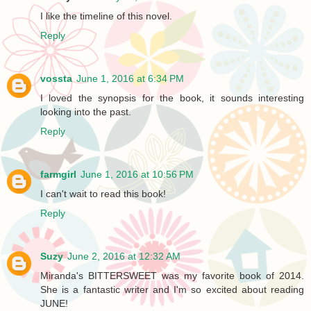
I like the timeline of this novel.
Reply
vossta
June 1, 2016 at 6:34 PM
I loved the synopsis for the book, it sounds interesting
looking into the past.
Reply
farmgirl
June 1, 2016 at 10:56 PM
I can't wait to read this book!
Reply
Suzy
June 2, 2016 at 12:32 AM
Miranda's BITTERSWEET was my favorite book of 2014.
She is a fantastic writer and I'm so excited about reading
JUNE!