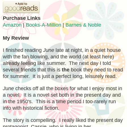
Purchase Links
Amazon
|
Books-A-Million
|
Barnes & Noble
My Review
I finished
reading
June
late at night, in a quiet house
with the fan blowing, and
the world (at least here)
already feeling like summer. The next
day I told
several
friends that this is
the
book they need to read
for summer. It is just a perfect long, leisurely read.
June
checks off all the boxes for what I enjoy most
in
a novel.
It is a novel set both in the present day and
in the 1950's. This is a time period I
too-rarely run
into with historical fiction.
The story is compelling. I really liked the pr
esent day
protagonist, Cassie, who is living in her