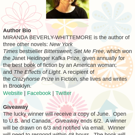
Author Bio
MIRANDA BEVERLY-WHITTEMORE is the author of
three other novels:
New York
Times
bestseller
Bittersweet
;
Set Me Free
, which won
the Janet Heidinger Kafka Prize, given annually for
the best book of fiction by an American woman;
and
The Effects of Light
. A recipient of
the
Crazyhorse Prize
in Fiction, she lives and writes
in Brooklyn.
Website
|
Facebook
|
Twitter
Giveaway
The lucky winner will receive a copy of June. Open
to U.S. and Canada. Giveaway ends 6/2. A winner
will be drawn on 6/3 and notified via email. Winner
will need to respond within 48 hours. The book will