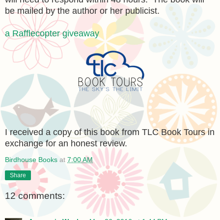
be mailed by the author or her publicist.
a Rafflecopter giveaway
I received a copy of this book from TLC Book Tours in
exchange for an honest review.
Birdhouse Books
at
7:00 AM
Share
12 comments: