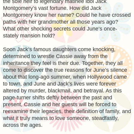
the sole heir to legendary matinee idol Jack
Montgomery’s vast fortune. How did Jack
Montgomery know her name? Could he have crossed
paths with her grandmother all those years ago?
What other shocking secrets could June’s once-
stately mansion hold?
Soon Jack’s famous daughters come knocking,
determined to wrestle Cassie away from the
inheritance they feel is their due. Together, they all
come to discover the true reasons for June’s silence
about that long-ago summer, when Hollywood came
to town, and June and Jack’s lives were forever
altered by murder, blackmail, and betrayal. As this
page-turner shifts deftly between the past and
present, Cassie and her guests will be forced to
reexamine their legacies, their definition of family, and
what it truly means to love someone, steadfastly,
across the ages.