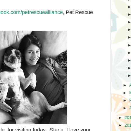
book.com/petrescuealliance
, Pet Rescue
►
►
►
►
►
20
►
20
, for visiting today. Starla, I love your