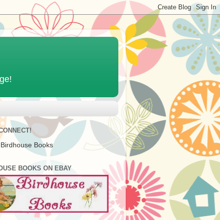
age!
 CONNECT!
 Birdhouse Books
OUSE BOOKS ON EBAY