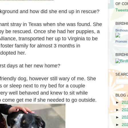
OF CO
Tweets
ackground and how did she end up in rescue?
ant stray in Texas when she was found. She
BIRDH
Birdhou
py be rescued. Once she had her puppies, a
liance, transported her up to Virginia to be
Promote 
foster family for almost 3 months in
adopted her.
BIRDH
irst days at her new home?
SEARC
friendly dog, however still wary of me. She
s or sleep next to my bed for a couple
ry well behaved and knew to sit while
BLOG 
to come get me if she needed to go outside.
►
20
►
20
►
20
►
20