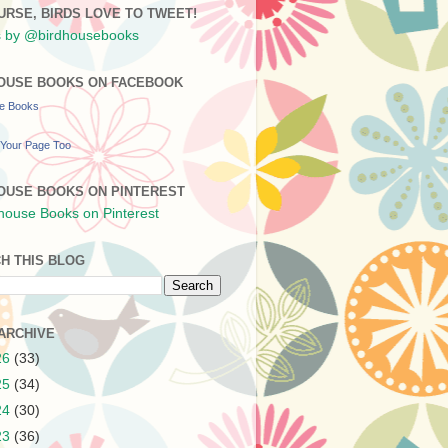
URSE, BIRDS LOVE TO TWEET!
 by @birdhousebooks
OUSE BOOKS ON FACEBOOK
se Books
Your Page Too
OUSE BOOKS ON PINTEREST
H THIS BLOG
ARCHIVE
26
(33)
25
(34)
24
(30)
23
(36)