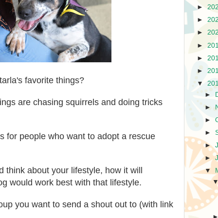
►
20
►
20
►
20
►
20
►
20
►
20
arla's favorite things?
▼
20
►
hings are chasing squirrels and doing tricks
►
►
►
s for people who want to adopt a rescue
►
►
think about your lifestyle, how it will
▼
g would work best with that lifestyle.
oup you want to send a shout out to (with link