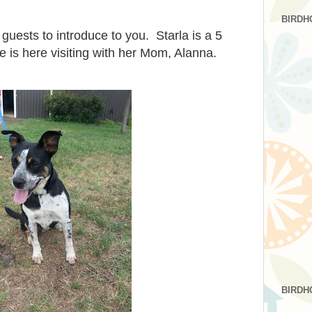
BIRDH
guests to introduce to you. Starla is a 5
e is here visiting with her Mom, Alanna.
BIRDH