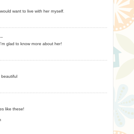
would want to live with her myself.
..
, I'm glad to know more about her!
 beautiful
s like these!
m