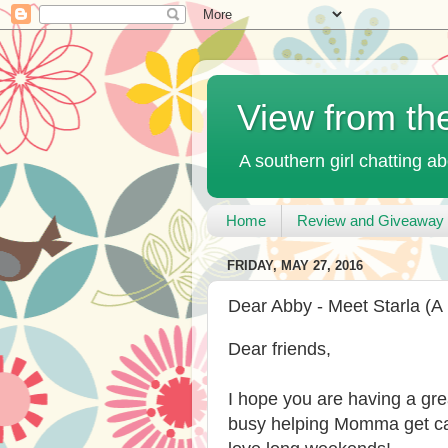
View from th
A southern girl chatting ab
Home
Review and Giveaway 
FRIDAY, MAY 27, 2016
Dear Abby - Meet Starla (A
Dear friends,
I hope you are having a gre
busy helping Momma get ca