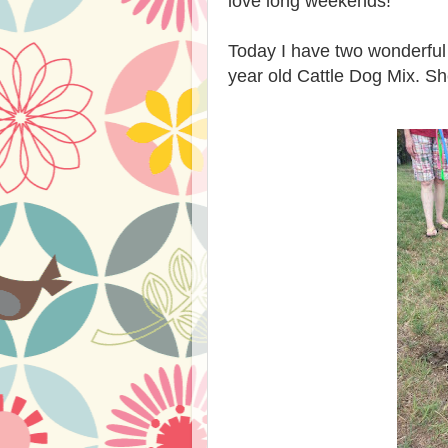
love long weekends!
Today I have two wonderful 
year old Cattle Dog Mix.
Sh