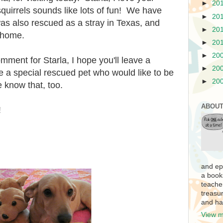
►
20
squirrels sounds like lots of fun! We have
►
20
as also rescued as a stray in Texas, and
►
20
r home.
►
20
►
20
mment for Starla, I hope you'll leave a
►
20
 a special rescued pet who would like to be
►
20
e know that, too.
ABOUT
!
and ep
a book
teache
treasur
and ha
View m