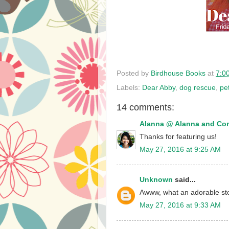
Posted by
Birdhouse Books
at
7:0
Labels:
Dear Abby
,
dog rescue
,
pe
14 comments:
Alanna @ Alanna and C
Thanks for featuring us!
May 27, 2016 at 9:25 AM
Unknown
said...
Awww, what an adorable sto
May 27, 2016 at 9:33 AM