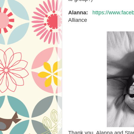
Alanna:
https://www.face
Alliance
Thank you, Alanna and Starla