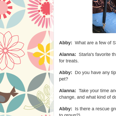
Abby:
What are a few of St
Alanna:
Starla's favorite t
for treats.
Abby:
Do you have any tip
pet?
Alanna:
Take your time and 
change, and what kind of do
Abby:
Is there a rescue gr
to group?)