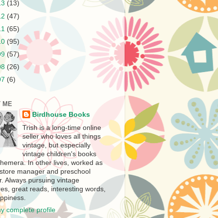
13
(13)
12
(47)
11
(65)
10
(95)
09
(57)
08
(26)
07
(6)
 ME
Birdhouse Books
Trish is a long-time online
seller who loves all things
vintage, but especially
vintage children's books
hemera. In other lives, worked as
store manager and preschool
r. Always pursuing vintage
es, great reads, interesting words,
ppiness.
y complete profile