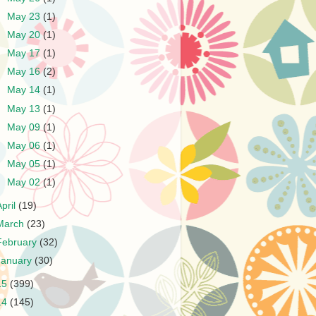
►
May 23
(1)
►
May 20
(1)
►
May 17
(1)
►
May 16
(2)
►
May 14
(1)
►
May 13
(1)
►
May 09
(1)
►
May 06
(1)
►
May 05
(1)
►
May 02
(1)
April
(19)
March
(23)
February
(32)
January
(30)
15
(399)
14
(145)