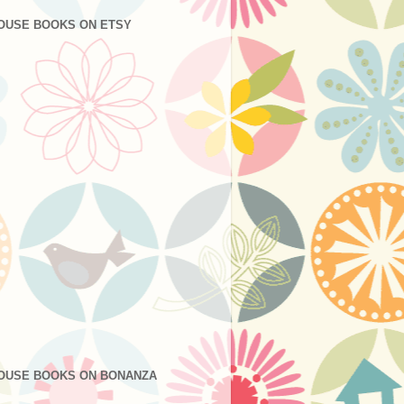
OUSE BOOKS ON ETSY
OUSE BOOKS ON BONANZA