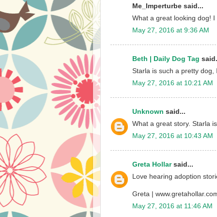
Me_Imperturbe said...
What a great looking dog! I 
May 27, 2016 at 9:36 AM
Beth | Daily Dog Tag
said.
Starla is such a pretty dog
May 27, 2016 at 10:21 AM
Unknown
said...
What a great story. Starla is
May 27, 2016 at 10:43 AM
Greta Hollar
said...
Love hearing adoption storie
Greta | www.gretahollar.co
May 27, 2016 at 11:46 AM