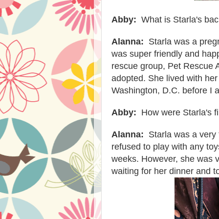
Abby:
What is Starla's b
Alanna:
Starla was a pregn
was super friendly and hap
rescue group, Pet Rescue Al
adopted. She lived with her 
Washington, D.C. before I 
Abby:
How were Starla's f
Alanna:
Starla was a very 
refused to play with any toy
weeks. However, she was ve
waiting for her dinner and 