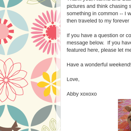
pictures and think chasing 
something in common -- I w
then traveled to my foreve
If you have a question or co
message below. If you have
featured here, please let m
Have a wonderful weekend
Love,
Abby xoxoxo