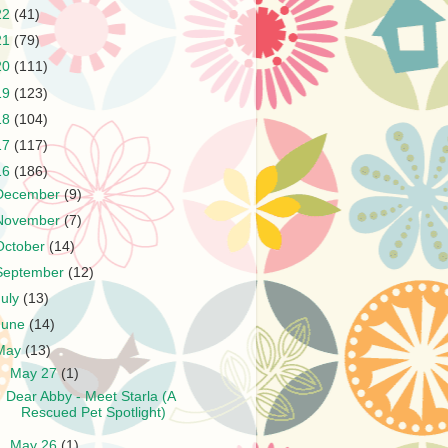
22
(41)
21
(79)
20
(111)
19
(123)
18
(104)
17
(117)
16
(186)
December
(9)
November
(7)
October
(14)
September
(12)
July
(13)
June
(14)
May
(13)
▼
May 27
(1)
Dear Abby - Meet Starla (A
Rescued Pet Spotlight)
►
May 26
(1)