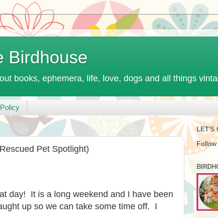
e Birdhouse
out books, ephemera, life, love, dogs and all things vint
Policy
LET'S
Follow
 Rescued Pet Spotlight)
BIRDH
at day! It is a long weekend and I have been
ught up so we can take some time off. I