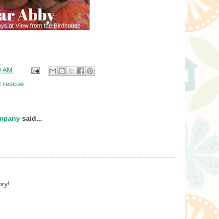
0 AM
t rescue
ompany
said...
ry!