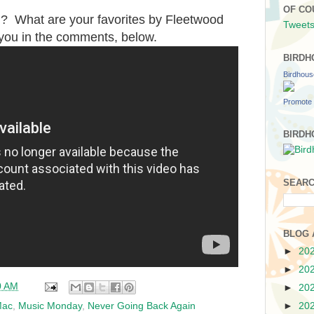
OF CO
? What are your favorites by Fleetwood
Tweets
 you in the comments, below.
BIRDH
Birdhou
Promote 
BIRDH
SEARC
BLOG 
►
20
►
20
0 AM
►
20
Mac
,
Music Monday
,
Never Going Back Again
►
20