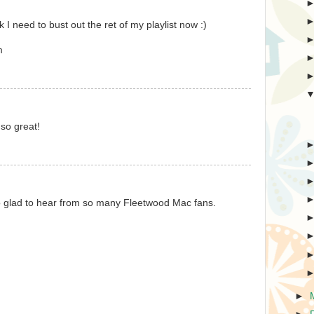
 I need to bust out the ret of my playlist now :)
m
so great!
! So glad to hear from so many Fleetwood Mac fans.
►