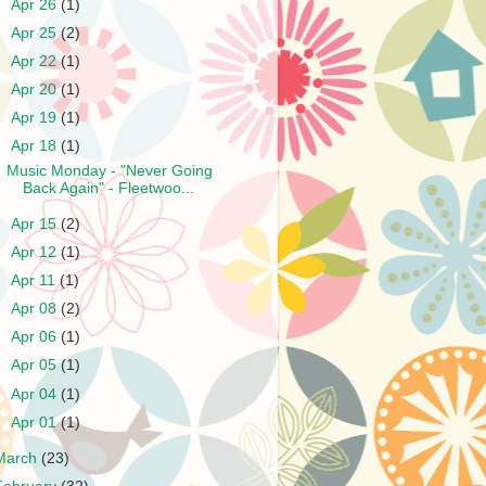
►
Apr 26
(1)
►
Apr 25
(2)
►
Apr 22
(1)
►
Apr 20
(1)
►
Apr 19
(1)
▼
Apr 18
(1)
Music Monday - "Never Going
Back Again" - Fleetwoo...
►
Apr 15
(2)
►
Apr 12
(1)
►
Apr 11
(1)
►
Apr 08
(2)
►
Apr 06
(1)
►
Apr 05
(1)
►
Apr 04
(1)
►
Apr 01
(1)
March
(23)