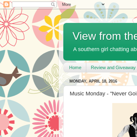
View from th
A southern girl chatting ab
Home
Review and Giveaway 
MONDAY, APRIL 18, 2016
Music Monday - "Never Goi