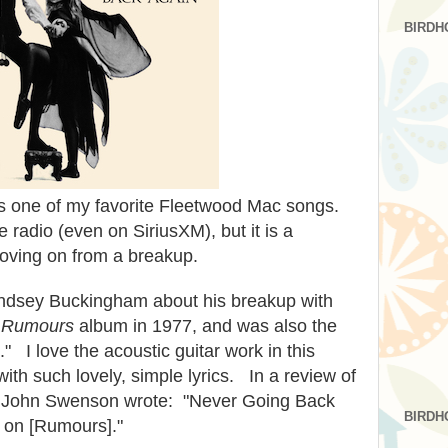
BIRDH
s one of my favorite Fleetwood Mac songs.
e radio (even on SiriusXM), but it is a
 moving on from a breakup.
indsey Buckingham about his breakup with
e
Rumours
album in 1977, and was also the
." I love the acoustic guitar work in this
ith such lovely, simple lyrics. In a review of
 John Swenson wrote: "Never Going Back
BIRDH
ng on [Rumours]."