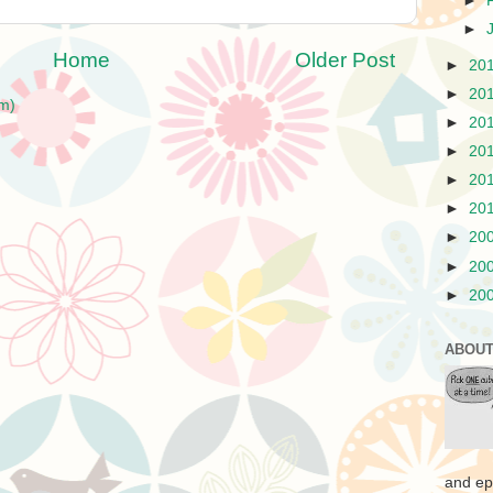
►
►
Home
Older Post
►
20
►
20
m)
►
20
►
20
►
20
►
20
►
20
►
20
►
20
ABOUT
and ep