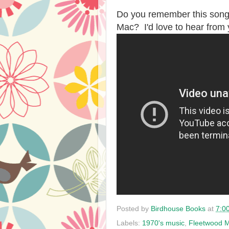
Do you remember this song
Mac? I'd love to hear from
Posted by
Birdhouse Books
at
7:0
Labels:
1970's music
,
Fleetwood 