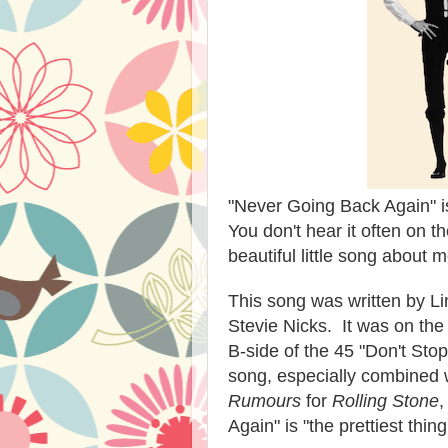
"Never Going Back Again" i
You don't hear it often on th
beautiful little song about
This song was written by L
Stevie Nicks. It was on th
B-side of the 45 "Don't Stop
song, especially combined w
Rumours
for
Rolling Stone
,
Again" is "the prettiest thi