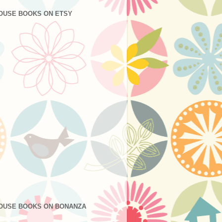
OUSE BOOKS ON ETSY
OUSE BOOKS ON BONANZA