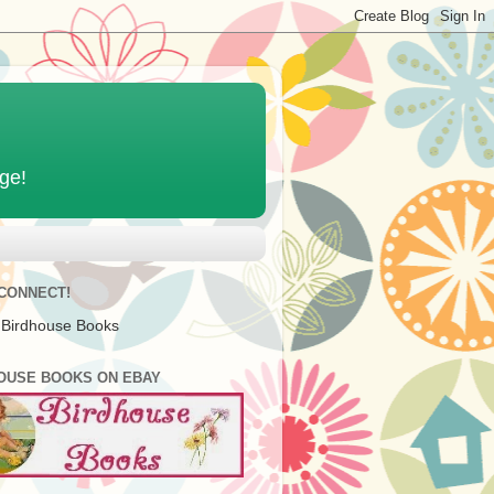
age!
 CONNECT!
 Birdhouse Books
OUSE BOOKS ON EBAY