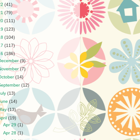
22
(41)
21
(79)
20
(111)
19
(123)
18
(104)
17
(117)
16
(186)
December
(9)
November
(7)
October
(14)
September
(12)
July
(13)
June
(14)
May
(13)
April
(19)
►
Apr 29
(1)
►
Apr 28
(1)