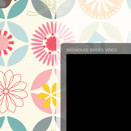
BIRDHOUSE BOOKS VIDEO