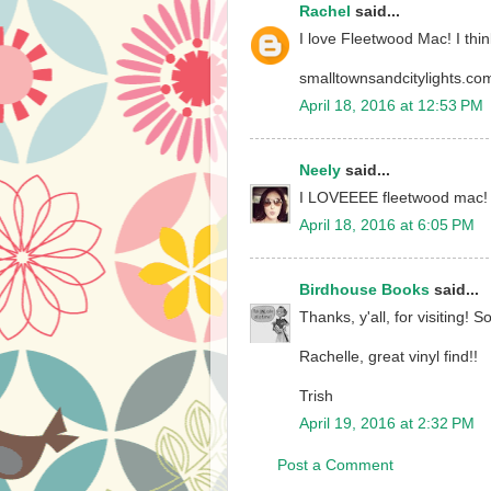
Rachel
said...
I love Fleetwood Mac! I think
smalltownsandcitylights.co
April 18, 2016 at 12:53 PM
Neely
said...
I LOVEEEE fleetwood mac! 
April 18, 2016 at 6:05 PM
Birdhouse Books
said...
Thanks, y'all, for visiting
Rachelle, great vinyl find!!
Trish
April 19, 2016 at 2:32 PM
Post a Comment