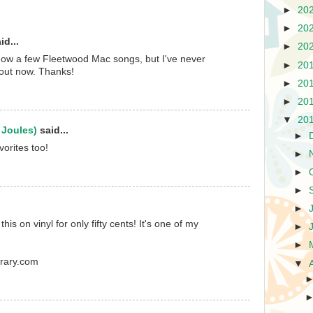
►
20
►
20
id...
►
20
 know a few Fleetwood Mac songs, but I've never
►
20
 out now. Thanks!
►
20
►
20
▼
20
 Joules)
said...
►
vorites too!
►
►
►
►
 this on vinyl for only fifty cents! It's one of my
►
►
brary.com
▼