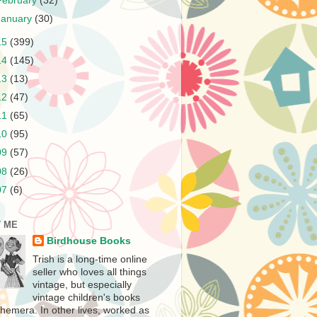
February
(32)
January
(30)
15
(399)
14
(145)
13
(13)
12
(47)
11
(65)
10
(95)
09
(57)
08
(26)
07
(6)
 ME
Birdhouse Books
Trish is a long-time online
seller who loves all things
vintage, but especially
vintage children's books
hemera. In other lives, worked as