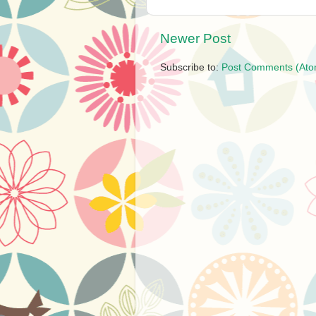
Newer Post
Subscribe to:
Post Comments (Ato