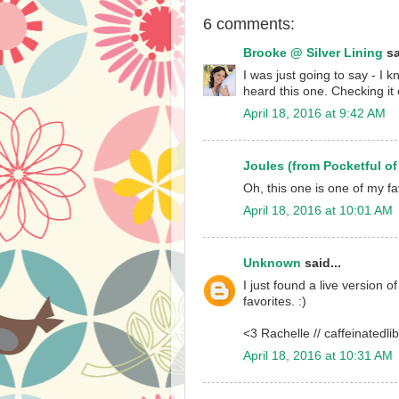
6 comments:
Brooke @ Silver Lining
sa
I was just going to say - I
heard this one. Checking it
April 18, 2016 at 9:42 AM
Joules (from Pocketful of
Oh, this one is one of my fa
April 18, 2016 at 10:01 AM
Unknown
said...
I just found a live version of
favorites. :)
<3 Rachelle // caffeinatedli
April 18, 2016 at 10:31 AM