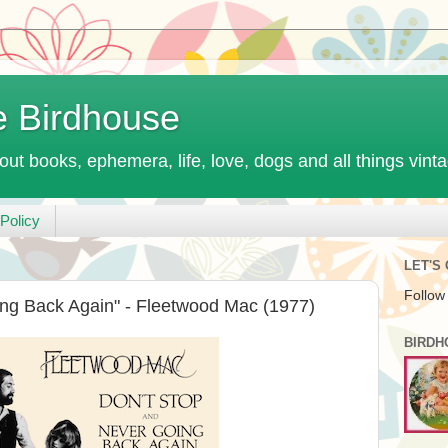
e Birdhouse
out books, ephemera, life, love, dogs and all things vint
Policy
LET'S
Follow
ng Back Again" - Fleetwood Mac (1977)
BIRDH