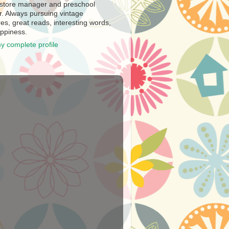
store manager and preschool
r. Always pursuing vintage
es, great reads, interesting words,
ppiness.
y complete profile