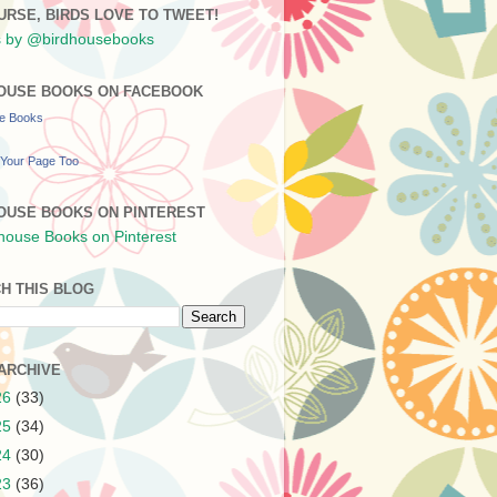
URSE, BIRDS LOVE TO TWEET!
 by @birdhousebooks
OUSE BOOKS ON FACEBOOK
se Books
Your Page Too
OUSE BOOKS ON PINTEREST
H THIS BLOG
ARCHIVE
26
(33)
25
(34)
24
(30)
23
(36)