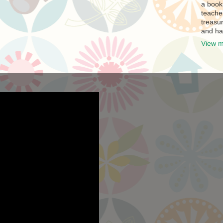
a book
teache
treasur
and ha
View m