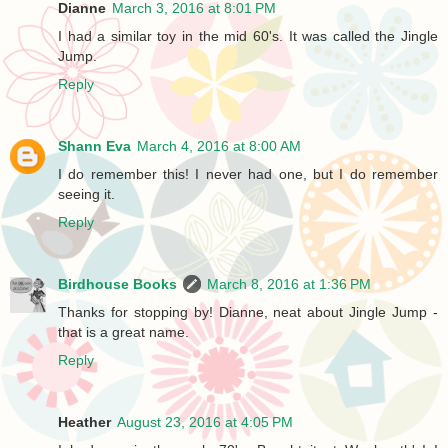
Dianne
March 3, 2016 at 8:01 PM
I had a similar toy in the mid 60's. It was called the Jingle
Jump.
Reply
Shann Eva
March 4, 2016 at 8:00 AM
I do remember this! I never had one, but I do remember
seeing it.
Reply
Birdhouse Books
March 8, 2016 at 1:36 PM
Thanks for stopping by! Dianne, neat about Jingle Jump -
that is a great name.
Reply
Heather
August 23, 2016 at 4:05 PM