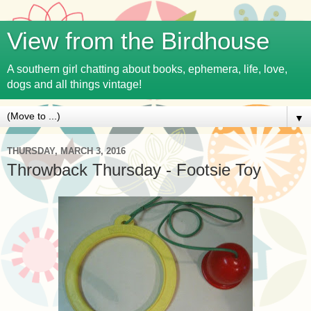
View from the Birdhouse
A southern girl chatting about books, ephemera, life, love,
dogs and all things vintage!
▼
THURSDAY, MARCH 3, 2016
Throwback Thursday - Footsie Toy