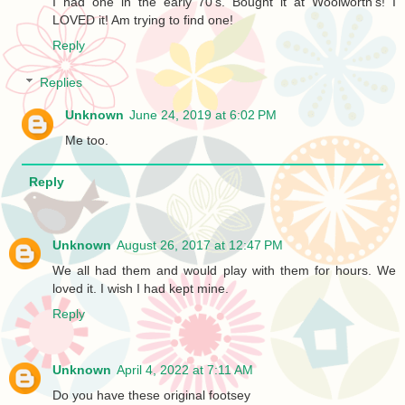
I had one in the early 70's. Bought it at Woolworth's! I
LOVED it! Am trying to find one!
Reply
Replies
Unknown
June 24, 2019 at 6:02 PM
Me too.
Reply
Unknown
August 26, 2017 at 12:47 PM
We all had them and would play with them for hours. We
loved it. I wish I had kept mine.
Reply
Unknown
April 4, 2022 at 7:11 AM
Do you have these original footsey