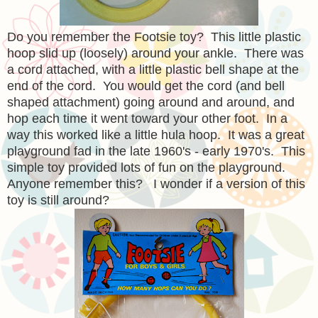
Do you remember the Footsie toy? This little
plastic
hoop slid up (loosely) around your ankle. There was
a cord attached, with a little plastic bell shape at the
end of the cord. You would get the cord (and bell
shaped attachment) going around and around, and
hop each time it went toward your other foot. In a
way this worked like a little hula hoop. It was a great
playground fad in the late 1960's - early 1970's. This
simple toy provided lots of fun on the playground.
Anyone remember this? I wonder if a version of this
toy is still around?