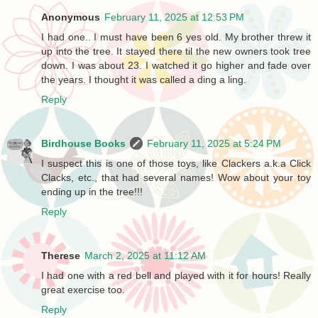
Anonymous
February 11, 2025 at 12:53 PM
I had one.. I must have been 6 yes old. My brother threw it
up into the tree. It stayed there til the new owners took tree
down. I was about 23. I watched it go higher and fade over
the years. I thought it was called a ding a ling.
Reply
Birdhouse Books
February 11, 2025 at 5:24 PM
I suspect this is one of those toys, like Clackers a.k.a Click
Clacks, etc., that had several names! Wow about your toy
ending up in the tree!!!
Reply
Therese
March 2, 2025 at 11:12 AM
I had one with a red bell and played with it for hours! Really
great exercise too.
Reply