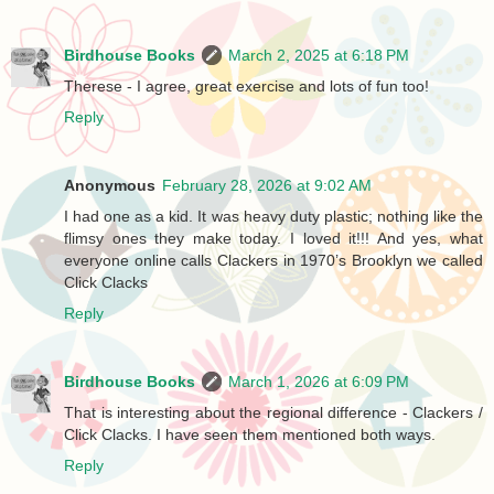
Birdhouse Books
March 2, 2025 at 6:18 PM
Therese - I agree, great exercise and lots of fun too!
Reply
Anonymous
February 28, 2026 at 9:02 AM
I had one as a kid. It was heavy duty plastic; nothing like the
flimsy ones they make today. I loved it!!! And yes, what
everyone online calls Clackers in 1970’s Brooklyn we called
Click Clacks
Reply
Birdhouse Books
March 1, 2026 at 6:09 PM
That is interesting about the regional difference - Clackers /
Click Clacks. I have seen them mentioned both ways.
Reply