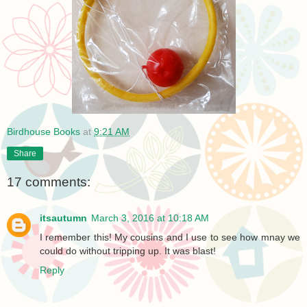
Birdhouse Books
at
9:21 AM
Share
17 comments:
itsautumn
March 3, 2016 at 10:18 AM
I remember this! My cousins and I use to see how mnay we
could do without tripping up. It was blast!
Reply