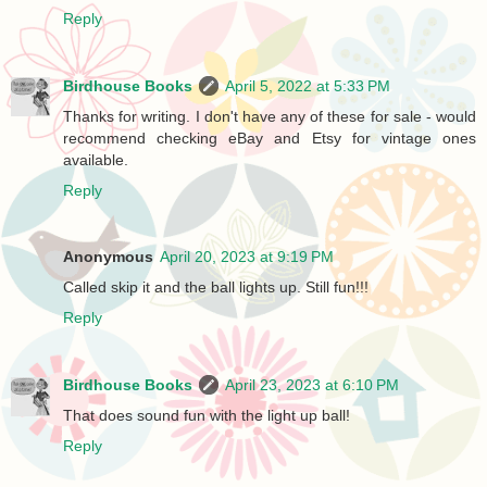
Reply
Birdhouse Books
April 5, 2022 at 5:33 PM
Thanks for writing. I don't have any of these for sale - would
recommend checking eBay and Etsy for vintage ones
available.
Reply
Anonymous
April 20, 2023 at 9:19 PM
Called skip it and the ball lights up. Still fun!!!
Reply
Birdhouse Books
April 23, 2023 at 6:10 PM
That does sound fun with the light up ball!
Reply