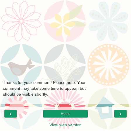
Thanks for your comment! Please note: Your
comment may take some time to appear, but
should be visible shortly.
‹
›
Home
View web version