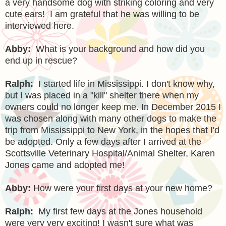
a very handsome dog with striking coloring and very
cute ears! I am grateful that he was willing to be
interviewed here.
Abby:
What is your background and how did you
end up in rescue?
Ralph:
I started life in Mississippi. I don't know why,
but I was placed in a "kill" shelter there when my
owners could no longer keep me. In December 2015 I
was chosen along with many other dogs to make the
trip from Mississippi to New York, in the hopes that I'd
be adopted. Only a few days after I arrived at the
Scottsville Veterinary Hospital/Animal Shelter, Karen
Jones came and adopted me!
Abby:
How were your first days at your new home?
Ralph:
My first few days at the Jones household
were very very exciting! I wasn't sure what was