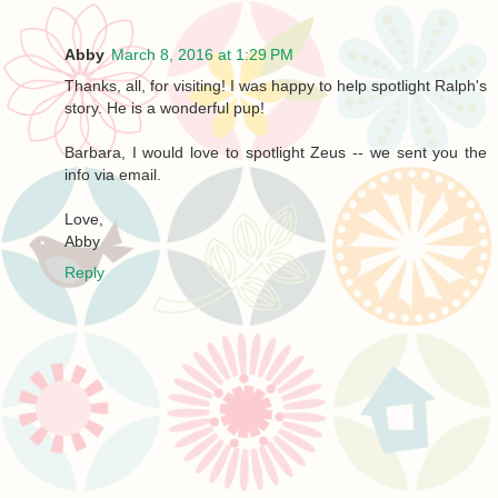
Abby
March 8, 2016 at 1:29 PM
Thanks, all, for visiting! I was happy to help spotlight Ralph's
story. He is a wonderful pup!
Barbara, I would love to spotlight Zeus -- we sent you the
info via email.
Love,
Abby
Reply