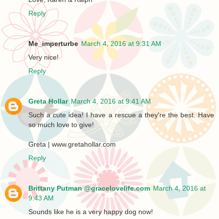
Reply
Me_imperturbe
March 4, 2016 at 9:31 AM
Very nice!
Reply
Greta Hollar
March 4, 2016 at 9:41 AM
Such a cute idea! I have a rescue a they're the best. Have
so much love to give!
Greta | www.gretahollar.com
Reply
Brittany Putman @gracelovelife.com
March 4, 2016 at
9:43 AM
Sounds like he is a very happy dog now!