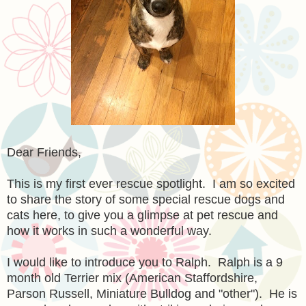
Dear Friends,
This is my first ever rescue spotlight. I am so excited
to share the story of some special rescue dogs and
cats here, to give you a glimpse at pet rescue and
how it works in such a wonderful way.
I would like to introduce you to Ralph. Ralph is a 9
month old Terrier mix
(American Staffordshire,
Parson Russell, Miniature Bulldog and "other"). He is