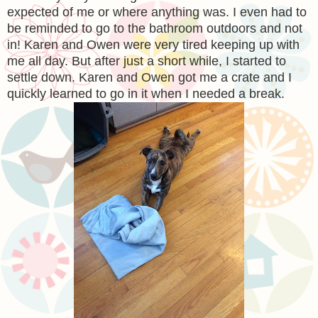
expected of me or where anything was. I even had to
be reminded to go to the bathroom outdoors and not
in! Karen and Owen were very tired keeping up with
me all day. But after just a short while, I started to
settle down. Karen and Owen got me a crate and I
quickly learned to go in it when I needed a break.