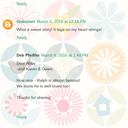
Reply
Unknown
March 4, 2016 at 12:18 PM
What a sweet story! It tugs on my heart strings!
Reply
Deb Pfeiffer
March 4, 2016 at 1:44 PM
Dear Abby,
-and Karen & Owen:
How nice - Ralph is almost famous!
We know he is well loved too!
Thanks for sharing.
Reply