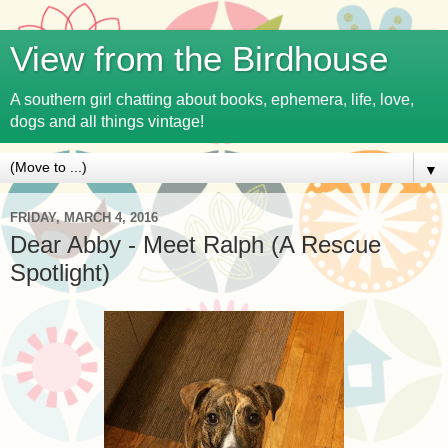
View from the Birdhouse
A southern girl chatting about books, ephemera, life, love,
dogs and all things vintage!
▼
FRIDAY, MARCH 4, 2016
Dear Abby - Meet Ralph (A Rescue
Spotlight)