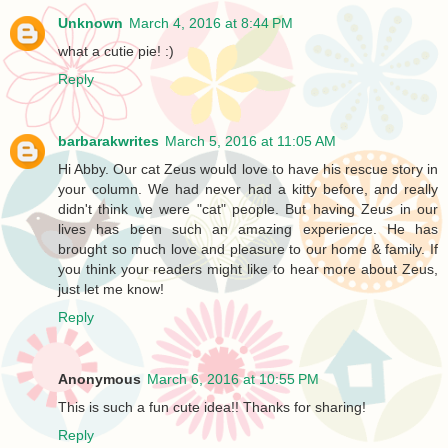
Unknown
March 4, 2016 at 8:44 PM
what a cutie pie! :)
Reply
barbarakwrites
March 5, 2016 at 11:05 AM
Hi Abby. Our cat Zeus would love to have his rescue story in
your column. We had never had a kitty before, and really
didn't think we were "cat" people. But having Zeus in our
lives has been such an amazing experience. He has
brought so much love and pleasure to our home & family. If
you think your readers might like to hear more about Zeus,
just let me know!
Reply
Anonymous
March 6, 2016 at 10:55 PM
This is such a fun cute idea!! Thanks for sharing!
Reply