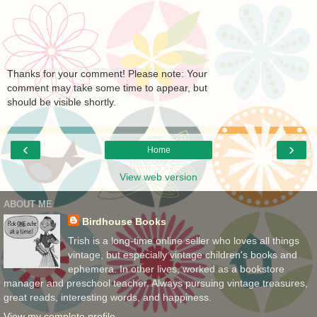
Thanks for your comment! Please note: Your
comment may take some time to appear, but
should be visible shortly.
‹
›
Home
View web version
ABOUT ME
Birdhouse Books
Trish is a long-time online seller who loves all things
vintage, but especially vintage children's books and
ephemera. In other lives, worked as a bookstore
manager and preschool teacher. Always pursuing vintage treasures,
great reads, interesting words, and happiness.
View my complete profile