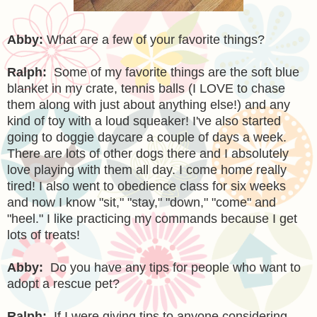
Abby:
What are a few of your favorite things?
Ralph:
Some of my favorite things are the soft blue
blanket in my crate, tennis balls (I LOVE to chase
them along with just about anything else!) and any
kind of toy with a loud squeaker! I've also started
going to doggie daycare a couple of days a week.
There are lots of other dogs there and I absolutely
love playing with them all day. I come home really
tired! I also went to obedience class for six weeks
and now I know "sit," "stay," "down," "come" and
"heel." I like practicing my commands because I get
lots of treats!
Abby:
Do you have any tips for people who want to
adopt a rescue pet?
Ralph:
If I were giving tips to anyone considering