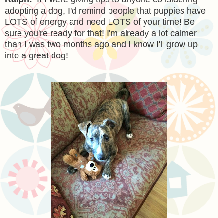
adopting a dog, I'd remind people that puppies have
LOTS of energy and need LOTS of your time! Be
sure you're ready for that! I'm already a lot calmer
than I was two months ago and I know I'll grow up
into a great dog!