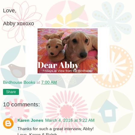
Love,
Abby xoxoxo
Birdhouse Books
at
7:00 AM
Share
10 comments:
Karen Jones
March 4, 2016 at 9:22 AM
Thanks for such a great interview, Abby!
Love, Karen & Ralph