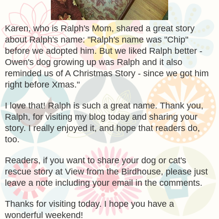
Karen, who is Ralph's Mom, shared a great story
about Ralph's name: "Ralph's name was "Chip"
before we adopted him. But we liked Ralph better -
Owen's dog growing up was Ralph and it also
reminded us of A Christmas Story - since we got him
right before Xmas."
I love that! Ralph is such a great name. Thank you,
Ralph, for visiting my blog today and sharing your
story. I really enjoyed it, and hope that readers do,
too.
Readers, if you want to share your dog or cat's
rescue story at View from the Birdhouse, please just
leave a note including your email in the comments.
Thanks for visiting today. I hope you have a
wonderful weekend!