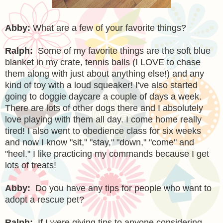
Abby:
What are a few of your favorite things?
Ralph:
Some of my favorite things are the soft blue
blanket in my crate, tennis balls (I LOVE to chase
them along with just about anything else!) and any
kind of toy with a loud squeaker! I've also started
going to doggie daycare a couple of days a week.
There are lots of other dogs there and I absolutely
love playing with them all day. I come home really
tired! I also went to obedience class for six weeks
and now I know "sit," "stay," "down," "come" and
"heel." I like practicing my commands because I get
lots of treats!
Abby:
Do you have any tips for people who want to
adopt a rescue pet?
Ralph:
If I were giving tips to anyone considering