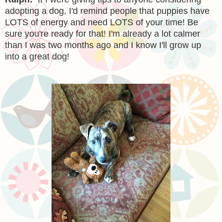
adopting a dog, I'd remind people that puppies have
LOTS of energy and need LOTS of your time! Be
sure you're ready for that! I'm already a lot calmer
than I was two months ago and I know I'll grow up
into a great dog!