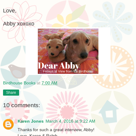
Love,
Abby xoxoxo
Birdhouse Books
at
7:00 AM
Share
10 comments:
Karen Jones
March 4, 2016 at 9:22 AM
Thanks for such a great interview, Abby!
Love, Karen & Ralph