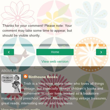
Thanks for your comment! Please note: Your
comment may take some time to appear, but
should be visible shortly.
‹
›
Home
View web version
ABOUT ME
Birdhouse Books
Trish is a long-time online seller who loves all things
vintage, but especially vintage children's books and
ephemera. In other lives, worked as a bookstore
manager and preschool teacher. Always pursuing vintage treasures,
great reads, interesting words, and happiness.
View my complete profile