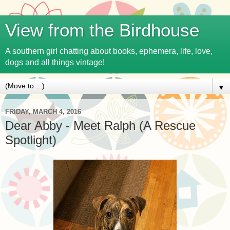
View from the Birdhouse
A southern girl chatting about books, ephemera, life, love,
dogs and all things vintage!
▼
FRIDAY, MARCH 4, 2016
Dear Abby - Meet Ralph (A Rescue
Spotlight)