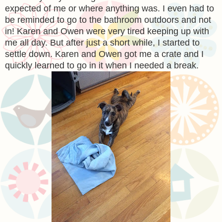
expected of me or where anything was. I even had to
be reminded to go to the bathroom outdoors and not
in! Karen and Owen were very tired keeping up with
me all day. But after just a short while, I started to
settle down. Karen and Owen got me a crate and I
quickly learned to go in it when I needed a break.