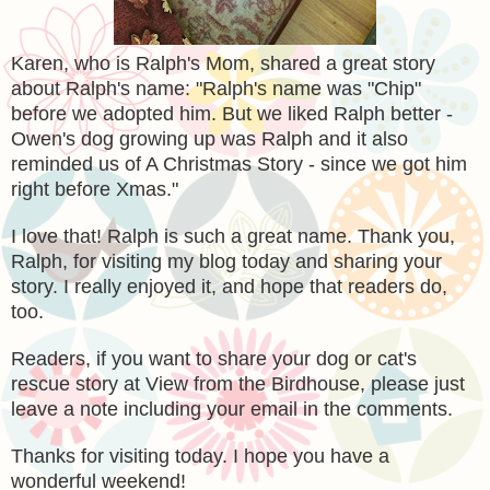
Karen, who is Ralph's Mom, shared a great story
about Ralph's name: "Ralph's name was "Chip"
before we adopted him. But we liked Ralph better -
Owen's dog growing up was Ralph and it also
reminded us of A Christmas Story - since we got him
right before Xmas."
I love that! Ralph is such a great name. Thank you,
Ralph, for visiting my blog today and sharing your
story. I really enjoyed it, and hope that readers do,
too.
Readers, if you want to share your dog or cat's
rescue story at View from the Birdhouse, please just
leave a note including your email in the comments.
Thanks for visiting today. I hope you have a
wonderful weekend!