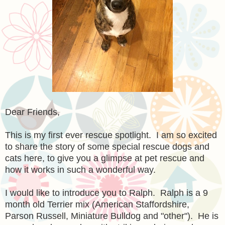
Dear Friends,
This is my first ever rescue spotlight. I am so excited
to share the story of some special rescue dogs and
cats here, to give you a glimpse at pet rescue and
how it works in such a wonderful way.
I would like to introduce you to Ralph. Ralph is a 9
month old Terrier mix
(American Staffordshire,
Parson Russell, Miniature Bulldog and "other"). He is