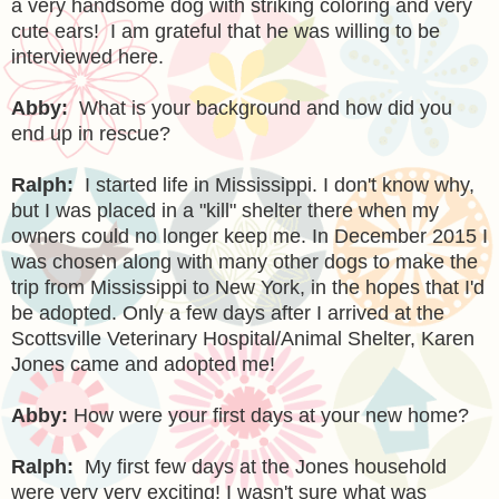
a very handsome dog with striking coloring and very
cute ears! I am grateful that he was willing to be
interviewed here.
Abby:
What is your background and how did you
end up in rescue?
Ralph:
I started life in Mississippi. I don't know why,
but I was placed in a "kill" shelter there when my
owners could no longer keep me. In December 2015 I
was chosen along with many other dogs to make the
trip from Mississippi to New York, in the hopes that I'd
be adopted. Only a few days after I arrived at the
Scottsville Veterinary Hospital/Animal Shelter, Karen
Jones came and adopted me!
Abby:
How were your first days at your new home?
Ralph:
My first few days at the Jones household
were very very exciting! I wasn't sure what was