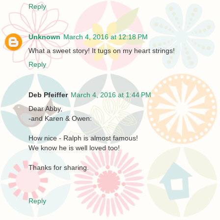
Reply
Unknown
March 4, 2016 at 12:18 PM
What a sweet story! It tugs on my heart strings!
Reply
Deb Pfeiffer
March 4, 2016 at 1:44 PM
Dear Abby,
-and Karen & Owen:
How nice - Ralph is almost famous!
We know he is well loved too!
Thanks for sharing.
Reply