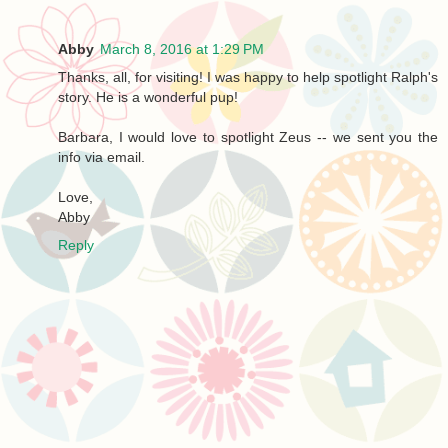
Abby
March 8, 2016 at 1:29 PM
Thanks, all, for visiting! I was happy to help spotlight Ralph's
story. He is a wonderful pup!
Barbara, I would love to spotlight Zeus -- we sent you the
info via email.
Love,
Abby
Reply