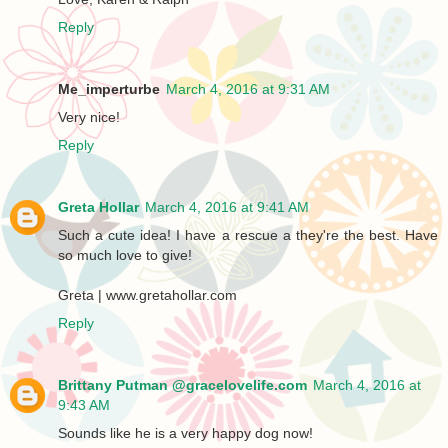
Reply
Me_imperturbe
March 4, 2016 at 9:31 AM
Very nice!
Reply
Greta Hollar
March 4, 2016 at 9:41 AM
Such a cute idea! I have a rescue a they're the best. Have
so much love to give!
Greta | www.gretahollar.com
Reply
Brittany Putman @gracelovelife.com
March 4, 2016 at
9:43 AM
Sounds like he is a very happy dog now!