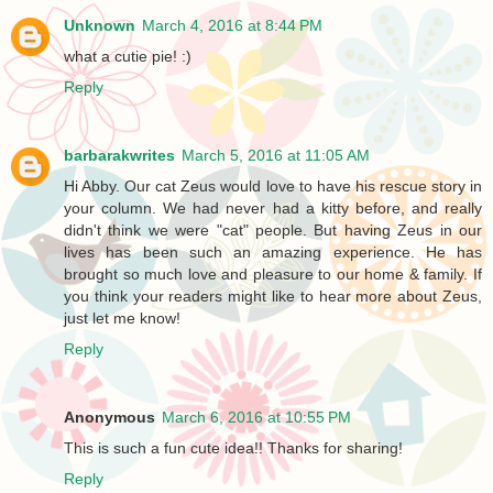
Unknown
March 4, 2016 at 8:44 PM
what a cutie pie! :)
Reply
barbarakwrites
March 5, 2016 at 11:05 AM
Hi Abby. Our cat Zeus would love to have his rescue story in
your column. We had never had a kitty before, and really
didn't think we were "cat" people. But having Zeus in our
lives has been such an amazing experience. He has
brought so much love and pleasure to our home & family. If
you think your readers might like to hear more about Zeus,
just let me know!
Reply
Anonymous
March 6, 2016 at 10:55 PM
This is such a fun cute idea!! Thanks for sharing!
Reply