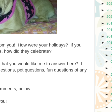
►
20
►
20
►
20
►
20
►
20
►
20
▼
20
from you! How were your holidays? If you
►
ts, how did they celebrate?
►
►
that you would like me to answer here? I
►
stions, pet questions, fun questions of any
►
►
►
comments, below.
►
you!
►
►