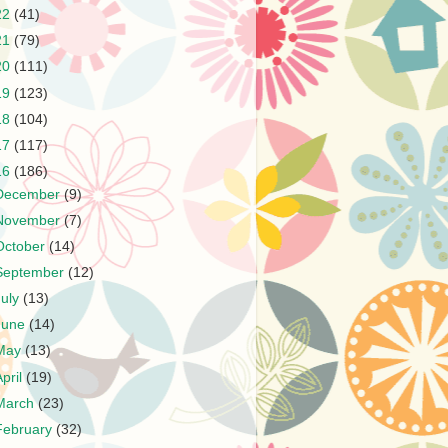
22
(41)
21
(79)
20
(111)
19
(123)
18
(104)
17
(117)
16
(186)
December
(9)
November
(7)
October
(14)
September
(12)
July
(13)
June
(14)
May
(13)
April
(19)
March
(23)
February
(32)