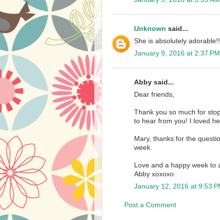
Unknown
said...
She is absolutely adorable!!
January 9, 2016 at 2:37 PM
Abby said...
Dear friends,
Thank you so much for sto
to hear from you! I loved he
Mary, thanks for the questi
week.
Love and a happy week to a
Abby xoxoxo
January 12, 2016 at 9:53 
Post a Comment