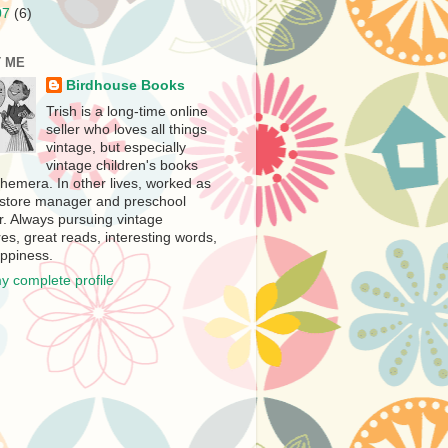
07
(6)
 ME
Birdhouse Books
Trish is a long-time online
seller who loves all things
vintage, but especially
vintage children's books
hemera. In other lives, worked as
store manager and preschool
r. Always pursuing vintage
es, great reads, interesting words,
ppiness.
y complete profile