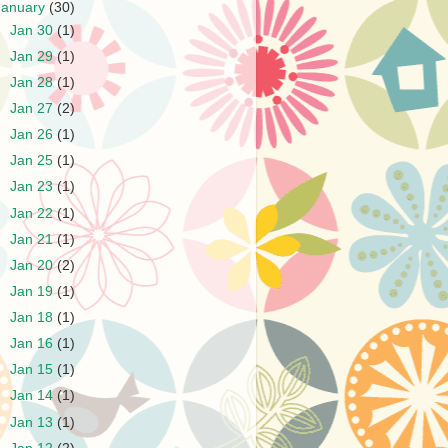
January
(30)
►
Jan 30
(1)
►
Jan 29
(1)
►
Jan 28
(1)
►
Jan 27
(2)
►
Jan 26
(1)
►
Jan 25
(1)
►
Jan 23
(1)
►
Jan 22
(1)
►
Jan 21
(1)
►
Jan 20
(2)
►
Jan 19
(1)
►
Jan 18
(1)
►
Jan 16
(1)
►
Jan 15
(1)
►
Jan 14
(1)
►
Jan 13
(1)