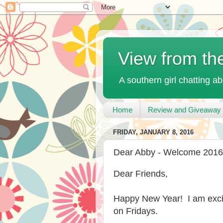
View from th
A southern girl chatting ab
Home
Review and Giveaway 
FRIDAY, JANUARY 8, 2016
Dear Abby - Welcome 2016
Dear Friends,
Happy New Year! I am excit
on Fridays.