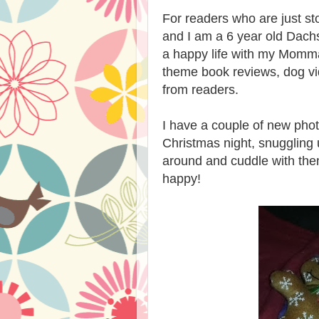
For readers who are just st
and I am a 6 year old Dach
a happy life with my Momma
theme book reviews, dog vid
from readers.
I have a couple of new phot
Christmas night, snuggling 
around and cuddle with the
happy!