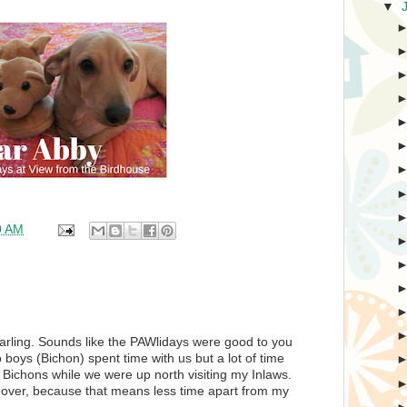
▼
0 AM
 darling. Sounds like the PAWlidays were good to you
boys (Bichon) spent time with us but a lot of time
Bichons while we were up north visiting my Inlaws.
e over, because that means less time apart from my