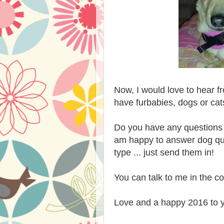
Now, I would love to hear 
have furbabies, dogs or ca
Do you have any questions 
am happy to answer dog que
type ... just send them in!
You can talk to me in the 
Love and a happy 2016 to 