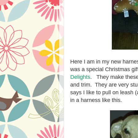
Here I am in my new harnes
was a special Christmas gi
Delights
. They make these 
and trim. They are very s
says I like to pull on leash (
in a harness like this.