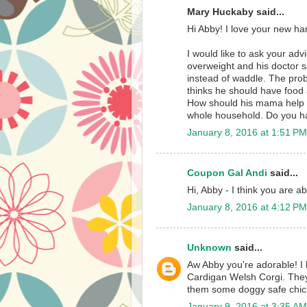
Mary Huckaby said...
Hi Abby! I love your new harn
I would like to ask your ad
overweight and his doctor s
instead of waddle. The pro
thinks he should have food 
How should his mama help C
whole household. Do you ha
January 8, 2016 at 1:51 PM
Coupon Gal Andi
said...
Hi, Abby - I think you are a
January 8, 2016 at 4:12 PM
Unknown
said...
Aw Abby you're adorable! I 
Cardigan Welsh Corgi. They
them some doggy safe chicke
January 9, 2016 at 3:35 AM