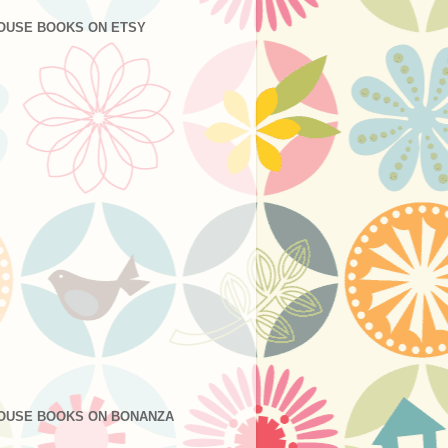
OUSE BOOKS ON ETSY
OUSE BOOKS ON BONANZA