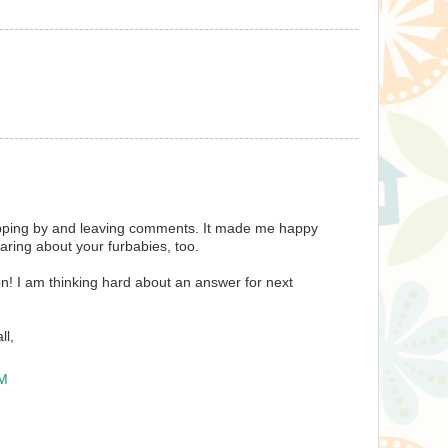
pping by and leaving comments. It made me happy
aring about your furbabies, too.
on! I am thinking hard about an answer for next
ll,
PM