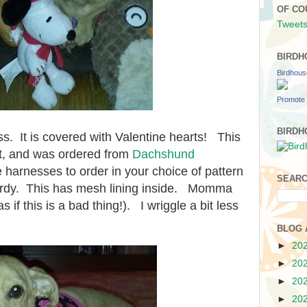
OF CO
Tweets
BIRDH
Birdhou
Promote 
BIRDH
s. It is covered with Valentine hearts! This
ft, and was ordered from
Dachshund
harnesses to order in your choice of pattern
SEARC
turdy. This has mesh lining inside. Momma
as if this is a bad thing!). I wriggle a bit less
BLOG 
►
20
►
20
►
20
►
20