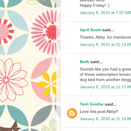
beloved fluffs.
Happy Friday! :)
January 8, 2016 at 7:07 AM
April Scott
said...
Thanks, Abby, for mention
January 8, 2016 at 11:13 
Beth
said...
Sounds like you had a grea
of those subscription boxes,
dog bed from another blogger
January 8, 2016 at 11:17 
Terri Grothe
said...
Love this post Abby!!
January 8, 2016 at 11:19 