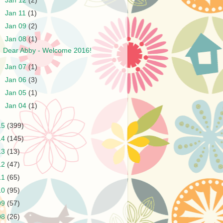
►
Jan 12
(2)
►
Jan 11
(1)
►
Jan 09
(2)
▼
Jan 08
(1)
Dear Abby - Welcome 2016!
►
Jan 07
(1)
►
Jan 06
(3)
►
Jan 05
(1)
►
Jan 04
(1)
15
(399)
14
(145)
13
(13)
12
(47)
11
(65)
10
(95)
09
(57)
08
(26)