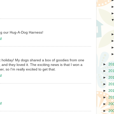
ing our Hug-A-Dog Harness!
AM
t holiday! My dogs shared a box of goodies from one
►
20
 and they loved it. The exciting news is that I won a
, so I'm really excited to get that.
►
20
AM
►
20
►
20
►
20
►
20
AM
►
20
►
20