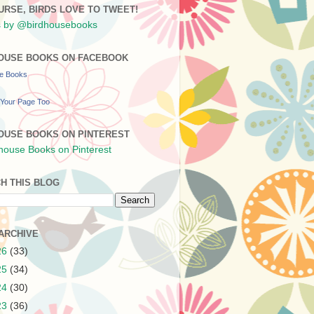
URSE, BIRDS LOVE TO TWEET!
 by @birdhousebooks
OUSE BOOKS ON FACEBOOK
se Books
Your Page Too
OUSE BOOKS ON PINTEREST
H THIS BLOG
ARCHIVE
26
(33)
25
(34)
24
(30)
23
(36)