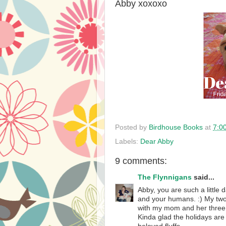
Abby xoxoxo
Posted by
Birdhouse Books
at
7:0
Labels:
Dear Abby
9 comments:
The Flynnigans
said...
Abby, you are such a little
and your humans. :) My two 
with my mom and her three 
Kinda glad the holidays ar