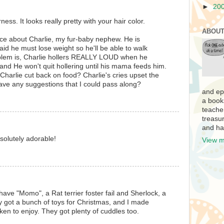
►
20
ess. It looks really pretty with your hair color.
ABOUT
vice about Charlie, my fur-baby nephew. He is
aid he must lose weight so he'll be able to walk
blem is, Charlie hollers REALLY LOUD when he
and He won't quit hollering until his mama feeds him.
harlie cut back on food? Charlie's cries upset the
ve any suggestions that I could pass along?
and ep
a book
teache
treasur
and ha
bsolutely adorable!
View m
have "Momo", a Rat terrier foster fail and Sherlock, a
 got a bunch of toys for Christmas, and I made
n to enjoy. They got plenty of cuddles too.