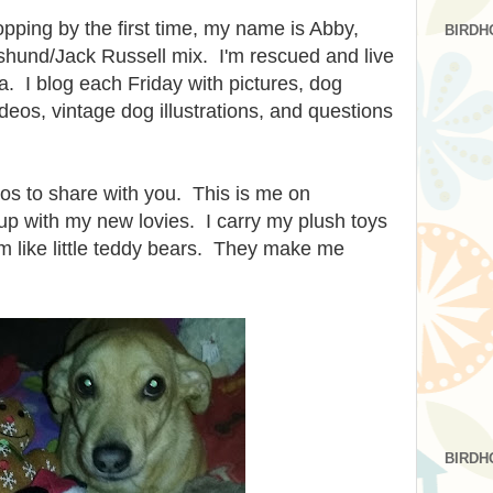
opping by the first time, my name is Abby,
BIRDH
shund/Jack Russell mix. I'm rescued and live
. I blog each Friday with pictures, dog
eos, vintage dog illustrations, and questions
os to share with you. This is me on
up with my new lovies. I carry my plush toys
m like little teddy bears. They make me
BIRDH