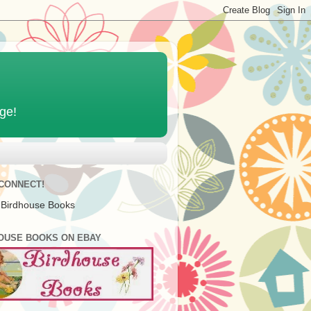
age!
 CONNECT!
 Birdhouse Books
OUSE BOOKS ON EBAY