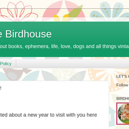
e Birdhouse
out books, ephemera, life, love, dogs and all things vint
Policy
LET'S
Follow
!
BIRDH
ed about a new year to visit with you here