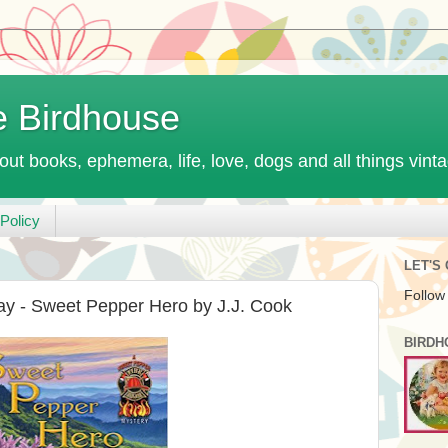
e Birdhouse
out books, ephemera, life, love, dogs and all things vint
Policy
LET'S
Follow
ay - Sweet Pepper Hero by J.J. Cook
BIRDH