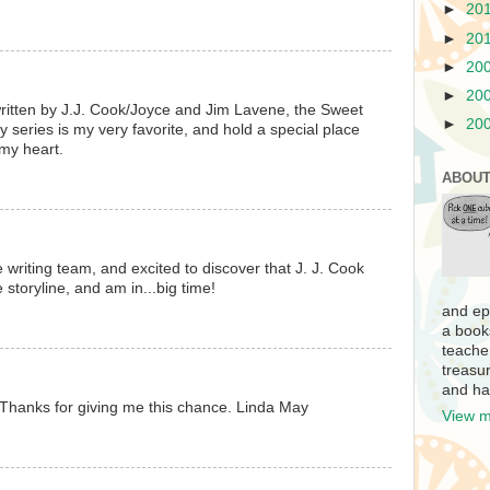
►
20
►
20
►
20
►
20
written by J.J. Cook/Joyce and Jim Lavene, the Sweet
►
20
 series is my very favorite, and hold a special place
my heart.
ABOUT
 writing team, and excited to discover that J. J. Cook
e storyline, and am in...big time!
and ep
a book
teache
treasur
and ha
Thanks for giving me this chance. Linda May
View m