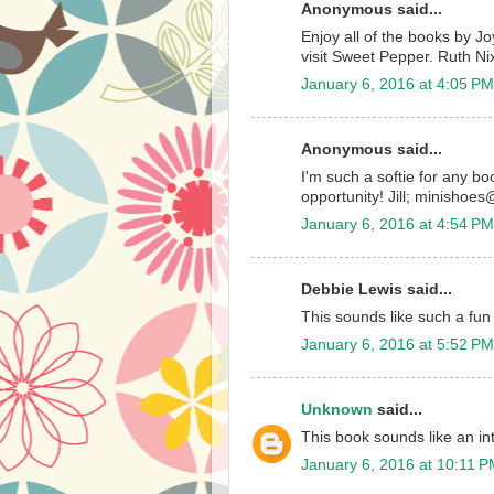
Anonymous said...
Enjoy all of the books by J
visit Sweet Pepper. Ruth Ni
January 6, 2016 at 4:05 PM
Anonymous said...
I'm such a softie for any b
opportunity! Jill; minisho
January 6, 2016 at 4:54 PM
Debbie Lewis said...
This sounds like such a fun
January 6, 2016 at 5:52 PM
Unknown
said...
This book sounds like an in
January 6, 2016 at 10:11 