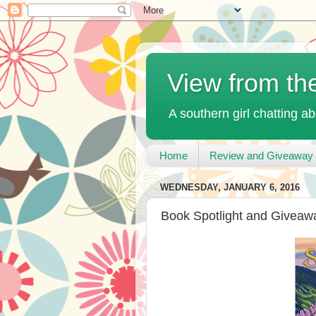
View from th
A southern girl chatting ab
Home
Review and Giveaway 
WEDNESDAY, JANUARY 6, 2016
Book Spotlight and Giveaw