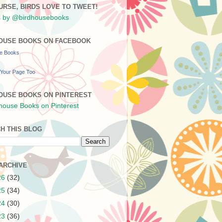
URSE, BIRDS LOVE TO TWEET!
 by @birdhousebooks
OUSE BOOKS ON FACEBOOK
se Books
Your Page Too
OUSE BOOKS ON PINTEREST
H THIS BLOG
ARCHIVE
26
(32)
25
(34)
24
(30)
23
(36)