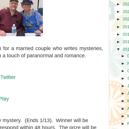
►
20
►
20
►
20
►
20
►
20
►
20
for a married couple who writes mysteries,
▼
20
th a touch of paranormal and romance.
►
►
►
Twitter
►
►
►
Play
►
►
►
zy mystery. (Ends 1/13). Winner will be
►
 respond within 48 hours. The prize will be