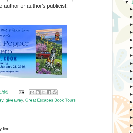
▼
e author or author's publicist.
0 AM
ry
,
giveaway
,
Great Escapes Book Tours
 line.