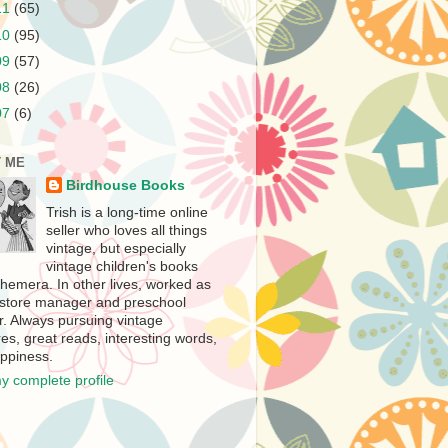
11
(65)
10
(95)
09
(57)
08
(26)
07
(6)
 ME
Birdhouse Books
Trish is a long-time online
seller who loves all things
vintage, but especially
vintage children's books
hemera. In other lives, worked as
store manager and preschool
r. Always pursuing vintage
es, great reads, interesting words,
ppiness.
y complete profile