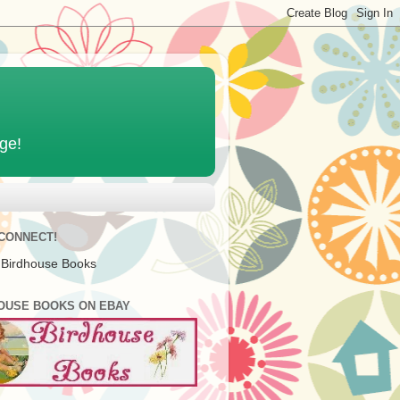
age!
 CONNECT!
 Birdhouse Books
OUSE BOOKS ON EBAY