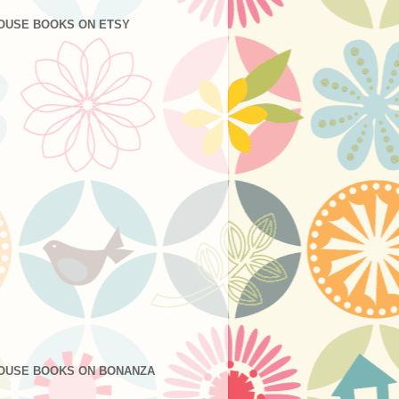
OUSE BOOKS ON ETSY
OUSE BOOKS ON BONANZA