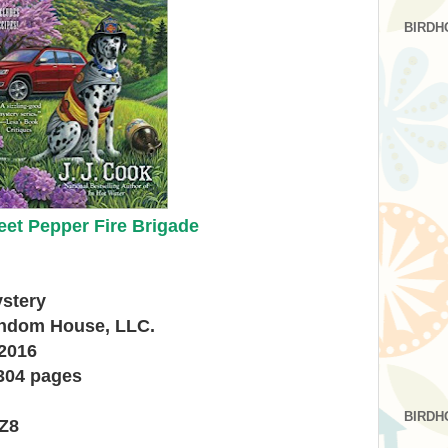
BIRDH
et Pepper Fire Brigade
ystery
andom House, LLC.
 2016
304 pages
BIRDH
Z8