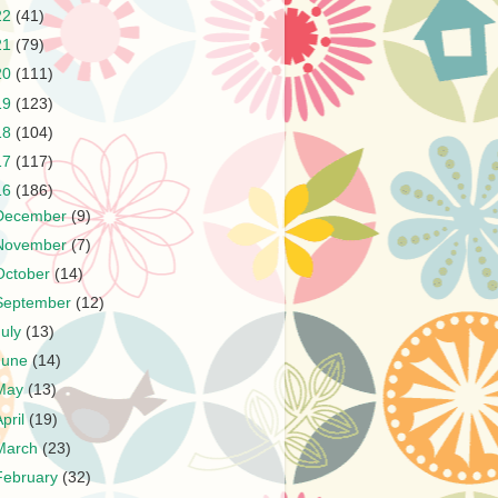
22
(41)
21
(79)
20
(111)
19
(123)
18
(104)
17
(117)
16
(186)
December
(9)
November
(7)
October
(14)
September
(12)
July
(13)
June
(14)
May
(13)
April
(19)
March
(23)
February
(32)