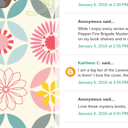
January 6, 2016 at 2:40 PM
Anonymous said...
While I enjoy every series 
Pepper Fire Brigade Mystery
on my book shelves and in 
January 6, 2016 at 2:55 PM
Kathleen C.
said...
I am a big fan of the Lavene
is them! I love the cover, th
January 6, 2016 at 3:55 PM
Anonymous said...
Love these mystery books, 
January 6, 2016 at 4:01 PM