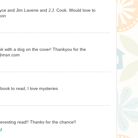
oyce and Jim Lavene and J.J. Cook. Would love to
xon
ook with a dog on the cover! Thankyou for the
es@msn.com
 book to read, I love mysteries
teresting read!! Thanks for the chance!!
PM