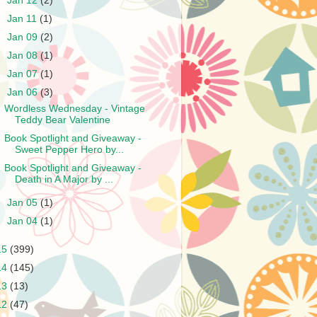
►
Jan 12
(2)
►
Jan 11
(1)
►
Jan 09
(2)
►
Jan 08
(1)
►
Jan 07
(1)
▼
Jan 06
(3)
Wordless Wednesday - Vintage
Teddy Bear Valentine
Book Spotlight and Giveaway -
Sweet Pepper Hero by...
Book Spotlight and Giveaway -
Death in A Major by ...
►
Jan 05
(1)
►
Jan 04
(1)
15
(399)
14
(145)
13
(13)
12
(47)