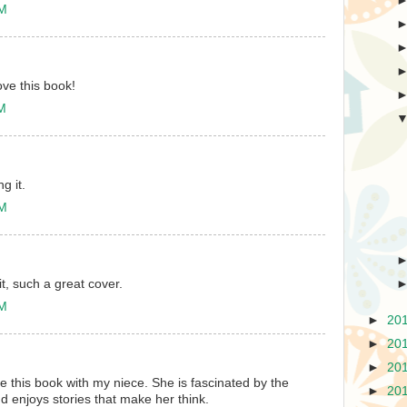
AM
ove this book!
AM
g it.
PM
t, such a great cover.
PM
►
20
►
20
►
20
e this book with my niece. She is fascinated by the
►
20
d enjoys stories that make her think.