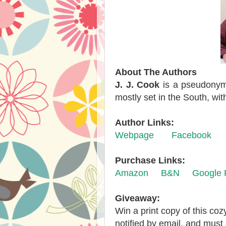
About The Authors
J. J. Cook
is a pseudonym 
mostly set in the South, wi
Author Links:
Webpage
Facebook
Purchase Links:
Amazon
B&N
Google 
Giveaway:
Win a print copy of this co
notified by email, and must