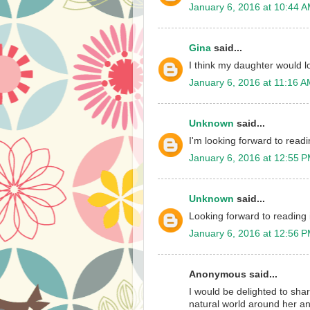
January 6, 2016 at 10:44 
Gina
said...
I think my daughter would l
January 6, 2016 at 11:16 
Unknown
said...
I'm looking forward to readin
January 6, 2016 at 12:55 
Unknown
said...
Looking forward to reading i
January 6, 2016 at 12:56 
Anonymous said...
I would be delighted to shar
natural world around her an