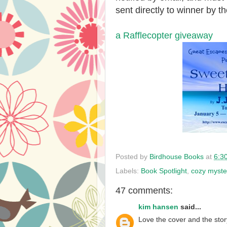
sent directly to winner by th
a Rafflecopter giveaway
Posted by
Birdhouse Books
at
6:3
Labels:
Book Spotlight
,
cozy myste
47 comments:
kim hansen
said...
Love the cover and the story