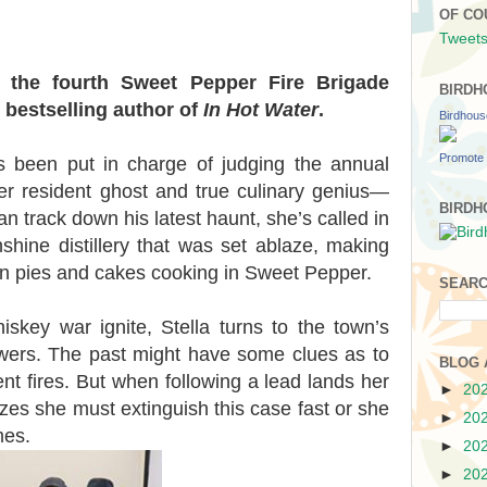
OF CO
Tweets
n the fourth Sweet Pepper Fire Brigade
BIRDH
 bestselling author of
In Hot Water
.
Birdhou
Promote 
has been put in charge of judging the annual
er resident ghost and true culinary genius—
BIRDH
n track down his latest haunt, she’s called in
shine distillery that was set ablaze, making
an pies and cakes cooking in Sweet Pepper.
SEARC
skey war ignite, Stella turns to the town’s
swers. The past might have some clues as to
BLOG 
t fires. But when following a lead lands her
►
20
lizes she must extinguish this case fast or she
►
20
mes.
►
20
►
20