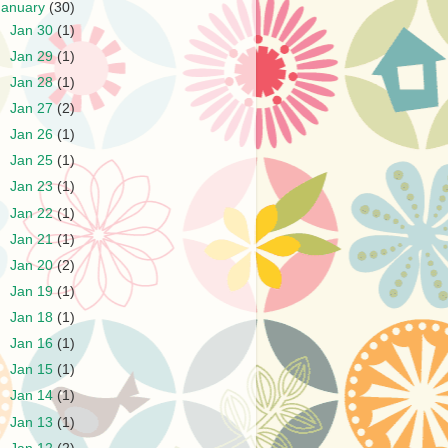
January
(30)
►
Jan 30
(1)
►
Jan 29
(1)
►
Jan 28
(1)
►
Jan 27
(2)
►
Jan 26
(1)
►
Jan 25
(1)
►
Jan 23
(1)
►
Jan 22
(1)
►
Jan 21
(1)
►
Jan 20
(2)
►
Jan 19
(1)
►
Jan 18
(1)
►
Jan 16
(1)
►
Jan 15
(1)
►
Jan 14
(1)
►
Jan 13
(1)