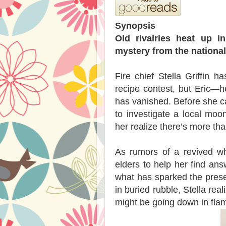
Synopsis
Old rivalries heat up i
mystery from the national
Fire chief Stella Griffin 
recipe contest, but Eric—h
has vanished. Before she ca
to investigate a local moon
her realize there’s more th
As rumors of a revived whi
elders to help her find an
what has sparked the presen
in buried rubble, Stella rea
might be going down in fla