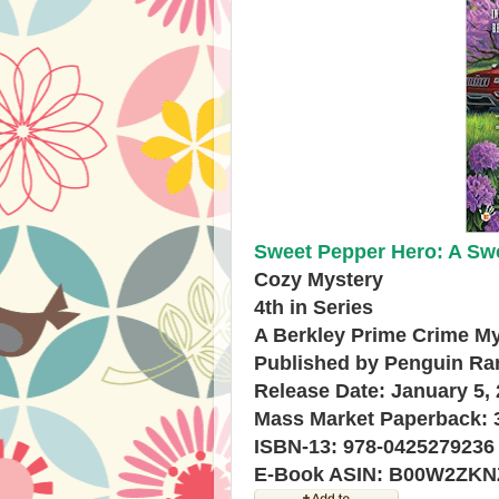
Sweet Pepper Hero: A Swe
Cozy Mystery
4th in Series
A Berkley Prime Crime M
Published by Penguin R
Release Date: January 5,
Mass Market Paperback: 
ISBN-13: 978-0425279236
E-Book ASIN: B00W2ZKN