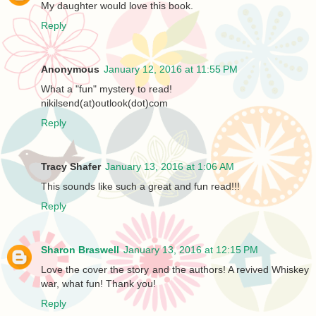
My daughter would love this book.
Reply
Anonymous
January 12, 2016 at 11:55 PM
What a "fun" mystery to read!
nikilsend(at)outlook(dot)com
Reply
Tracy Shafer
January 13, 2016 at 1:06 AM
This sounds like such a great and fun read!!!
Reply
Sharon Braswell
January 13, 2016 at 12:15 PM
Love the cover the story and the authors! A revived Whiskey
war, what fun! Thank you!
Reply