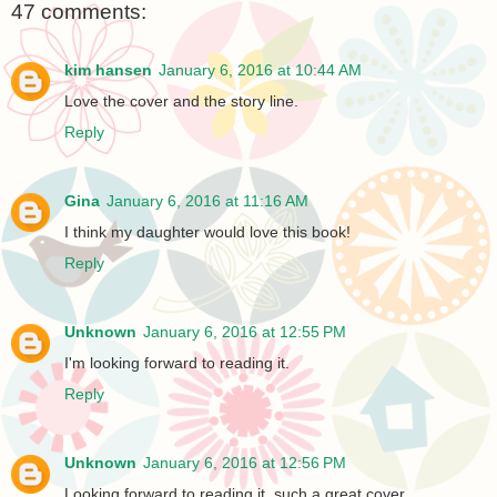
47 comments:
kim hansen
January 6, 2016 at 10:44 AM
Love the cover and the story line.
Reply
Gina
January 6, 2016 at 11:16 AM
I think my daughter would love this book!
Reply
Unknown
January 6, 2016 at 12:55 PM
I'm looking forward to reading it.
Reply
Unknown
January 6, 2016 at 12:56 PM
Looking forward to reading it, such a great cover.