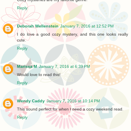
Reply
Deborah Wellenstein
January 7, 2016 at 12:52 PM
I do love a good cozy mystery, and this one looks really
cute.
Reply
Marissa M
January 7, 2016 at 6:39 PM
Would love to read this!
Reply
Wendy Caddy
January 7, 2016 at 10:14 PM
This sound perfect for when I need a cozy weekend read.
Reply