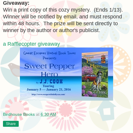
Giveaway:
Win a print copy of this cozy mystery. (Ends 1/13).
Winner will be notified by email, and must respond
within 48 hours. The prize will be sent directly to
winner by the author or author's publicist.
a Rafflecopter giveaway
Birdhouse Books
at
6:30 AM
Share