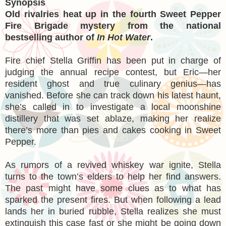
Synopsis
Old rivalries heat up in the fourth Sweet Pepper
Fire Brigade mystery from the national
bestselling author of
In Hot Water
.
Fire chief Stella Griffin has been put in charge of
judging the annual recipe contest, but Eric—her
resident ghost and true culinary genius—has
vanished. Before she can track down his latest haunt,
she’s called in to investigate a local moonshine
distillery that was set ablaze, making her realize
there’s more than pies and cakes cooking in Sweet
Pepper.
As rumors of a revived whiskey war ignite, Stella
turns to the town’s elders to help her find answers.
The past might have some clues as to what has
sparked the present fires. But when following a lead
lands her in buried rubble, Stella realizes she must
extinguish this case fast or she might be going down