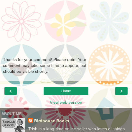
Thanks for your comment! Please note: Your
comment may take some time to appear, but
should be visible shortly.
‹
›
Home
View web version
ABOUT ME
Birdhouse Books
Trish is a long-time online seller who loves all things