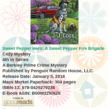
Sweet Pepper Hero: A Sweet Pepper Fire Brigade
Cozy Mystery
4th in Series
A Berkley Prime Crime Mystery
Published by Penguin Random House, LLC.
Release Date: January 5, 2016
Mass Market Paperback: 304 pages
ISBN-13: 978-0425279236
E-Book ASIN: B00W2ZKNZ8