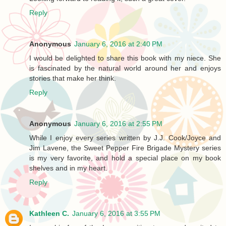
Reply
Anonymous
January 6, 2016 at 2:40 PM
I would be delighted to share this book with my niece. She
is fascinated by the natural world around her and enjoys
stories that make her think.
Reply
Anonymous
January 6, 2016 at 2:55 PM
While I enjoy every series written by J.J. Cook/Joyce and
Jim Lavene, the Sweet Pepper Fire Brigade Mystery series
is my very favorite, and hold a special place on my book
shelves and in my heart.
Reply
Kathleen C.
January 6, 2016 at 3:55 PM