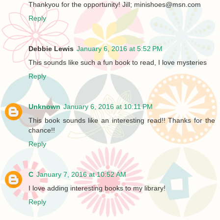
Thankyou for the opportunity! Jill; minishoes@msn.com
Reply
Debbie Lewis
January 6, 2016 at 5:52 PM
This sounds like such a fun book to read, I love mysteries
Reply
Unknown
January 6, 2016 at 10:11 PM
This book sounds like an interesting read!! Thanks for the
chance!!
Reply
C
January 7, 2016 at 10:52 AM
I love adding interesting books to my library!
Reply