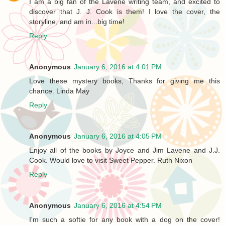
I am a big fan of the Lavene writing team, and excited to
discover that J. J. Cook is them! I love the cover, the
storyline, and am in...big time!
Reply
Anonymous
January 6, 2016 at 4:01 PM
Love these mystery books, Thanks for giving me this
chance. Linda May
Reply
Anonymous
January 6, 2016 at 4:05 PM
Enjoy all of the books by Joyce and Jim Lavene and J.J.
Cook. Would love to visit Sweet Pepper. Ruth Nixon
Reply
Anonymous
January 6, 2016 at 4:54 PM
I'm such a softie for any book with a dog on the cover!