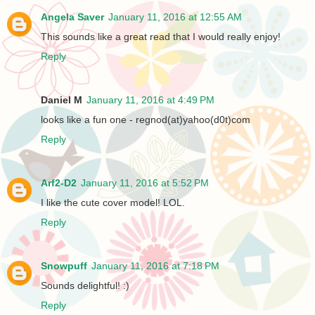
Angela Saver
January 11, 2016 at 12:55 AM
This sounds like a great read that I would really enjoy!
Reply
Daniel M
January 11, 2016 at 4:49 PM
looks like a fun one - regnod(at)yahoo(d0t)com
Reply
Arf2-D2
January 11, 2016 at 5:52 PM
I like the cute cover model! LOL.
Reply
Snowpuff
January 11, 2016 at 7:18 PM
Sounds delightful! :)
Reply