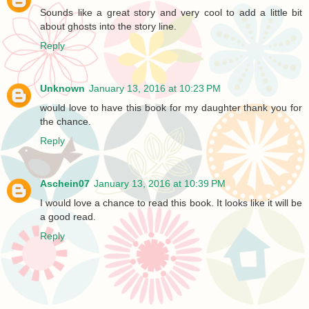
Sounds like a great story and very cool to add a little bit
about ghosts into the story line.
Reply
Unknown
January 13, 2016 at 10:23 PM
would love to have this book for my daughter thank you for
the chance.
Reply
Aschein07
January 13, 2016 at 10:39 PM
I would love a chance to read this book. It looks like it will be
a good read.
Reply