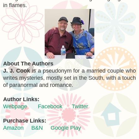
in flames.
About The Authors
J. J. Cook
is a pseudonym for a married couple who
writes mysteries, mostly set in the South, with a touch
of paranormal and romance.
Author Links:
Webpage
Facebook
Twitter
Purchase Links:
Amazon
B&N
Google Play