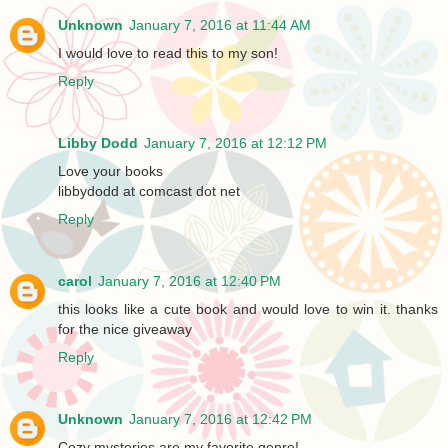
Unknown
January 7, 2016 at 11:44 AM
I would love to read this to my son!
Reply
Libby Dodd
January 7, 2016 at 12:12 PM
Love your books
libbydodd at comcast dot net
Reply
carol
January 7, 2016 at 12:40 PM
this looks like a cute book and would love to win it. thanks
for the nice giveaway
Reply
Unknown
January 7, 2016 at 12:42 PM
Cozy mysteries are my favorite genre!