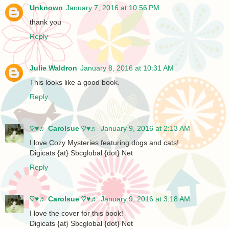
Unknown
January 7, 2016 at 10:56 PM
thank you
Reply
Julie Waldron
January 8, 2016 at 10:31 AM
This looks like a good book.
Reply
♡♥♬ Carolsue ♡♥♬
January 9, 2016 at 2:13 AM
I love Cozy Mysteries featuring dogs and cats!
Digicats {at} Sbcglobal {dot} Net
Reply
♡♥♬ Carolsue ♡♥♬
January 9, 2016 at 3:18 AM
I love the cover for this book!
Digicats {at} Sbcglobal {dot} Net