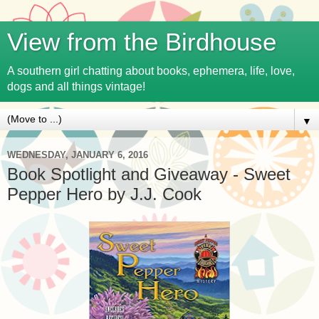
View from the Birdhouse
A southern girl chatting about books, ephemera, life, love,
dogs and all things vintage!
▼
WEDNESDAY, JANUARY 6, 2016
Book Spotlight and Giveaway - Sweet
Pepper Hero by J.J. Cook