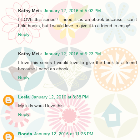
Kathy Meik
January 12, 2016 at 5:02 PM
I LOVE this series!! I need it as an ebook because I can't
hold books, but I would love to give it to a friend to enjoy!!
Reply
Kathy Meik
January 12, 2016 at 5:23 PM
I love this series I would love to give the book to a friend
because I need an ebook.
Reply
Leela
January 12, 2016 at 8:38 PM
My kids would love this.
Reply
Ronda
January 12, 2016 at 11:25 PM