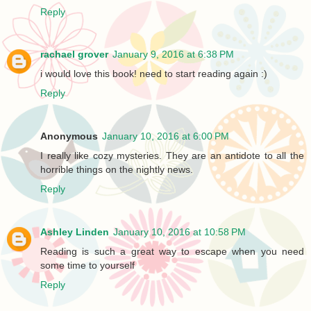
Reply
rachael grover
January 9, 2016 at 6:38 PM
i would love this book! need to start reading again :)
Reply
Anonymous
January 10, 2016 at 6:00 PM
I really like cozy mysteries. They are an antidote to all the
horrible things on the nightly news.
Reply
Ashley Linden
January 10, 2016 at 10:58 PM
Reading is such a great way to escape when you need
some time to yourself
Reply