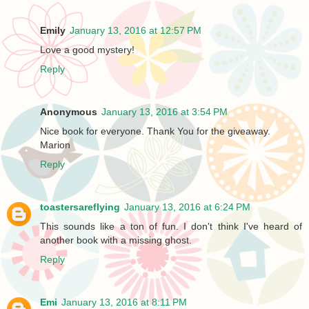
Emily
January 13, 2016 at 12:57 PM
Love a good mystery!
Reply
Anonymous
January 13, 2016 at 3:54 PM
Nice book for everyone. Thank You for the giveaway.
Marion
Reply
toastersareflying
January 13, 2016 at 6:24 PM
This sounds like a ton of fun. I don't think I've heard of
another book with a missing ghost.
Reply
Emi
January 13, 2016 at 8:11 PM