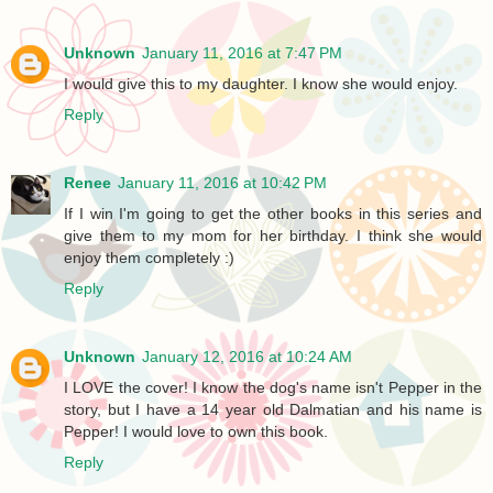
Unknown
January 11, 2016 at 7:47 PM
I would give this to my daughter. I know she would enjoy.
Reply
Renee
January 11, 2016 at 10:42 PM
If I win I'm going to get the other books in this series and
give them to my mom for her birthday. I think she would
enjoy them completely :)
Reply
Unknown
January 12, 2016 at 10:24 AM
I LOVE the cover! I know the dog's name isn't Pepper in the
story, but I have a 14 year old Dalmatian and his name is
Pepper! I would love to own this book.
Reply