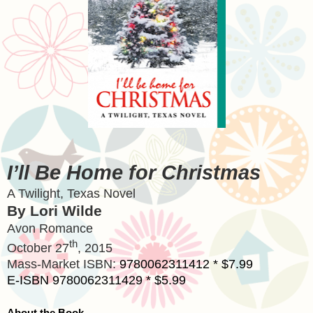
I’ll Be Home for Christmas
A Twilight,
Texas
Novel
By Lori Wilde
Avon
Romance
th
October 27
, 2015
Mass-Market ISBN:
9780062311412 * $7.99
E-ISBN 9780062311429 * $5.99
About the Book