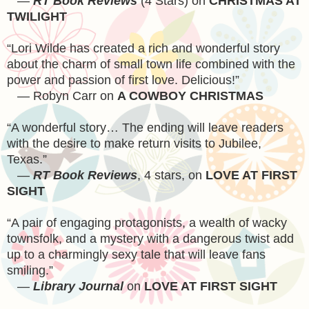
—
RT Book Reviews
(4 Stars) on
CHRISTMAS AT
TWILIGHT
“Lori Wilde has created a rich and wonderful story
about the charm of small town life combined with the
power and passion of first love. Delicious!”
— Robyn Carr on
A COWBOY CHRISTMAS
“A wonderful story… The ending will leave readers
with the desire to make return visits to Jubilee,
Texas
.”
—
RT Book Reviews
, 4 stars, on
LOVE AT FIRST
SIGHT
“A pair of engaging protagonists, a wealth of wacky
townsfolk, and a mystery with a dangerous twist add
up to a charmingly sexy tale that will leave fans
smiling.”
—
Library Journal
on
LOVE AT FIRST SIGHT