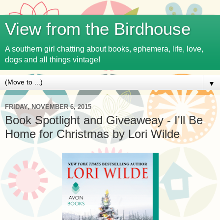
View from the Birdhouse
A southern girl chatting about books, ephemera, life, love,
dogs and all things vintage!
▼
FRIDAY, NOVEMBER 6, 2015
Book Spotlight and Giveaweay - I'll Be
Home for Christmas by Lori Wilde