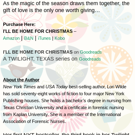
As the magic of the season draws them together, the
gift of love is the only one worth giving…
Purchase Here:
I’LL BE HOME FOR CHRISTMAS
–
|
|
Amazon
B&N
iTunes
|
Kobo
I’LL BE HOME FOR CHRISTMAS
on
Goodreads
A TWILIGHT,
TEXAS
series on
Goodreads
About the Author
New York Times
and
USA Today
best-selling author, Lori Wilde
has sold seventy-eight works of fiction to four major New York
Publishing houses. She holds a bachelor’s degree in nursing from
Texas
Christian
University
and a certificate in forensic nursing
from
Kaplan
University
. She is a member of the International
Association of Forensic Nurses.
Her first
NYT
bestseller, the third book in her Twilight,