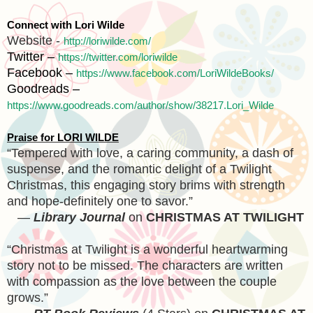
Connect with Lori Wilde
Website -
http://loriwilde.com/
Twitter –
https://twitter.com/loriwilde
Facebook –
https://www.facebook.com/LoriWildeBooks/
Goodreads –
https://www.goodreads.com/author/show/38217.Lori_Wilde
Praise for LORI WILDE
“Tempered with love, a caring community, a dash of
suspense, and the romantic delight of a Twilight
Christmas, this engaging story brims with strength
and hope-definitely one to savor.”
—
Library Journal
on
CHRISTMAS AT TWILIGHT
“Christmas at Twilight is a wonderful heartwarming
story not to be missed. The characters are written
with compassion as the love between the couple
grows.”