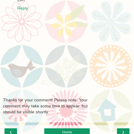
Reply
Thanks for your comment! Please note: Your
comment may take some time to appear, but
should be visible shortly.
‹
›
Home