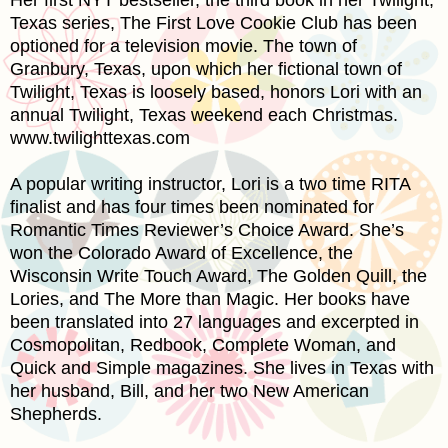
Texas
series, The First Love Cookie Club has been
optioned for a television movie. The town of
Granbury
,
Texas
, upon which her fictional town of
Twilight,
Texas
is loosely based, honors Lori with an
annual Twilight,
Texas
weekend each Christmas.
www.twilighttexas.com
A popular writing instructor, Lori is a two time
RITA
finalist and has four times been nominated for
Romantic Times Reviewer’s Choice Award. She’s
won the Colorado Award of Excellence, the
Wisconsin Write Touch Award, The Golden Quill, the
Lories, and The More than Magic. Her books have
been translated into 27 languages and excerpted in
Cosmopolitan, Redbook, Complete Woman, and
Quick and Simple magazines. She lives in
Texas
with
her husband, Bill, and her two New American
Shepherds.