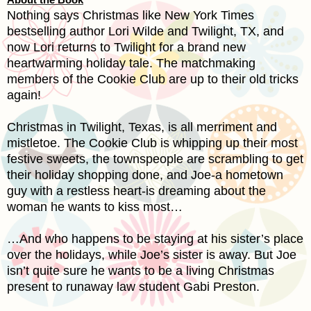
Nothing says Christmas like New York Times
bestselling author Lori Wilde and Twilight, TX, and
now Lori returns to Twilight for a brand new
heartwarming holiday tale. The matchmaking
members of the Cookie Club are up to their old tricks
again!
Christmas in Twilight,
Texas
, is all merriment and
mistletoe. The Cookie Club is whipping up their most
festive sweets, the townspeople are scrambling to get
their holiday shopping done, and Joe-a hometown
guy with a restless heart-is dreaming about the
woman he wants to kiss most…
…And who happens to be staying at his sister’s place
over the holidays, while Joe’s sister is away. But Joe
isn’t quite sure he wants to be a living Christmas
present to runaway law student Gabi Preston.