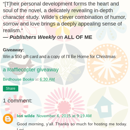
“[T]heir personal development forms the heart and
soul of the novel, a delicately revealing in-depth
character study. Wilde’s clever combination of humor,
sorrow and love brings a deeply appealing sense of
realism.”
—
Publishers Weekly
on
ALL
OF ME
Giveaway:
Win a $50 gift card and a copy of I'll Be Home for Christmas
a Rafflecopter giveaway
Birdhouse Books
at
6:30 AM
Share
1 comment:
lori wilde
November 6, 2015 at 9:19 AM
Good morning, y'all. Thanks so much for hosting me today.
Lori