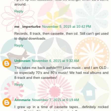
around.
Reply
me _imperturbe
November 5, 2015 at 10:42 PM
Records, 8 track, then cassette, then cd. Still can't get used
to digital downloads.
Reply
Unknown
November 6, 2015 at 9:32 AM
This takes me back awhile!!!!!! Love music - and I am OLD -
so especially 70's and 80's music! We had real albums and
8-track and then cassettes!
Reply
Annmarie
November 7, 2015 at 6:19 AM
I grew up in a time of cassette tapes....definitely rocked