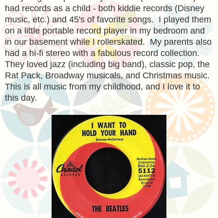
had records as a child - both kiddie records (Disney
music, etc.) and 45's of favorite songs. I played them
on a little portable record player in my bedroom and
in our basement while I rollerskated. My parents also
had a hi-fi stereo with a fabulous record collection.
They loved jazz (including big band), classic pop, the
Rat Pack, Broadway musicals, and Christmas music.
This is all music from my childhood, and I love it to
this day.