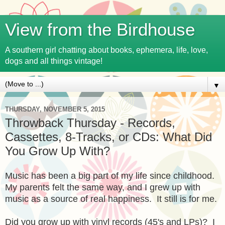
View from the Birdhouse
A southern girl chatting about books, ephemera, life, love,
dogs and all things vintage!
▼
THURSDAY, NOVEMBER 5, 2015
Throwback Thursday - Records,
Cassettes, 8-Tracks, or CDs: What Did
You Grow Up With?
Music has been a big part of my life since childhood.
My parents felt the same way, and I grew up with
music as a source of real happiness. It still is for me.
Did you grow up with vinyl records (45's and LPs)? I