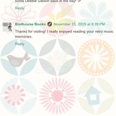
some Debbie Gibson back in the day! :P
Reply
Birdhouse Books
November 15, 2015 at 8:39 PM
Thanks for visiting! I really enjoyed reading your retro music
memories.
Reply