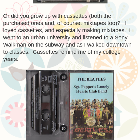
Or did you grow up with cassettes (both the
purchased ones and, of course, mixtapes too)? I
loved cassettes, and especially making mixtapes. I
went to an urban university and listened to a Sony
Walkman on the subway and as I walked downtown
to classes. Cassettes remind me of my college
years.