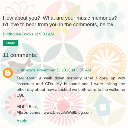
How about you? What are your music memories?
I'd love to hear from you in the comments, below.
Birdhouse Books
at
9:03 AM
Share
11 comments:
Unknown
November 5, 2015 at 9:55 AM
Talk about a walk down memory lane! I grew up with
cassettes and CDs. My husband and I were talking the
other day about how attached we both were to the walkman
LOL.
All the Best,
Allison Jones | www.LiveLifeWellBlog.com
Reply