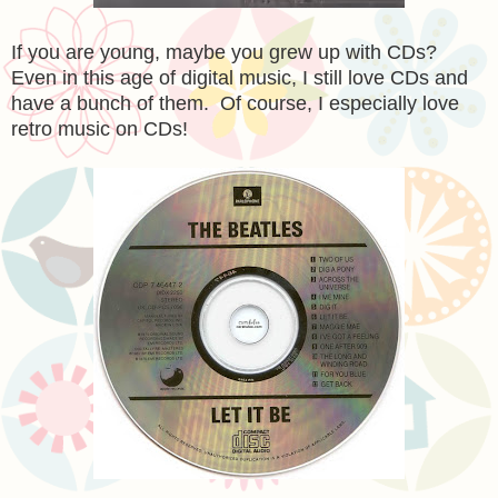
If you are young, maybe you grew up with CDs?
Even in this age of digital music, I still love CDs and
have a bunch of them. Of course, I especially love
retro music on CDs!