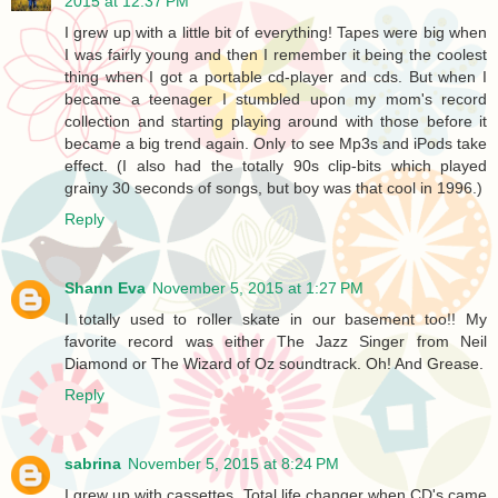
2015 at 12:37 PM
I grew up with a little bit of everything! Tapes were big when
I was fairly young and then I remember it being the coolest
thing when I got a portable cd-player and cds. But when I
became a teenager I stumbled upon my mom's record
collection and starting playing around with those before it
became a big trend again. Only to see Mp3s and iPods take
effect. (I also had the totally 90s clip-bits which played
grainy 30 seconds of songs, but boy was that cool in 1996.)
Reply
Shann Eva
November 5, 2015 at 1:27 PM
I totally used to roller skate in our basement too!! My
favorite record was either The Jazz Singer from Neil
Diamond or The Wizard of Oz soundtrack. Oh! And Grease.
Reply
sabrina
November 5, 2015 at 8:24 PM
I grew up with cassettes. Total life changer when CD's came