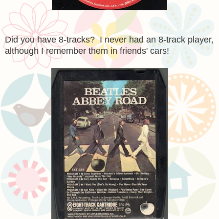
Did you have 8-tracks? I never had an 8-track player,
although I remember them in friends' cars!