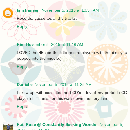
kim hansen
November 5, 2015 at 10:34 AM
Records, cassettes and 8 tracks.
Reply
Kim
November 5, 2015 at 11:16 AM
LOVED the 45s on the little record players with the disc you
popped into the middle:)
Reply
Danielle
November 5, 2015 at 11:25 AM
I grew up with cassettes and CD's. I loved my portable CD
player lol. Thanks for this walk down memory lane!
Reply
Kati Rose @ Constantly Seeking Wonder
November 5,