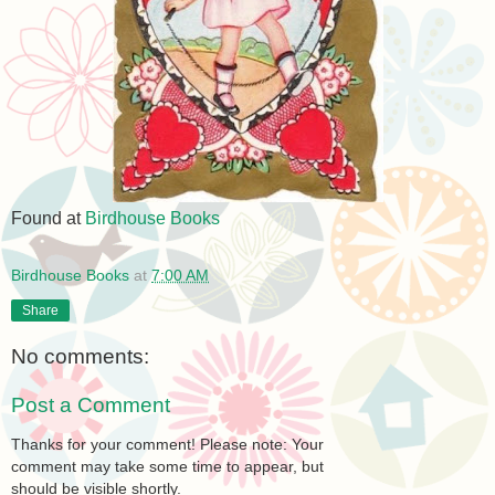
Found at
Birdhouse Books
Birdhouse Books
at
7:00 AM
Share
No comments:
Post a Comment
Thanks for your comment! Please note: Your
comment may take some time to appear, but
should be visible shortly.