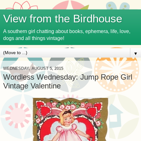
View from the Birdhouse
A southern girl chatting about books, ephemera, life, love,
dogs and all things vintage!
▼
WEDNESDAY, AUGUST 5, 2015
Wordless Wednesday: Jump Rope Girl
Vintage Valentine