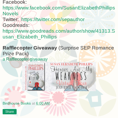
Facebook:
https://www.facebook.com/SusanElizabethPhillips
Novels
Twitter:
https://twitter.com/sepauthor
Goodreads:
https://www.goodreads.com/author/show/41313.S
usan_Elizabeth_Phillips
Rafflecopter Giveaway
(Surprise SEP Romance
Prize Pack)
a Rafflecopter giveaway
Birdhouse Books
at
6:00 AM
Share