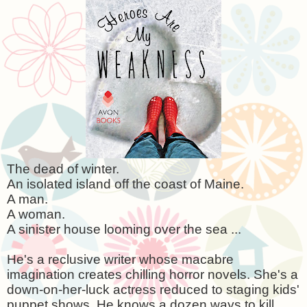
The dead of winter.
An isolated island off the coast of
Maine
.
A man.
A woman.
A sinister house looming over the sea ...
He's a reclusive writer whose macabre
imagination creates chilling horror novels. She's a
down-on-her-luck actress reduced to staging kids'
puppet shows. He knows a dozen ways to kill