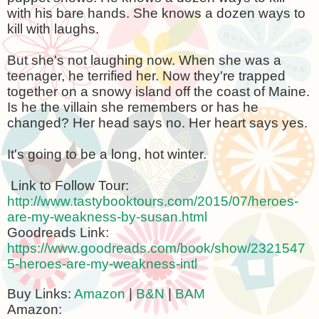
with his bare hands. She knows a dozen ways to
kill with laughs.
But she's not laughing now. When she was a
teenager, he terrified her. Now they're trapped
together on a snowy island off the coast of
Maine
.
Is he the villain she remembers or has he
changed? Her head says no. Her heart says yes.
It's going to be a long, hot winter.
Link to Follow Tour:
http://www.tastybooktours.com/2015/07/heroes-
are-my-weakness-by-susan.html
Goodreads Link:
https://www.goodreads.com/book/show/2321547
5-heroes-are-my-weakness-intl
Buy Links:
Amazon
|
B&N
|
BAM
Amazon: