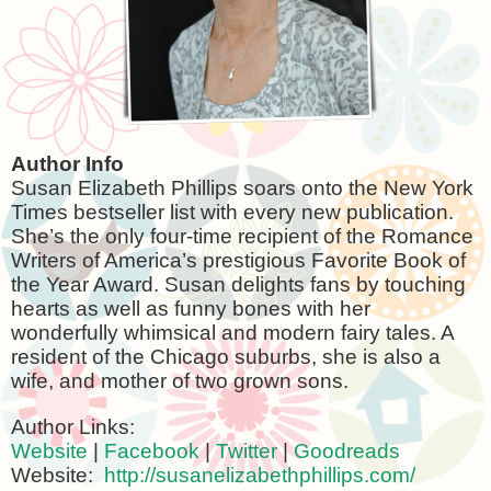
Author Info
Susan Elizabeth Phillips soars onto the New York
Times bestseller list with every new publication.
She’s the only four-time recipient of the Romance
Writers of America’s prestigious Favorite Book of
the Year Award. Susan delights fans by touching
hearts as well as funny bones with her
wonderfully whimsical and modern fairy tales. A
resident of the
Chicago
suburbs, she is also a
wife, and mother of two grown sons.
Author Links:
Website
|
Facebook
|
Twitter
|
Goodreads
Website:
http://susanelizabethphillips.com/