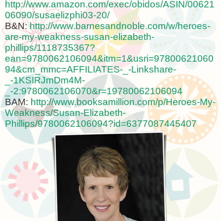
http://www.amazon.com/exec/obidos/ASIN/00621
06090/susaelizphi03-20/
B&N:
http://www.barnesandnoble.com/w/heroes-
are-my-weakness-susan-elizabeth-
phillips/1118735367?
ean=9780062106094&itm=1&usri=97800621060
94&cm_mmc=AFFILIATES-_-Linkshare-
_-1KSIRJmDm4M-
_-2:9780062106070&r=19780062106094
BAM:
http://www.booksamillion.com/p/Heroes-My-
Weakness/Susan-Elizabeth-
Phillips/9780062106094?id=6377087445407