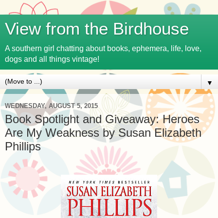
View from the Birdhouse
A southern girl chatting about books, ephemera, life, love,
dogs and all things vintage!
▼
WEDNESDAY, AUGUST 5, 2015
Book Spotlight and Giveaway: Heroes
Are My Weakness by Susan Elizabeth
Phillips