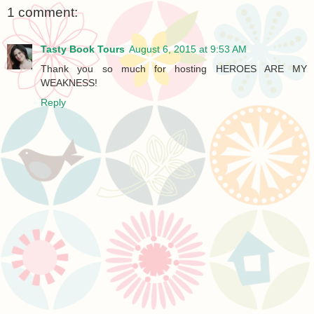
1 comment:
Tasty Book Tours
August 6, 2015 at 9:53 AM
Thank you so much for hosting HEROES ARE MY
WEAKNESS!
Reply