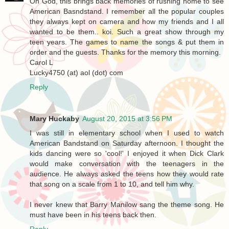
Oh God, this brings back memories of rushing home to see
American Basndstand. I remember all the popular couples
they always kept on camera and how my friends and I all
wanted to be them.. koi. Such a great show through my
teen years. The games to name the songs & put them in
order and the guests. Thanks for the memory this morning.
Carol L
Lucky4750 (at) aol (dot) com
Reply
Mary Huckaby
August 20, 2015 at 3:56 PM
I was still in elementary school when I used to watch
American Bandstand on Saturday afternoon. I thought the
kids dancing were so 'cool!' I enjoyed it when Dick Clark
would make conversation with the teenagers in the
audience. He always asked the teens how they would rate
that song on a scale from 1 to 10, and tell him why.
I never knew that Barry Manilow sang the theme song. He
must have been in his teens back then.
Reply