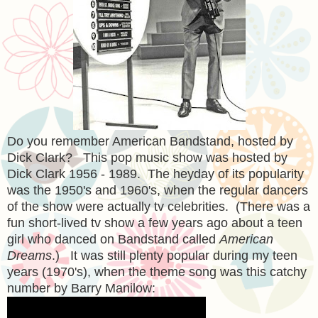
Do you remember American Bandstand, hosted by
Dick Clark? This pop music show was hosted by
Dick Clark 1956 - 1989. The heyday of its popularity
was the 1950's and 1960's, when the regular dancers
of the show were actually tv celebrities. (There was a
fun short-lived tv show a few years ago about a teen
girl who danced on Bandstand called
American
Dreams
.) It was still plenty popular during my teen
years (1970's), when the theme song was this catchy
number by Barry Manilow: