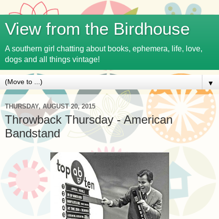
View from the Birdhouse
A southern girl chatting about books, ephemera, life, love,
dogs and all things vintage!
▼
THURSDAY, AUGUST 20, 2015
Throwback Thursday - American
Bandstand