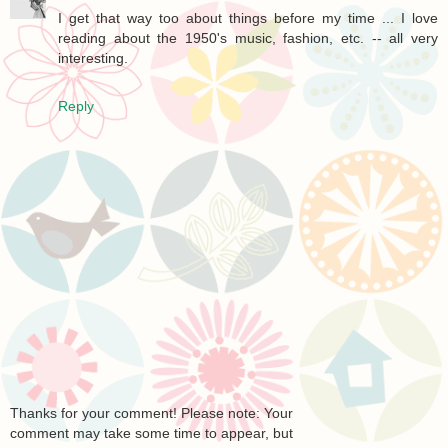
I get that way too about things before my time ... I love
reading about the 1950's music, fashion, etc. -- all very
interesting.
Reply
Thanks for your comment! Please note: Your
comment may take some time to appear, but