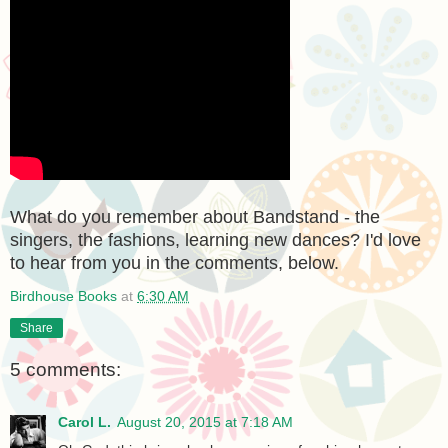
What do you remember about Bandstand - the
singers, the fashions, learning new dances? I'd love
to hear from you in the comments, below.
Birdhouse Books
at
6:30 AM
Share
5 comments:
Carol L.
August 20, 2015 at 7:18 AM