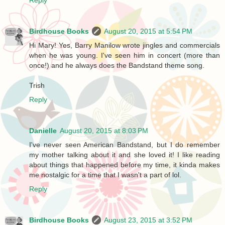
Birdhouse Books
August 20, 2015 at 5:54 PM
Hi Mary! Yes, Barry Manilow wrote jingles and commercials
when he was young. I've seen him in concert (more than
once!) and he always does the Bandstand theme song.
Trish
Reply
Danielle
August 20, 2015 at 8:03 PM
I've never seen American Bandstand, but I do remember
my mother talking about it and she loved it! I like reading
about things that happened before my time, it kinda makes
me nostalgic for a time that I wasn't a part of lol.
Reply
Birdhouse Books
August 23, 2015 at 3:52 PM