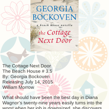
The Cottage Next Door
The Beach House # 3.5
By: Georgia Bockoven
Releasing
July 14, 2015
William Morrow
What should have been the best day in Diana
Wagnor’s twenty-nine years easily turns into the
worst when her job is downsized, she discovers