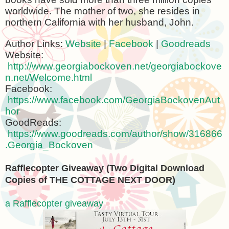
worldwide. The mother of two, she resides in
northern
California
with her husband, John.
Author Links:
Website
|
Facebook
|
Goodreads
Website:
http://www.georgiabockoven.net/georgiabockove
n.net/Welcome.html
Facebook:
https://www.facebook.com/GeorgiaBockovenAut
hor
GoodReads:
https://www.goodreads.com/author/show/316866
.Georgia_Bockoven
Rafflecopter Giveaway (Two Digital Download
Copies of THE COTTAGE
NEXT
DOOR)
a Rafflecopter giveaway