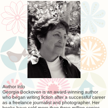
Author Info
Georgia Bockoven is an award-winning author
who began writing fiction after a successful career
as a freelance journalist and photographer. Her
books have sold more than three million copies