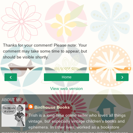
Thanks for your comment! Please note: Your
comment may take some time to appear, but
should be visible shortly.
‹
›
Home
View web version
ABOUT ME
Birdhouse Books
Trish is a long-time online seller who loves all things
vintage, but especially vintage children's books and
ephemera. In other lives, worked as a bookstore