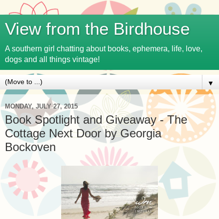
View from the Birdhouse
A southern girl chatting about books, ephemera, life, love,
dogs and all things vintage!
▼
MONDAY, JULY 27, 2015
Book Spotlight and Giveaway - The
Cottage Next Door by Georgia
Bockoven