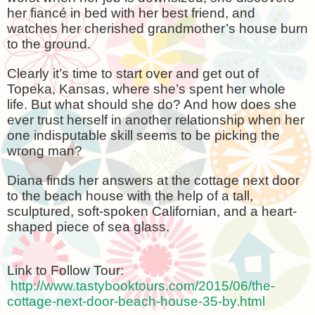
her fiancé in bed with her best friend, and
watches her cherished grandmother’s house burn
to the ground.
Clearly it’s time to start over and get out of
Topeka
,
Kansas
, where she’s spent her whole
life. But what should she do? And how does she
ever trust herself in another relationship when her
one indisputable skill seems to be picking the
wrong man?
Diana finds her answers at the cottage next door
to the beach house with the help of a tall,
sculptured, soft-spoken Californian, and a heart-
shaped piece of sea glass.
Link to Follow Tour:
http://www.tastybooktours.com/2015/06/the-
cottage-next-door-beach-house-35-by.html