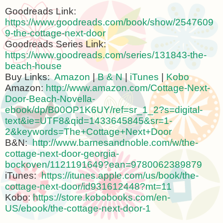
Goodreads Link:
https://www.goodreads.com/book/show/2547609
9-the-cottage-next-door
Goodreads Series Link:
https://www.goodreads.com/series/131843-the-
beach-house
Buy Links:
Amazon
|
B & N
|
iTunes
|
Kobo
Amazon:
http://www.amazon.com/Cottage-Next-
Door-Beach-Novella-
ebook/dp/B00OP1K6UY/ref=sr_1_2?s=digital-
text&ie=UTF8&qid=1433645845&sr=1-
2&keywords=The+Cottage+Next+Door
B&N:
http://www.barnesandnoble.com/w/the-
cottage-next-door-georgia-
bockoven/1121191649?ean=9780062389879
iTunes:
https://itunes.apple.com/us/book/the-
cottage-next-door/id931612448?mt=11
Kobo:
https://store.kobobooks.com/en-
US/ebook/the-cottage-next-door-1