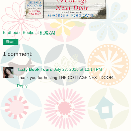
Birdhouse Books
at
6:00 AM
Share
1 comment:
Tasty Book Tours
July 27, 2015 at 12:14 PM
Thank you for hosting THE COTTAGE NEXT DOOR
Reply